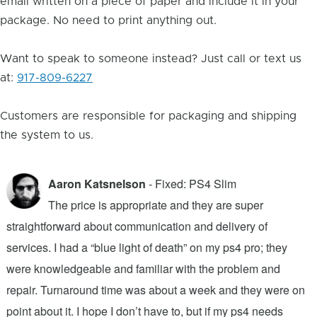
email written on a piece of paper and include it in your
package. No need to print anything out.
Want to speak to someone instead? Just call or text us
at:
917-809-6227
Customers are responsible for packaging and shipping
the system to us.
Aaron Katsnelson
- Fixed: PS4 Slim
The price is appropriate and they are super
straightforward about communication and delivery of
f
services. I had a “blue light of death” on my ps4 pro; they
T
were knowledgeable and familiar with the problem and
f
repair. Turnaround time was about a week and they were on
T
point about it. I hope I don’t have to, but if my ps4 needs
q