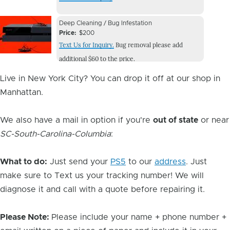
Image
Device
Device
Deep Cleaning / Bug Infestation
Issue
Price
$200
Issue
Text Us for Inquiry.
Bug removal please add
Image
additional $60 to the price.
Live in New York City? You can drop it off at our shop in
Manhattan.
We also have a mail in option if you're
out of state
or near
SC-South-Carolina-Columbia
:
What to do:
Just send your
PS5
to our
address
. Just
make sure to Text us your tracking number! We will
diagnose it and call with a quote before repairing it.
Please Note:
Please include your name + phone number +