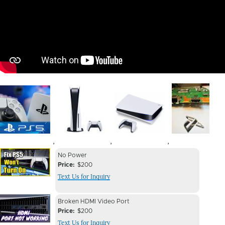
Image
Image
Image
Image
,
,
,
Device
Device
No Power
Issue
Price
$200
Issue
Text Us for Inquiry
Image
Device
Device
Broken HDMI Video Port
Issue
Price
$200
Issue
Text Us for Inquiry