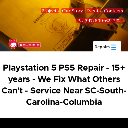
Skip to main content
Projects
Our Story
Events
Contacts
📞 (917) 809-6227 💬
Repairs
Playstation 5 PS5 Repair - 15+
years - We Fix What Others
Can't - Service Near SC-South-
Carolina-Columbia