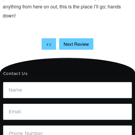
anything from here on out, this is the place I’ll go; hands
n
down!
j
<<
Next Review
Contact Us
Name
Email
Phone