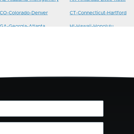
CO-Colorado-Denver
CT-Connecticut-Hartford
GA-Georgia-Atlanta
HI-Hawaii-Honolulu
IL-Illinois-Springfield
IN-Indiana-Indianapolis
LA-Louisiana-Baton-Rouge
MA-Massachusetts-Boston
MI-Michigan-Lansing
MN-Minnesota-St.Paul
MT-Montana-Helena
NC-North-Carolina-
Charlotte
NH-New-Hampshire-
NJ-New-Jersey-Hoboken
Concord
NYC-10029-Manhattan-
NYC-10306-Staten-Island-
Harlem
South-Shore