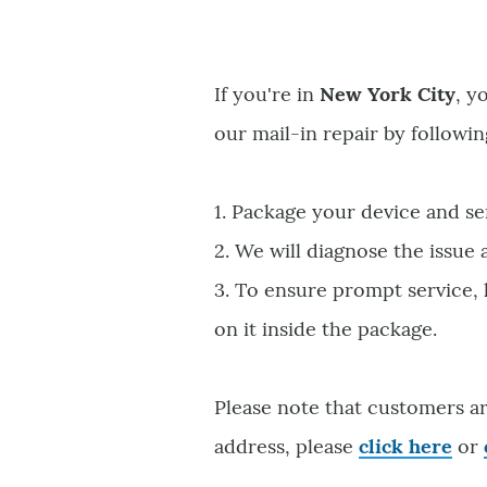
If you're in
New York City
, y
our mail-in repair by followin
1. Package your device and se
2. We will diagnose the issue
3. To ensure prompt service,
on it inside the package.
Please note that customers ar
address, please
click here
or