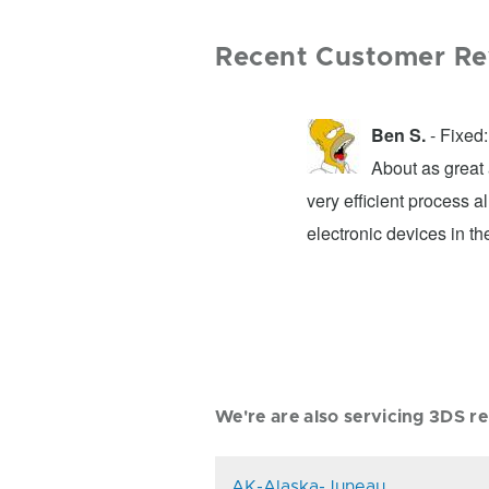
Recent Customer Re
Ben S.
- Fixed
t and transparent about what they can
About as great 
 right by you. I'd go directly to them
very efficient process a
electronic devices in the
We're are also servicing 3DS rep
AK-Alaska-Juneau