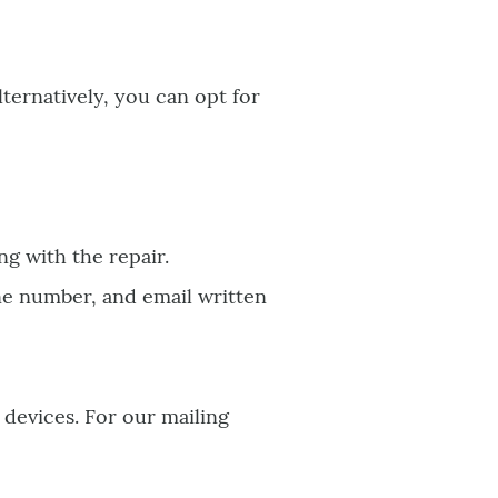
Alternatively, you can opt for
ng with the repair.
ne number, and email written
 devices. For our mailing