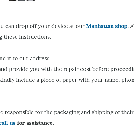
ou can drop off your device at our
Manhattan shop
. 
g these instructions:
nd it to our address.
 and provide you with the repair cost before proceedi
 kindly include a piece of paper with your name, pho
e responsible for the packaging and shipping of their
call us
for assistance
.