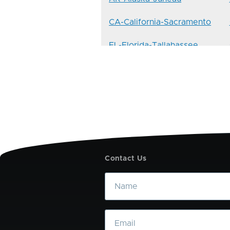
CA-California-Sacramento
FL-Florida-Tallahassee
ID-Idaho-Boise
KY-Kentucky-Frankfort
ME-Maine-Augusta
MS-Mississippi-Jackson
Contact Us
NE-Nebraska-Lincoln
Name
NV-Nevada-Carson-City
Email