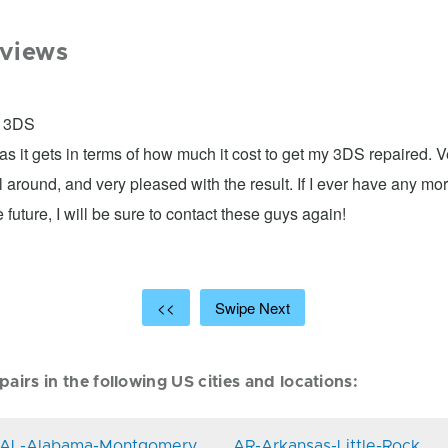
views
: 3DS
as it gets in terms of how much it cost to get my 3DS repaired. 
ll around, and very pleased with the result. If I ever have any mo
 future, I will be sure to contact these guys again!
<<
Swipe Next
airs in the following US cities and locations:
AL-Alabama-Montgomery
AR-Arkansas-Little-Rock