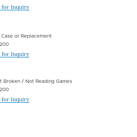
 for Inquiry
 Case or Replacement
200
 for Inquiry
ot Broken / Not Reading Games
200
 for Inquiry