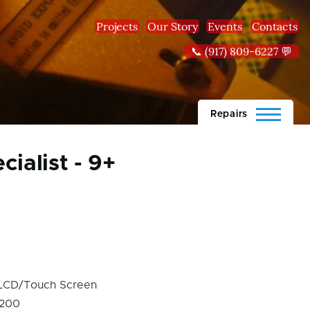
Projects
Our Story
Events
Contacts
📞 (917) 809-6227 💬
Repairs
ialist - 9+
LCD/Touch Screen
200