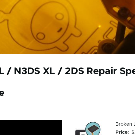
 / N3DS XL / 2DS Repair Spec
e
Device
Device
Broken 
Issue
Issue
Price
$