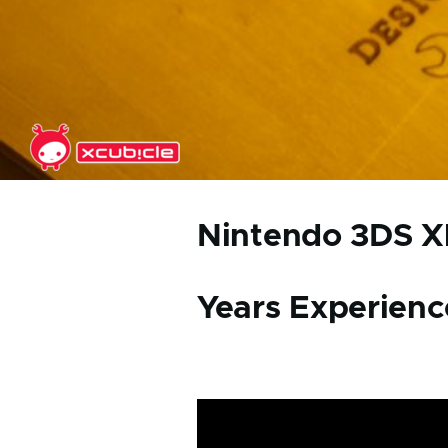
Skip to main content
Nintendo 3DS XL
Years Experienc