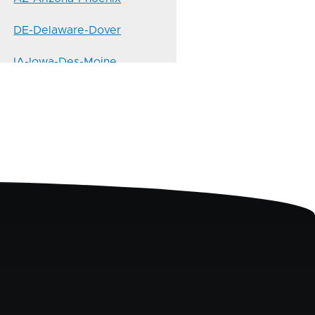
DE-Delaware-Dover
IA-Iowa-Des-Moine
KS-Kansas-Topeka
MD-Maryland-Annapolis
MO-Missouri-Jefferson-City
ND-North-Dakota-Bismarck
NM-New-Mexico-Santa-Fe
NYC-10458-Bronx-Fordham