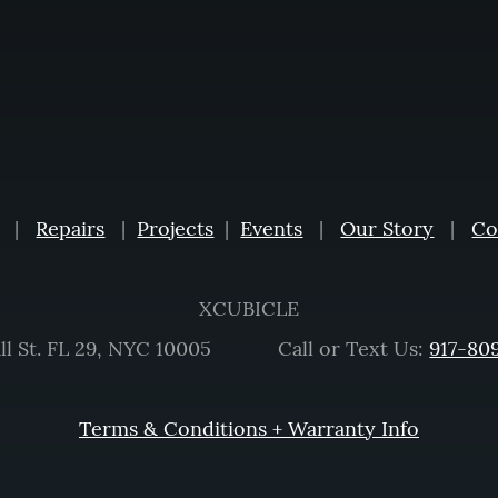
|
Repairs
|
Projects
|
Events
|
Our Story
|
Co
XCUBICLE
ll St. FL 29, NYC 10005 Call or Text Us:
917-80
Terms & Conditions + Warranty Info