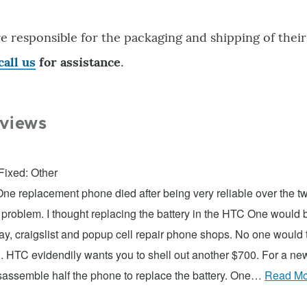
e responsible for the packaging and shipping of their
call us
for assistance
.
views
Fixed: Other
e replacement phone died after being very reliable over the two
 problem. I thought replacing the battery in the HTC One would b
, craigslist and popup cell repair phone shops. No one would t
. HTC evidendily wants you to shell out another $700. For a n
isassemble half the phone to replace the battery. One…
Read Mo