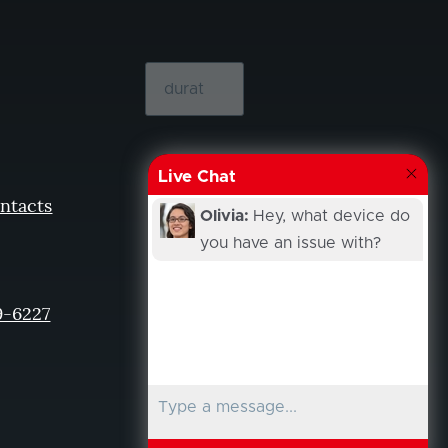
Live Chat
ntacts
Olivia:
Hey, what device do
you have an issue with?
9-6227