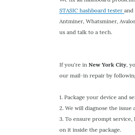
STASIC hashboard tester
and 
Antminer, Whatsminer, Avalon, 
us and talk to a tech.
If you're in
New York City
, y
our mail-in repair by followin
1. Package your device and se
2. We will diagnose the issue
3. To ensure prompt service,
on it inside the package.