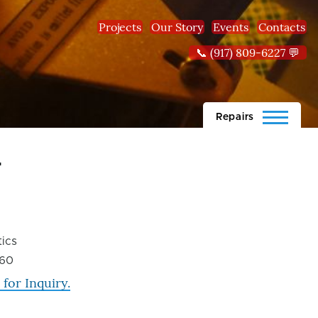
Projects
Our Story
Events
Contacts
📞 (917) 809-6227 💬
Repairs
r
ics
60
 for Inquiry.