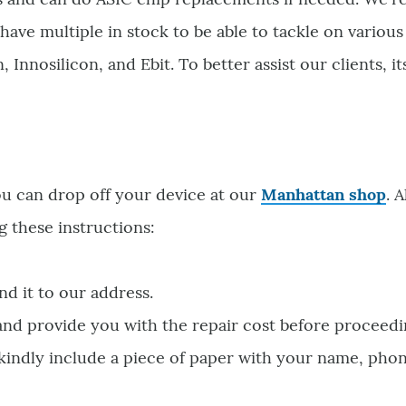
have multiple in stock to be able to tackle on variou
Innosilicon, and Ebit. To better assist our clients, it
ou can drop off your device at our
Manhattan shop
. 
g these instructions:
nd it to our address.
 and provide you with the repair cost before proceedi
 kindly include a piece of paper with your name, pho