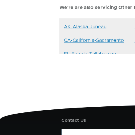
We're are also servicing Other r
AK-Alaska-Juneau
CA-California-Sacramento
FL-Florida-Tallahassee
ID-Idaho-Boise
KY-Kentucky-Frankfort
ME-Maine-Augusta
MS-Mississippi-Jackson
Contact Us
NE-Nebraska-Lincoln