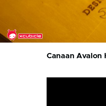
Skip to main content
Canaan Avalon 