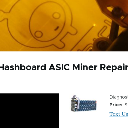
Hashboard ASIC Miner Repai
Device
Device
Diagnost
Issue
Issue
Price
$
Image
Text Us