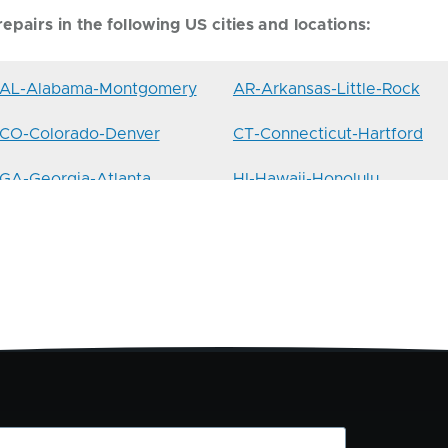
epairs in the following US cities and locations:
AL-Alabama-Montgomery
AR-Arkansas-Little-Rock
CO-Colorado-Denver
CT-Connecticut-Hartford
GA-Georgia-Atlanta
HI-Hawaii-Honolulu
IL-Illinois-Springfield
IN-Indiana-Indianapolis
LA-Louisiana-Baton-Rouge
MA-Massachusetts-Boston
MI-Michigan-Lansing
MN-Minnesota-St.Paul
MT-Montana-Helena
NC-North-Carolina-
Charlotte
NH-New-Hampshire-
NJ-New-Jersey-Hoboken