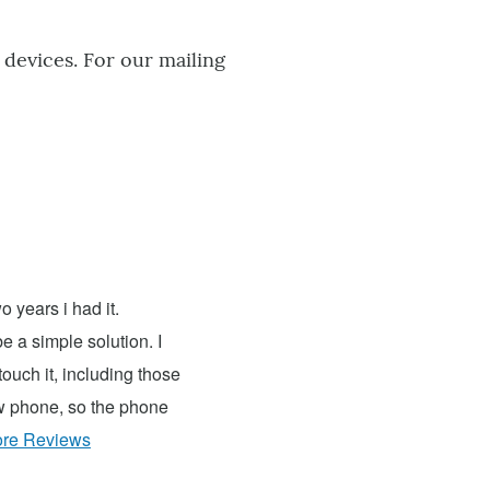
 devices. For our mailing
 years i had it.
e a simple solution. I
ouch it, including those
ew phone, so the phone
re Reviews