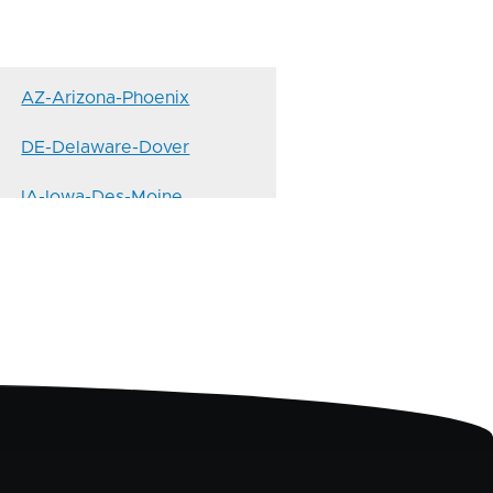
AZ-Arizona-Phoenix
DE-Delaware-Dover
IA-Iowa-Des-Moine
KS-Kansas-Topeka
MD-Maryland-Annapolis
MO-Missouri-Jefferson-City
ND-North-Dakota-Bismarck
NM-New-Mexico-Santa-Fe