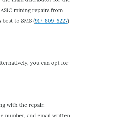
s ASIC mining repairs from
s best to SMS (
917-809-6227
)
Alternatively, you can opt for
ng with the repair.
ne number, and email written