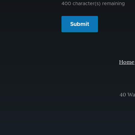
400
character(s) remaining
Home
40 Wa