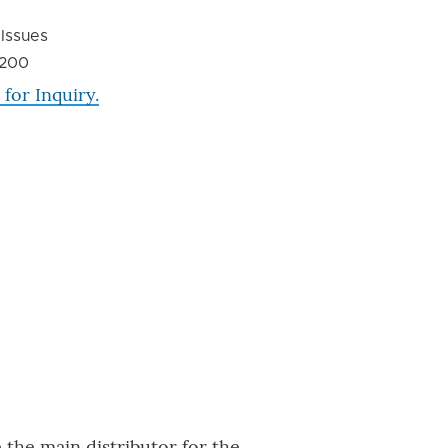
 Issues
200
 for Inquiry.
the main distributor for the