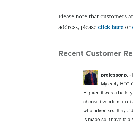
Please note that customers ar
address, please
click here
or
Recent Customer Re
professor p.
- 
My early HTC On
Figured it was a battery
checked vendors on ebay
who advertised they did
is made so it have to d