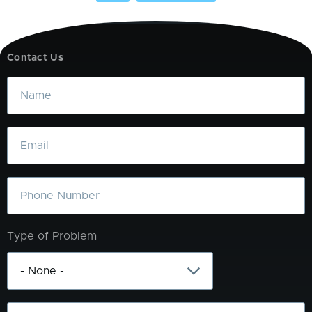
Contact Us
Name
Email
Phone
Type of Problem