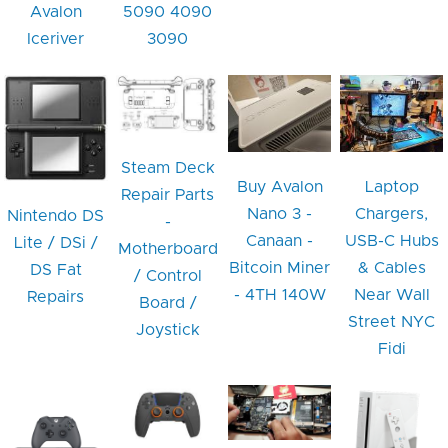
Avalon
5090 4090
Iceriver
3090
Steam Deck
Buy Avalon
Laptop
Repair Parts
Nano 3 -
Chargers,
Nintendo DS
-
Canaan -
USB-C Hubs
Lite / DSi /
Motherboard
Bitcoin Miner
& Cables
DS Fat
/ Control
- 4TH 140W
Near Wall
Repairs
Board /
Street NYC
Joystick
Fidi