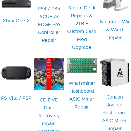
Steam Deck
PS4 / PS5
Repairs &
SCUF or
Xbox One X
Nintendo Wii
2TB +
EDGE Pro
& Wii U
Custom Case
Controller
Repair
Mod
Repair
Upgrade
Whatsminer
Hashboard
Canaan
PS Vita / PSP
ASIC Miner
CD DVD
Avalon
Repair
Data
Hashboard
Recovery
ASIC Miner
Repair -
Repair