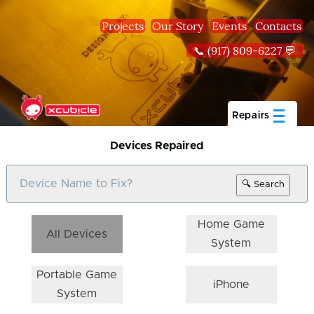
Skip to main content
Projects
Our Story
Events
Contacts
📞 (917) 809-6227 💬
Repairs
Devices Repaired
🔍 Search
Home Game
All Devices
System
Portable Game
iPhone
System