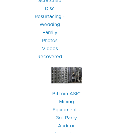
Scratched
Disc
Resurfacing -
Wedding
Family
Photos
Videos
Recovered
Bitcoin ASIC
Mining
Equipment -
3rd Party
Auditor