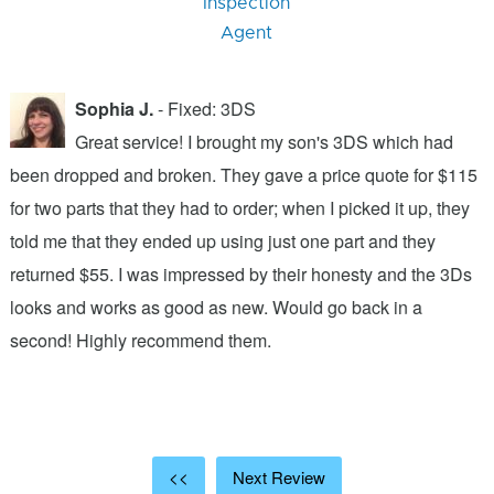
Inspection
Agent
Sophia J.
- Fixed: 3DS
Great service! I brought my son's 3DS which had
been dropped and broken. They gave a price quote for $115
g
n
for two parts that they had to order; when I picked it up, they
t
.
told me that they ended up using just one part and they
w
s
returned $55. I was impressed by their honesty and the 3Ds
p
looks and works as good as new. Would go back in a
c
ic
second! Highly recommend them.
t
t
a
<<
Next Review