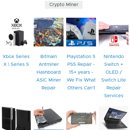
Crypto Miner
Xbox Series
Bitmain
Playstation 5
Nintendo
X | Series S
Antminer
PS5 Repair -
Switch +
Hashboard
15+ years -
OLED /
ASIC Miner
We Fix What
Switch Lite
Repair
Others Can't
Repair
Services