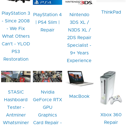
ThinkPad
PlayStation 3
PlayStation 4
Nintendo
- Since 2008
| PS4 Slim |
3DS XL /
- We Fix
Repair
N3DS XL /
What Others
2DS Repair
Can't - YLOD
Specialist -
PS3
9+ Years
Restoration
Experience
STASIC
Nvidia
MacBook
Hashboard
GeForce RTX
Tester -
GPU
Xbox 360
Antminer
Graphics
Repair
Whatsminer
Card Repair -