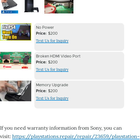
Image
Image
Image
Device
Device
No Power
Issue
Price
$200
Issue
Text Us for Inquiry
Image
Device
Device
Broken HDMI Video Port
Issue
Price
$200
Issue
Text Us for Inquiry
Image
Device
Device
Memory Upgrade
Issue
Price
$200
Issue
Text Us for Inquiry
Image
If you need warranty information from Sony, you can
visit:
https://playstations.repair/repair/23659/playstation-