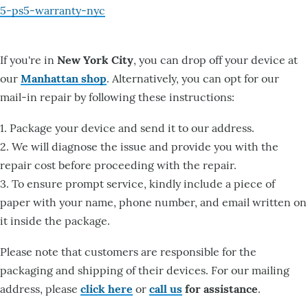
5-ps5-warranty-nyc
If you're in
New York City
, you can drop off your device at
our
Manhattan shop
. Alternatively, you can opt for our
mail-in repair by following these instructions:
1. Package your device and send it to our address.
2. We will diagnose the issue and provide you with the
repair cost before proceeding with the repair.
3. To ensure prompt service, kindly include a piece of
paper with your name, phone number, and email written on
it inside the package.
Please note that customers are responsible for the
packaging and shipping of their devices. For our mailing
address, please
click here
or
call us
for assistance
.