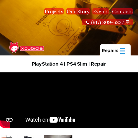
Skip to main content
Projects
Our Story
Events
Contacts
📞 (917) 809-6227 💬
Repairs
PlayStation 4 | PS4 Slim | Repair