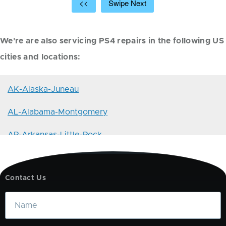
<<
Swipe Next
We're are also servicing PS4 repairs in the following US
cities and locations:
AK-Alaska-Juneau
AL-Alabama-Montgomery
AR-Arkansas-Little-Rock
AZ-Arizona-Phoenix
Contact Us
CA-California-Sacramento
Name
CO-Colorado-Denver
CT-Connecticut-Hartford