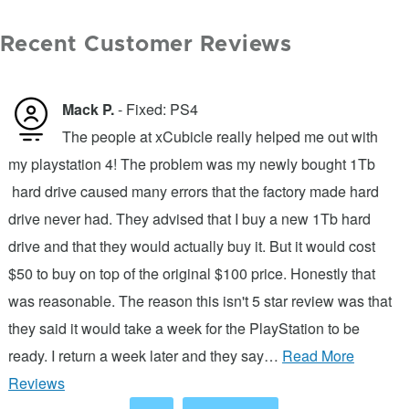
Recent Customer Reviews
Mack P.
- Fixed: PS4
of
The people at xCubicle really helped me out with
rd
my playstation 4! The problem was my newly bought 1Tb
g
hard drive caused many errors that the factory made hard
t
s
drive never had. They advised that I buy a new 1Tb hard
w
drive and that they would actually buy it. But it would cost
p
m
$50 to buy on top of the original $100 price. Honestly that
c
was reasonable. The reason this isn't 5 star review was that
t
they said it would take a week for the PlayStation to be
t
ready. I return a week later and they say…
Read More
a
Reviews