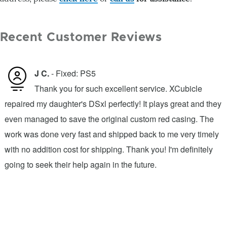
Recent Customer Reviews
J C.
- Fixed: PS5
Thank you for such excellent service. XCubicle
repaired my daughter's DSxl perfectly! It plays great and they
s
even managed to save the original custom red casing. The
d
work was done very fast and shipped back to me very timely
o
with no addition cost for shipping. Thank you! I'm definitely
l
going to seek their help again in the future.
o
a
.
e
w