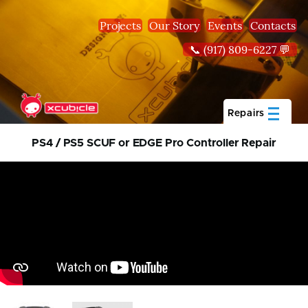
Skip to main content
Projects
Our Story
Events
Contacts
📞 (917) 809-6227 💬
Repairs
PS4 / PS5 SCUF or EDGE Pro Controller Repair