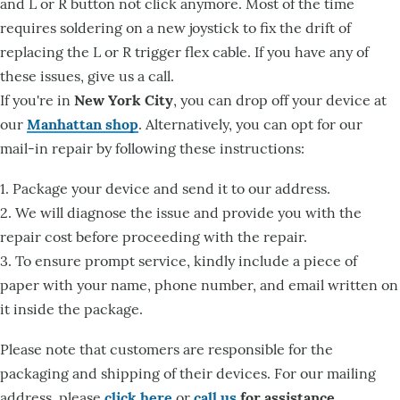
and L or R button not click anymore. Most of the time
requires soldering on a new joystick to fix the drift of
replacing the L or R trigger flex cable. If you have any of
these issues, give us a call.
If you're in
New York City
, you can drop off your device at
our
Manhattan shop
. Alternatively, you can opt for our
mail-in repair by following these instructions:
1. Package your device and send it to our address.
2. We will diagnose the issue and provide you with the
repair cost before proceeding with the repair.
3. To ensure prompt service, kindly include a piece of
paper with your name, phone number, and email written on
it inside the package.
Please note that customers are responsible for the
packaging and shipping of their devices. For our mailing
address, please
click here
or
call us
for assistance
.