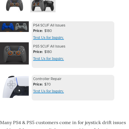
Image
Image
Device
Device
PS4 SCUF All Issues
Issue
Price
$180
Issue
Text Us for Inquiry.
Image
Device
Device
PS5 SCUF All Issues
Issue
Price
$180
Issue
Text Us for Inquiry.
Image
Device
Device
Controller Repair
Issue
Price
$70
Issue
Text Us for Inquiry.
Image
Many PS4 & PS5 customers come in for joystick drift issues