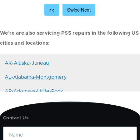
<<
Swipe Next
We're are also servicing PS5 repairs in the following US
cities and locations:
AK-Alaska-Juneau
AL-Alabama-Montgomery
AR-Arkansas-Little-Rock
AZ-Arizona-Phoenix
Contact Us
CA-California-Sacramento
Name
CO-Colorado-Denver