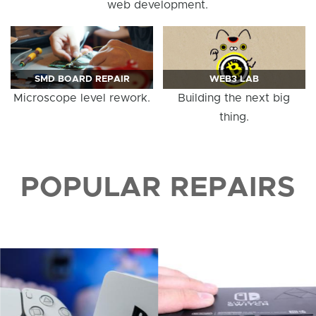
web development.
SMD BOARD REPAIR
WEB3 LAB
Microscope level rework.
Building the next big
thing.
POPULAR REPAIRS