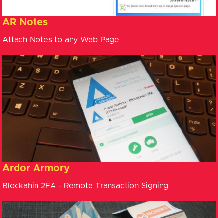
AR Notes
Attach Notes to any Web Page
Ardor Armory
Blockahin 2FA - Remote Transaction Signing