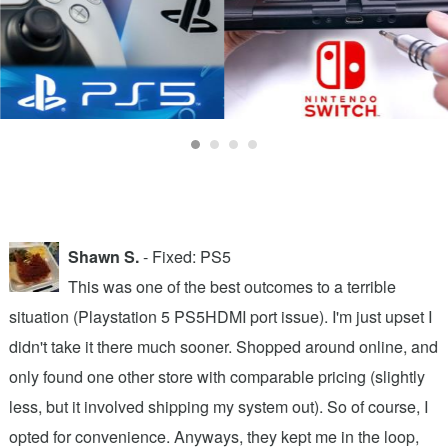
Shawn S.
- Fixed: PS5
,
This was one of the best outcomes to a terrible
situation (Playstation 5 PS5HDMI port issue). I'm just upset I
2
t
didn't take it there much sooner. Shopped around online, and
h
only found one other store with comparable pricing (slightly
f
less, but it involved shipping my system out). So of course, I
t
r
opted for convenience. Anyways, they kept me in the loop,
x