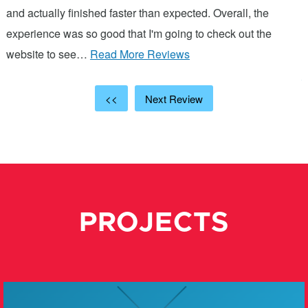
and actually finished faster than expected. Overall, the
a
experience was so good that I'm going to check out the
c
website to see…
Read More Reviews
p
R
<<
Next Review
PROJECTS