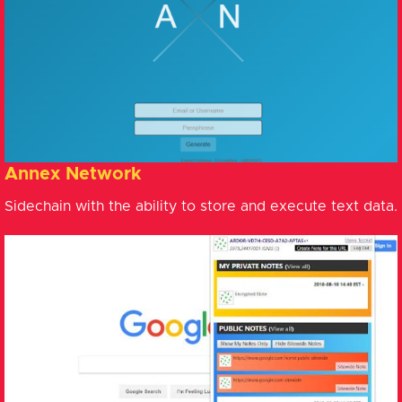
Annex Network
Sidechain with the ability to store and execute text data.