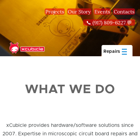
Skip to main content
Projects
Our Story
Events
Contacts
📞 (917) 809-6227 💬
Repairs
WHAT WE DO
xCubicle provides hardware/software solutions since
2007. Expertise in microscopic circuit board repairs and