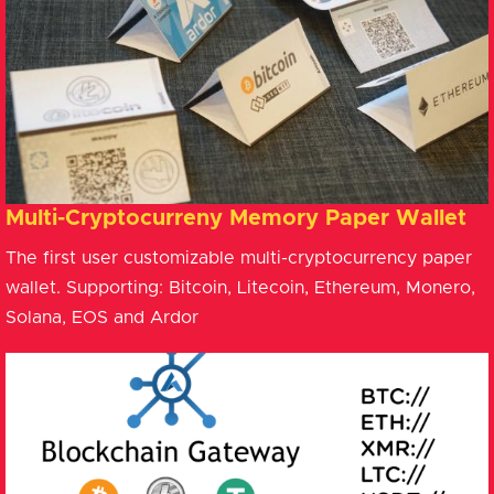
Multi-Cryptocurreny Memory Paper Wallet
The first user customizable multi-cryptocurrency paper
wallet. Supporting: Bitcoin, Litecoin, Ethereum, Monero,
Solana, EOS and Ardor