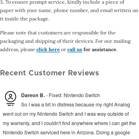
3. To ensure prompt service, kindly include a piece of
paper with your name, phone number, and email written on
it inside the package.
Please note that customers are responsible for the
packaging and shipping of their devices. For our mailing
address, please
click here
or
call us
for assistance
.
Recent Customer Reviews
Dareon B.
- Fixed: Nintendo Switch
So I was a bit in distress because my right Analog
went out on my Nintendo Switch and I was way outside of
b
n
my warranty, and I couldn't find anywhere where I can get the
m
.
Nintendo Switch serviced here in Arizona. Doing a google
v