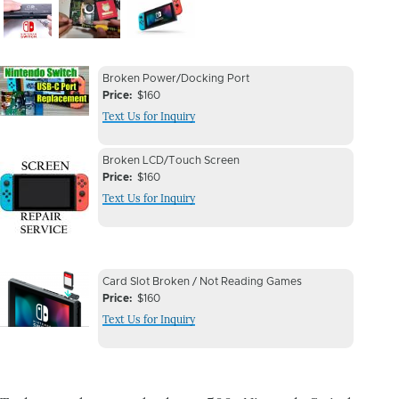
Image
Image
Image
Device
Device
Broken Power/Docking Port
Issue
Price
$160
Issue
Text Us for Inquiry
Image
Device
Device
Broken LCD/Touch Screen
Issue
Price
$160
Issue
Text Us for Inquiry
Image
Device
Device
Card Slot Broken / Not Reading Games
Issue
Price
$160
Issue
Text Us for Inquiry
Image