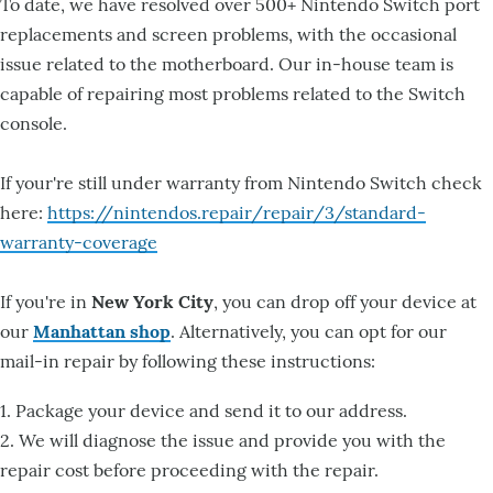
To date, we have resolved over 500+ Nintendo Switch port
replacements and screen problems, with the occasional
issue related to the motherboard. Our in-house team is
capable of repairing most problems related to the Switch
console.
If your're still under warranty from Nintendo Switch check
here:
https://nintendos.repair/repair/3/standard-
warranty-coverage
If you're in
New York City
, you can drop off your device at
our
Manhattan shop
. Alternatively, you can opt for our
mail-in repair by following these instructions:
1. Package your device and send it to our address.
2. We will diagnose the issue and provide you with the
repair cost before proceeding with the repair.