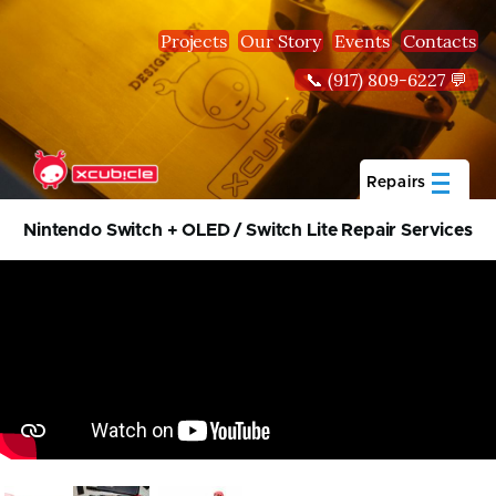
Skip to main content
Projects
Our Story
Events
Contacts
📞 (917) 809-6227 💬
Repairs
Nintendo Switch + OLED / Switch Lite Repair Services