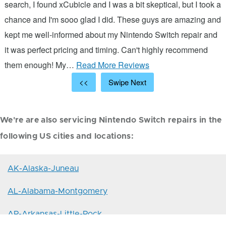
s
search, I found xCubicle and I was a bit skeptical, but I took a
d
chance and I'm sooo glad I did. These guys are amazing and
ic
kept me well-informed about my Nintendo Switch repair and
it was perfect pricing and timing. Can't highly recommend
them enough! My…
Read More Reviews
<<
Swipe Next
We're are also servicing Nintendo Switch repairs in the
following US cities and locations:
AK-Alaska-Juneau
AL-Alabama-Montgomery
AR-Arkansas-Little-Rock