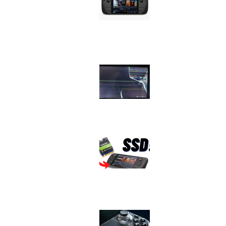
Issue
Image
Device
Issue
Image
Device
Issue
Image
Device