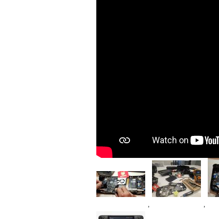
Im
Image
Image
,
,
Device