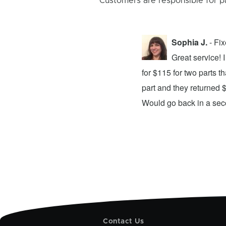
Customers are responsible for p
Sophia J.
- Fi
repair center and the experience was
Great service!
xing my device and returning it to me in
for $115 for two parts t
d time was quick. I wholeheartedly
part and they returned 
ices. They did a fantastic job and I
Would go back in a se
Contact Us