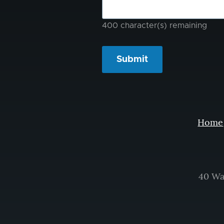
400
character(s) remaining
Home
40 Wa