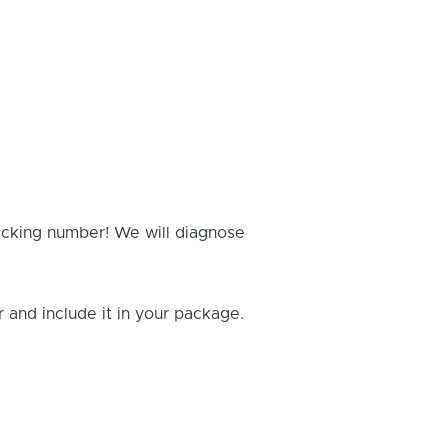
racking number! We will diagnose
and include it in your package.