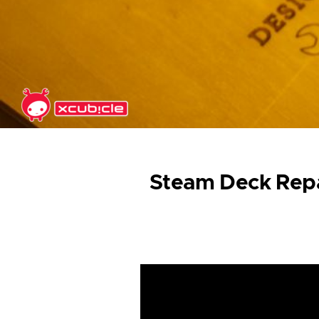
Skip to main content
Steam Deck Repa