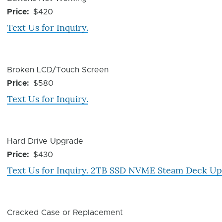
Issue
Price
$420
Text Us for Inquiry.
Device
Broken LCD/Touch Screen
Issue
Price
$580
Text Us for Inquiry.
Device
Hard Drive Upgrade
Issue
Price
$430
Text Us for Inquiry. 2TB SSD NVME Steam Deck U
Device
Cracked Case or Replacement