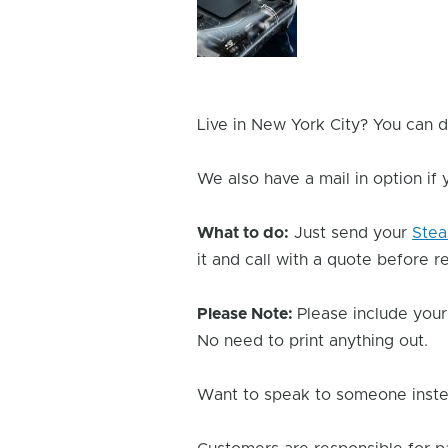
Issue
Image
Live in New York City? You can d
We also have a mail in option if
What to do:
Just send your
Ste
it and call with a quote before re
Please Note:
Please include your
No need to print anything out.
Want to speak to someone instea