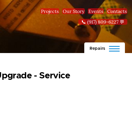
Projects
Our Story
Events
Contacts
📞 (917) 809-6227 💬
Repairs
pgrade - Service