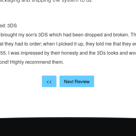
ackaging and shipping the system to us.
xed: 3DS
 I brought my son's 3DS which had been dropped and broken. Th
hat they had to order; when I picked it up, they told me that they
$55. I was impressed by their honesty and the 3Ds looks and w
cond! Highly recommend them.
<<
Next Review