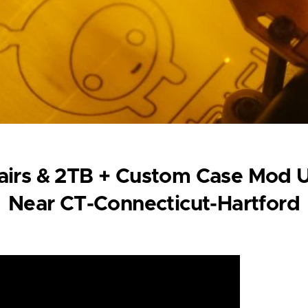
irs & 2TB + Custom Case Mod U
Near CT-Connecticut-Hartford