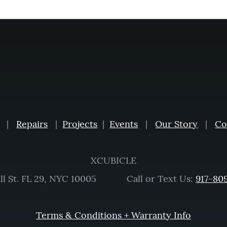
|
Repairs
|
Projects
|
Events
|
Our Story
|
Co
XCUBICLE
ll St. FL 29, NYC 10005 Call or Text Us:
917-80
Terms & Conditions + Warranty Info