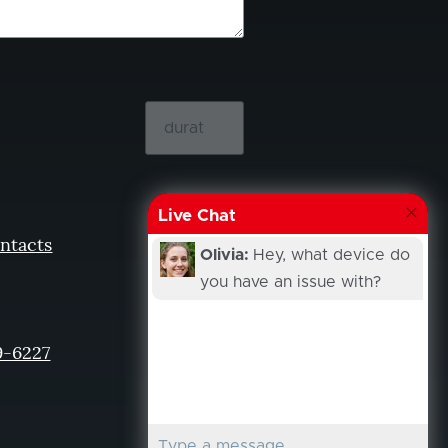
Live Chat
ntacts
Olivia:
Hey, what device do
you have an issue with?
9-6227