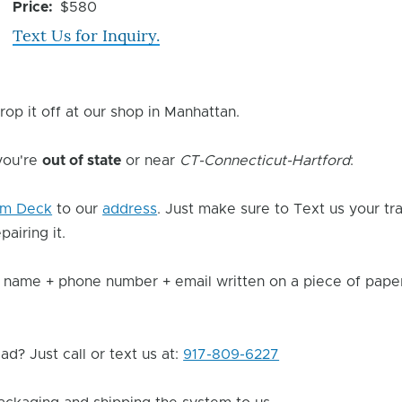
Issue
Price
$580
Text Us for Inquiry.
rop it off at our shop in Manhattan.
 you're
out of state
or near
CT-Connecticut-Hartford
:
am Deck
to our
address
. Just make sure to Text us your t
pairing it.
 name + phone number + email written on a piece of paper 
d? Just call or text us at:
917-809-6227