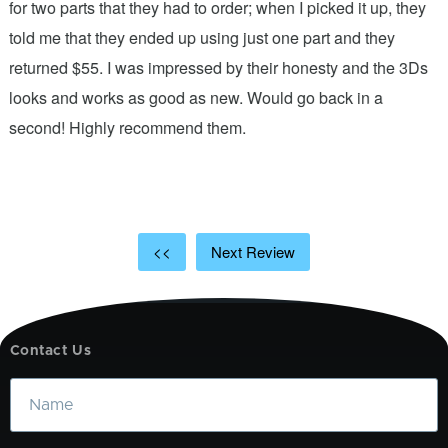
n
for two parts that they had to order; when I picked it up, they
t
.
told me that they ended up using just one part and they
w
s
returned $55. I was impressed by their honesty and the 3Ds
p
looks and works as good as new. Would go back in a
c
ic
second! Highly recommend them.
t
t
a
<<
Next Review
Contact Us
Name