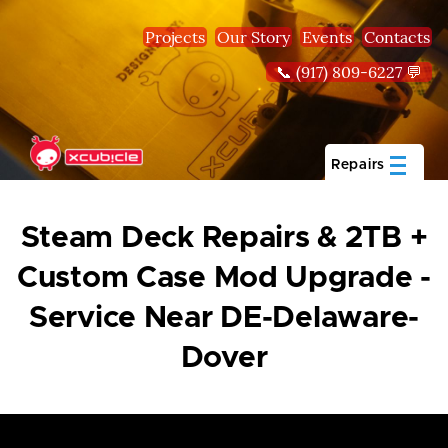
Skip to main content
Projects
Our Story
Events
Contacts
📞 (917) 809-6227 💬
Repairs
Steam Deck Repairs & 2TB +
Custom Case Mod Upgrade -
Service Near DE-Delaware-
Dover