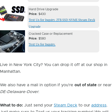
Device
Device
Hard Drive Upgrade
Issue
Price
$430
Issue
Text Us for Inquiry. 2TB SSD NVME Steam Deck
Image
Upgrade
Device
Device
Cracked Case or Replacement
Issue
Price
$580
Issue
Text Us for Inquiry.
Image
Live in New York City? You can drop it off at our shop in
Manhattan.
We also have a mail in option if you're
out of state
or near
DE-Delaware-Dover
:
What to do:
Just send your
Steam Deck
to our
address
.