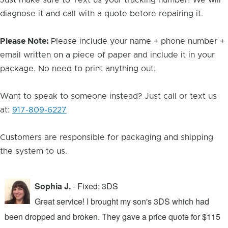
Just make sure to Text us your tracking number! We will
diagnose it and call with a quote before repairing it.
Please Note:
Please include your name + phone number +
email written on a piece of paper and include it in your
package. No need to print anything out.
Want to speak to someone instead? Just call or text us
at:
917-809-6227
Customers are responsible for packaging and shipping
the system to us.
Sophia J.
- Fixed: 3DS
Great service! I brought my son's 3DS which had
been dropped and broken. They gave a price quote for $115
g