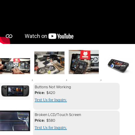
Image
Image
Image
Image
,
,
,
Device
Device
Buttons Not Working
Issue
Price
$420
Issue
Text Us for Inquiry.
Image
Device
Device
Broken LCD/Touch Screen
Issue
Price
$580
Issue
Text Us for Inquiry.
Image