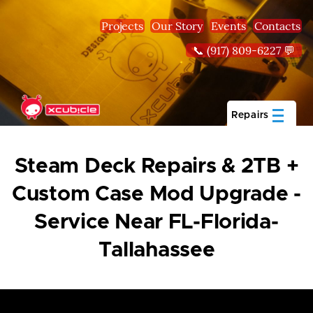
Skip to main content
Projects
Our Story
Events
Contacts
📞 (917) 809-6227 💬
Repairs
Steam Deck Repairs & 2TB +
Custom Case Mod Upgrade -
Service Near FL-Florida-
Tallahassee