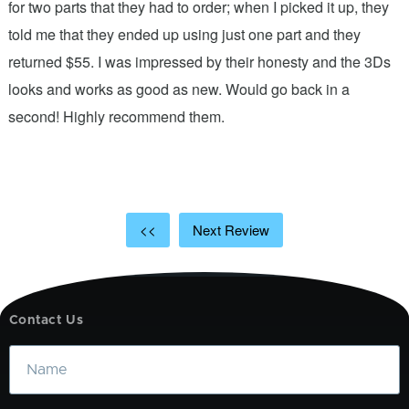
n
for two parts that they had to order; when I picked it up, they
t
.
told me that they ended up using just one part and they
w
s
returned $55. I was impressed by their honesty and the 3Ds
p
looks and works as good as new. Would go back in a
c
ic
second! Highly recommend them.
t
t
a
<<
Next Review
Contact Us
Name