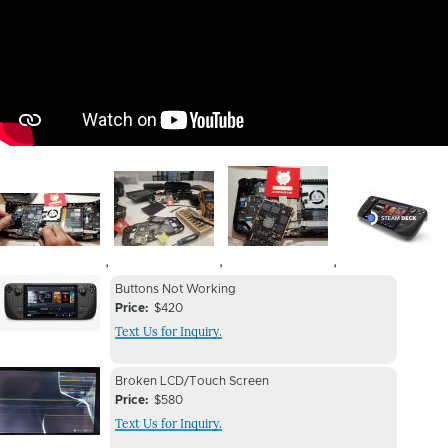
Image
Image
Image
Image
,
,
,
Device
Device
Buttons Not Working
Issue
Price
$420
Issue
Text Us for Inquiry.
Image
Device
Device
Broken LCD/Touch Screen
Issue
Price
$580
Issue
Text Us for Inquiry.
Image