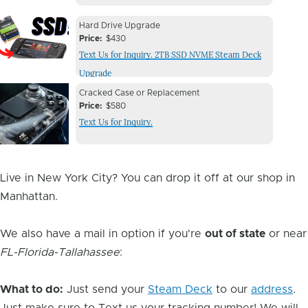
Device
Device
Hard Drive Upgrade
Issue
Price
$430
Issue
Text Us for Inquiry. 2TB SSD NVME Steam Deck
Image
Upgrade
Device
Device
Cracked Case or Replacement
Issue
Price
$580
Issue
Text Us for Inquiry.
Image
Live in New York City? You can drop it off at our shop in
Manhattan.
We also have a mail in option if you're
out of state
or near
FL-Florida-Tallahassee
:
What to do:
Just send your
Steam Deck
to our
address
.