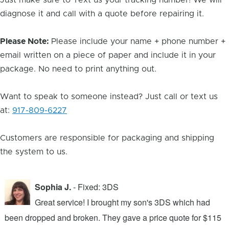
Just make sure to Text us your tracking number! We will
diagnose it and call with a quote before repairing it.
Please Note:
Please include your name + phone number +
email written on a piece of paper and include it in your
package. No need to print anything out.
Want to speak to someone instead? Just call or text us
at:
917-809-6227
Customers are responsible for packaging and shipping
the system to us.
Sophia J.
- Fixed: 3DS
Great service! I brought my son's 3DS which had
been dropped and broken. They gave a price quote for $115
g