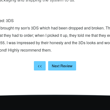
ackaging and shipping the system to us.
xed: 3DS
 I brought my son's 3DS which had been dropped and broken. Th
hat they had to order; when I picked it up, they told me that they
$55. I was impressed by their honesty and the 3Ds looks and w
cond! Highly recommend them.
<<
Next Review