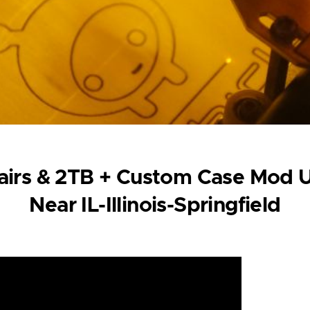
irs & 2TB + Custom Case Mod U
Near IL-Illinois-Springfield