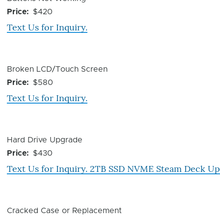
Issue
Price
$420
Text Us for Inquiry.
Device
Broken LCD/Touch Screen
Issue
Price
$580
Text Us for Inquiry.
Device
Hard Drive Upgrade
Issue
Price
$430
Text Us for Inquiry. 2TB SSD NVME Steam Deck U
Device
Cracked Case or Replacement