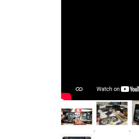
Im
Image
Image
,
,
Device