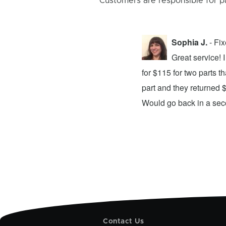
Customers are responsible for p
Sophia J.
- Fi
repair center and the experience was
Great service!
xing my device and returning it to me in
for $115 for two parts t
d time was quick. I wholeheartedly
part and they returned 
ices. They did a fantastic job and I
Would go back in a se
Contact Us