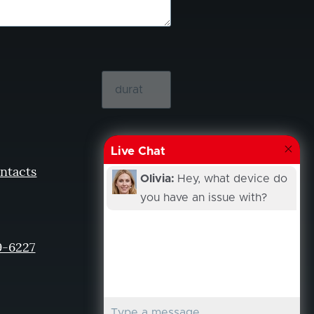
Live Chat
ntacts
Olivia:
Hey, what device do
you have an issue with?
9-6227