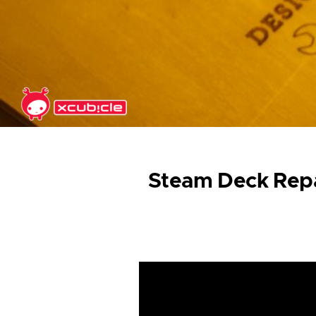
Skip to main content
Steam Deck Repa