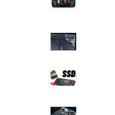
Issue
Image
Device
Issue
Image
Device
Issue
Image
Device