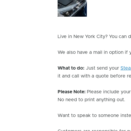
Issue
Image
Live in New York City? You can d
We also have a mail in option if
What to do:
Just send your
Ste
it and call with a quote before re
Please Note:
Please include your
No need to print anything out.
Want to speak to someone instea