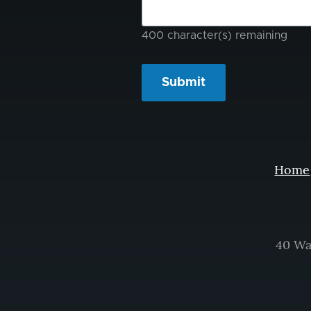
400
character(s) remaining
Home
40 Wa