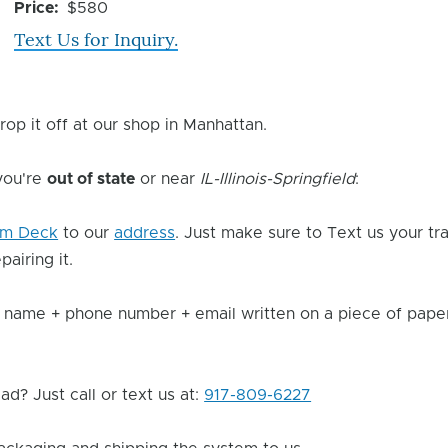
Issue
Price
$580
Text Us for Inquiry.
rop it off at our shop in Manhattan.
 you're
out of state
or near
IL-Illinois-Springfield
:
am Deck
to our
address
. Just make sure to Text us your t
pairing it.
 name + phone number + email written on a piece of paper 
d? Just call or text us at:
917-809-6227