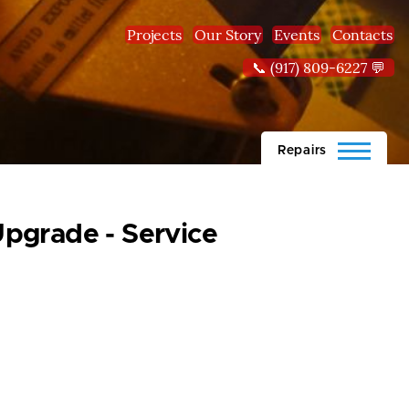
Projects
Our Story
Events
Contacts
📞 (917) 809-6227 💬
Repairs
pgrade - Service