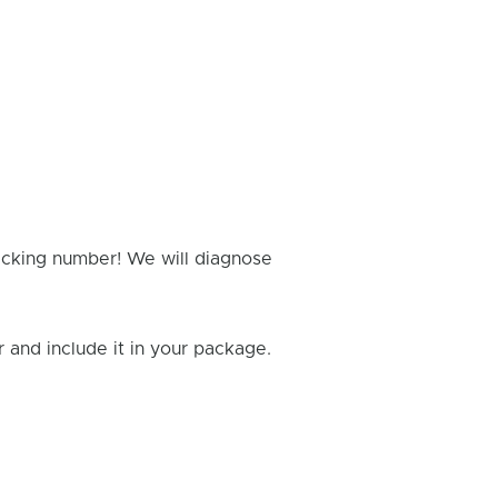
racking number! We will diagnose
and include it in your package.