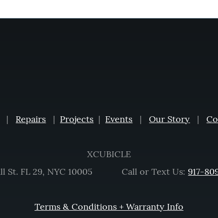
|
Repairs
|
Projects
|
Events
|
Our Story
|
Co
XCUBICLE
ll St. FL 29, NYC 10005 Call or Text Us:
917-80
Terms & Conditions + Warranty Info