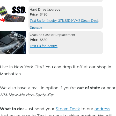
Device
Device
Hard Drive Upgrade
Issue
Price
$430
Issue
Text Us for Inquiry. 2TB SSD NVME Steam Deck
Image
Upgrade
Device
Device
Cracked Case or Replacement
Issue
Price
$580
Issue
Text Us for Inquiry.
Image
Live in New York City? You can drop it off at our shop in
Manhattan.
We also have a mail in option if you're
out of state
or near
NM-New-Mexico-Santa-Fe
:
What to do:
Just send your
Steam Deck
to our
address
.