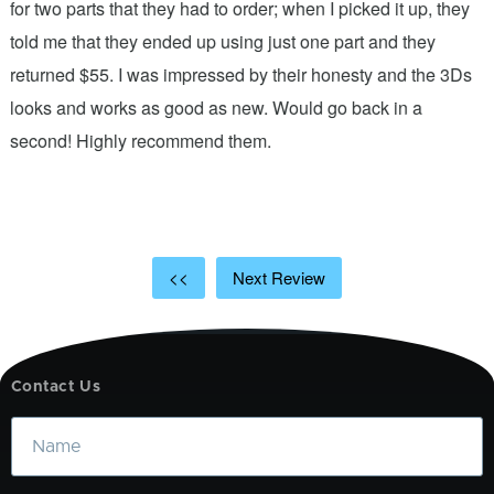
n
for two parts that they had to order; when I picked it up, they
t
.
told me that they ended up using just one part and they
w
s
returned $55. I was impressed by their honesty and the 3Ds
p
looks and works as good as new. Would go back in a
c
ic
second! Highly recommend them.
t
t
a
<<
Next Review
Contact Us
Name