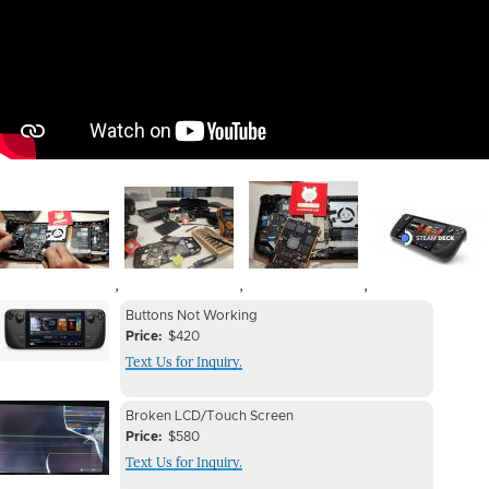
Image
Image
Image
Image
,
,
,
Device
Device
Buttons Not Working
Issue
Price
$420
Issue
Text Us for Inquiry.
Image
Device
Device
Broken LCD/Touch Screen
Issue
Price
$580
Issue
Text Us for Inquiry.
Image