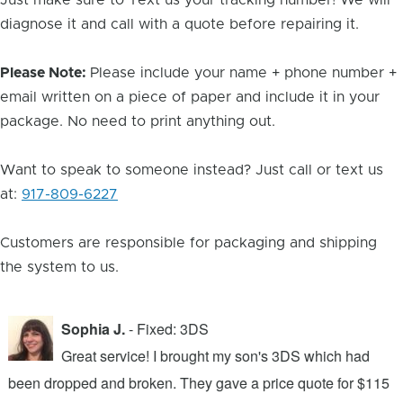
Just make sure to Text us your tracking number! We will
diagnose it and call with a quote before repairing it.
Please Note:
Please include your name + phone number +
email written on a piece of paper and include it in your
package. No need to print anything out.
Want to speak to someone instead? Just call or text us
at:
917-809-6227
Customers are responsible for packaging and shipping
the system to us.
Sophia J.
- Fixed: 3DS
Great service! I brought my son's 3DS which had
been dropped and broken. They gave a price quote for $115
g