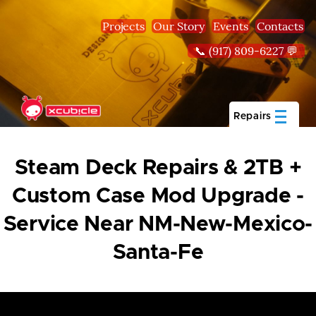
Skip to main content
Projects
Our Story
Events
Contacts
📞 (917) 809-6227 💬
Repairs
Steam Deck Repairs & 2TB +
Custom Case Mod Upgrade -
Service Near NM-New-Mexico-
Santa-Fe