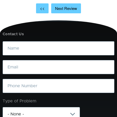
<<
Next Review
Contact Us
Name
Email
Phone
Type of Problem