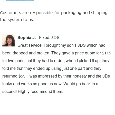
Customers are responsible for packaging and shipping
the system to us.
Sophia J.
- Fixed: 3DS
Great service! I brought my son's 3DS which had
been dropped and broken. They gave a price quote for $115
g
n
for two parts that they had to order; when I picked it up, they
t
.
told me that they ended up using just one part and they
w
s
returned $55. I was impressed by their honesty and the 3Ds
p
looks and works as good as new. Would go back in a
c
ic
second! Highly recommend them.
t
t
a