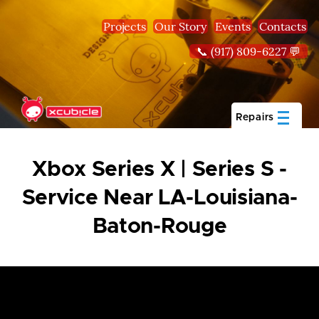
Skip to main content
Projects
Our Story
Events
Contacts
📞 (917) 809-6227 💬
Repairs
Xbox Series X | Series S -
Service Near LA-Louisiana-
Baton-Rouge