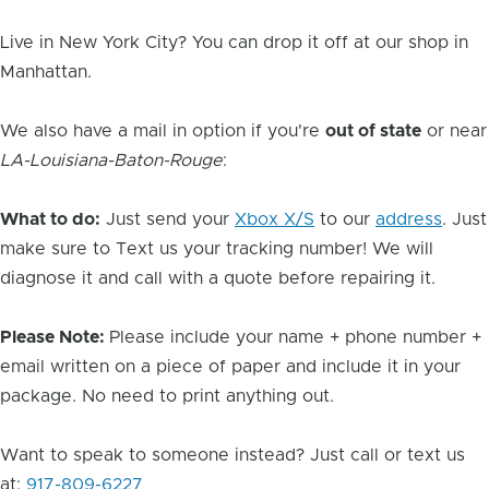
Live in New York City? You can drop it off at our shop in
Manhattan.
We also have a mail in option if you're
out of state
or near
LA-Louisiana-Baton-Rouge
:
What to do:
Just send your
Xbox X/S
to our
address
. Just
make sure to Text us your tracking number! We will
diagnose it and call with a quote before repairing it.
Please Note:
Please include your name + phone number +
email written on a piece of paper and include it in your
package. No need to print anything out.
Want to speak to someone instead? Just call or text us
at:
917-809-6227