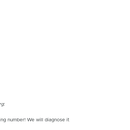
rg
:
ing number! We will diagnose it