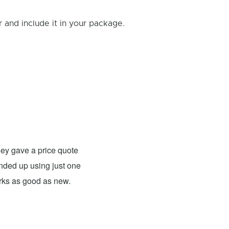
and include it in your package.
Rick B.
- Fixed: PS4
ey gave a price quote
These guys were able to fix my
 ended up using just one
For what they charged it was well worth
orks as good as new.
expensive. The only problem has nothing 
probably need to have a sign up telling 
they are I would definitely use them 