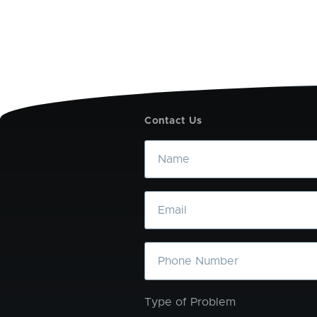
Contact Us
Name
Email
Phone
Type of Problem