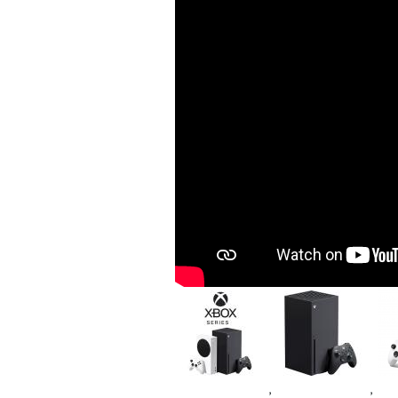
Im
Image
Image
,
,