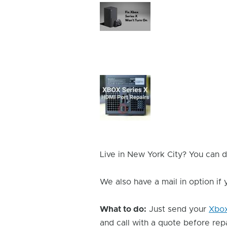
Device
Issue
Image
Device
Issue
Image
Live in New York City? You can d
We also have a mail in option if
What to do:
Just send your
Xbo
and call with a quote before repai