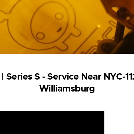
 | Series S - Service Near NYC-1
Williamsburg