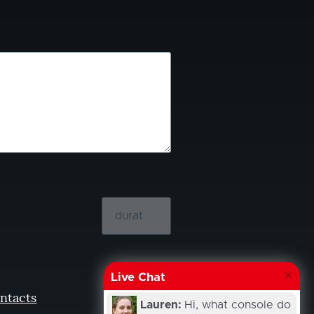
Live Chat
ntacts
Lauren:
Hi, what console do