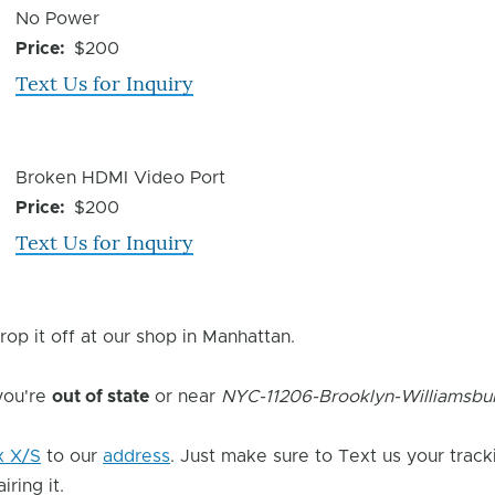
Device
No Power
Issue
Price
$200
Text Us for Inquiry
Device
Broken HDMI Video Port
Issue
Price
$200
Text Us for Inquiry
rop it off at our shop in Manhattan.
 you're
out of state
or near
NYC-11206-Brooklyn-Williamsbu
x X/S
to our
address
. Just make sure to Text us your track
ring it.