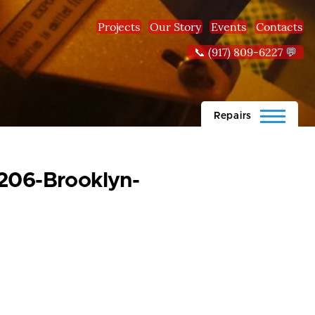
Projects
Our Story
Events
Contacts
📞 (917) 809-6227 💬
Repairs
1206-Brooklyn-