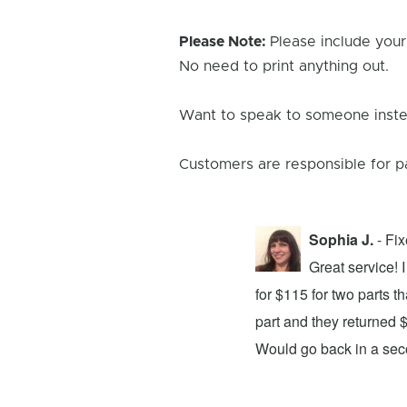
Please Note:
Please include your
No need to print anything out.
Want to speak to someone instea
Customers are responsible for p
Sophia J.
- Fi
repair center and the experience was
Great service!
xing my device and returning it to me in
for $115 for two parts t
d time was quick. I wholeheartedly
part and they returned 
ices. They did a fantastic job and I
Would go back in a se