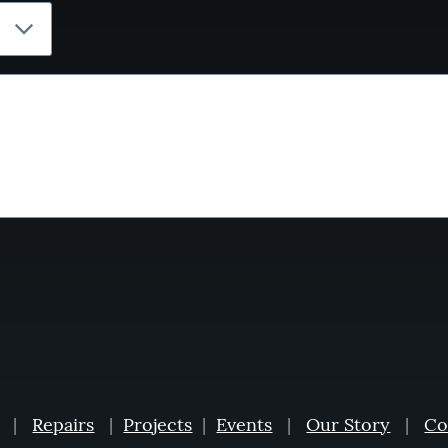
|
Repairs
|
Projects
|
Events
|
Our Story
|
Co