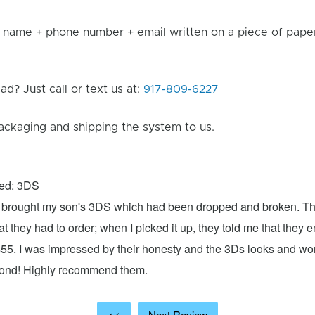
 name + phone number + email written on a piece of paper 
d? Just call or text us at:
917-809-6227
ackaging and shipping the system to us.
xed: 3DS
 I brought my son's 3DS which had been dropped and broken. Th
hat they had to order; when I picked it up, they told me that they
$55. I was impressed by their honesty and the 3Ds looks and w
cond! Highly recommend them.
<<
Next Review