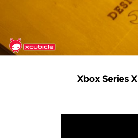
Skip to main content
Xbox Series X