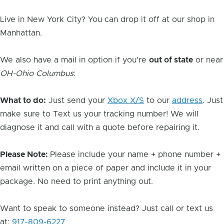
Live in New York City? You can drop it off at our shop in
Manhattan.
We also have a mail in option if you're
out of state
or near
OH-Ohio Columbus
:
What to do:
Just send your
Xbox X/S
to our
address
. Just
make sure to Text us your tracking number! We will
diagnose it and call with a quote before repairing it.
Please Note:
Please include your name + phone number +
email written on a piece of paper and include it in your
package. No need to print anything out.
Want to speak to someone instead? Just call or text us
at:
917-809-6227