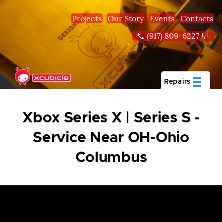
Skip to main content
Projects
Our Story
Events
Contacts
📞 (917) 809-6227 💬
Repairs
Xbox Series X | Series S -
Service Near OH-Ohio
Columbus