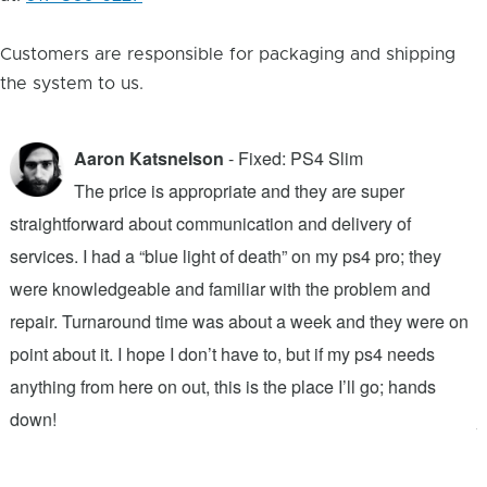
Customers are responsible for packaging and shipping
the system to us.
Aaron Katsnelson
- Fixed: PS4 Slim
The price is appropriate and they are super
straightforward about communication and delivery of
f
services. I had a “blue light of death” on my ps4 pro; they
T
were knowledgeable and familiar with the problem and
f
repair. Turnaround time was about a week and they were on
T
point about it. I hope I don’t have to, but if my ps4 needs
q
anything from here on out, this is the place I’ll go; hands
n
down!
j