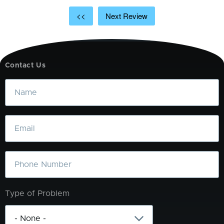
<<
Next Review
Contact Us
Name
Email
Phone
Type of Problem