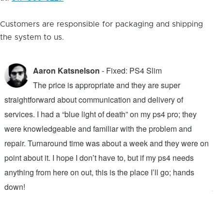
Customers are responsible for packaging and shipping
the system to us.
Aaron Katsnelson
- Fixed: PS4 Slim
The price is appropriate and they are super
straightforward about communication and delivery of
f
services. I had a “blue light of death” on my ps4 pro; they
T
were knowledgeable and familiar with the problem and
f
repair. Turnaround time was about a week and they were on
T
point about it. I hope I don’t have to, but if my ps4 needs
q
anything from here on out, this is the place I’ll go; hands
n
down!
j