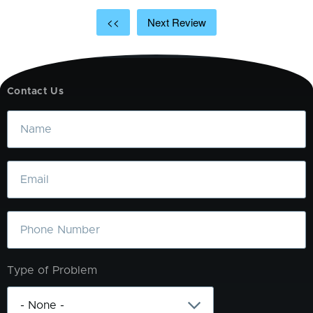
<<
Next Review
Contact Us
Name
Email
Phone
Type of Problem