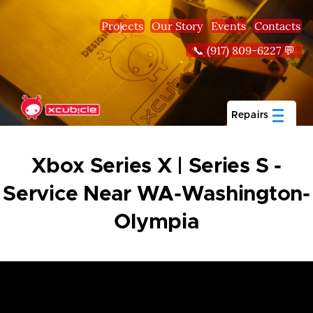
Skip to main content
Projects
Our Story
Events
Contacts
📞 (917) 809-6227 💬
Repairs
Xbox Series X | Series S -
Service Near WA-Washington-
Olympia