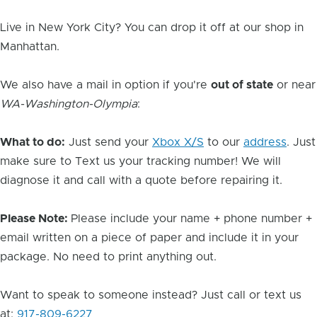
Live in New York City? You can drop it off at our shop in
Manhattan.
We also have a mail in option if you're
out of state
or near
WA-Washington-Olympia
:
What to do:
Just send your
Xbox X/S
to our
address
. Just
make sure to Text us your tracking number! We will
diagnose it and call with a quote before repairing it.
Please Note:
Please include your name + phone number +
email written on a piece of paper and include it in your
package. No need to print anything out.
Want to speak to someone instead? Just call or text us
at:
917-809-6227