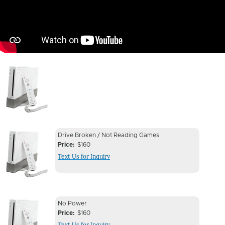
Image
Device
Device
Drive Broken / Not Reading Games
Issue
Price
$160
Issue
Text Us for Inquiry
Image
Device
Device
No Power
Issue
Price
$160
Issue
Text Us for Inquiry