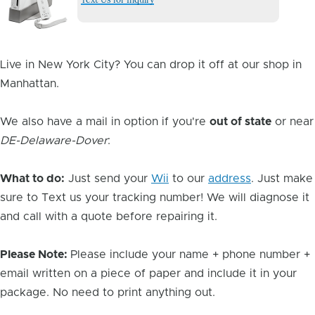
Image
Live in New York City? You can drop it off at our shop in
Manhattan.
We also have a mail in option if you're
out of state
or near
DE-Delaware-Dover
:
What to do:
Just send your
Wii
to our
address
. Just make
sure to Text us your tracking number! We will diagnose it
and call with a quote before repairing it.
Please Note:
Please include your name + phone number +
email written on a piece of paper and include it in your
package. No need to print anything out.