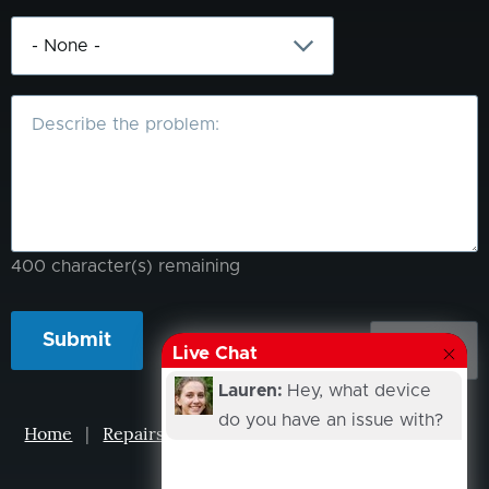
What
is
the
problem?
400
character(s) remaining
Live Chat
Lauren:
Hey, what device
do you have an issue with?
Home
|
Repairs
|
Projects
|
Events
|
Our Story
|
Contacts