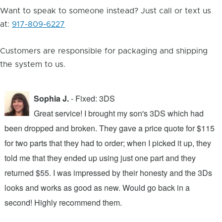
Want to speak to someone instead? Just call or text us
at:
917-809-6227
Customers are responsible for packaging and shipping
the system to us.
Sophia J.
- Fixed: 3DS
Great service! I brought my son's 3DS which had
been dropped and broken. They gave a price quote for $115
g
n
for two parts that they had to order; when I picked it up, they
t
.
told me that they ended up using just one part and they
w
s
returned $55. I was impressed by their honesty and the 3Ds
p
looks and works as good as new. Would go back in a
c
ic
second! Highly recommend them.
t
t