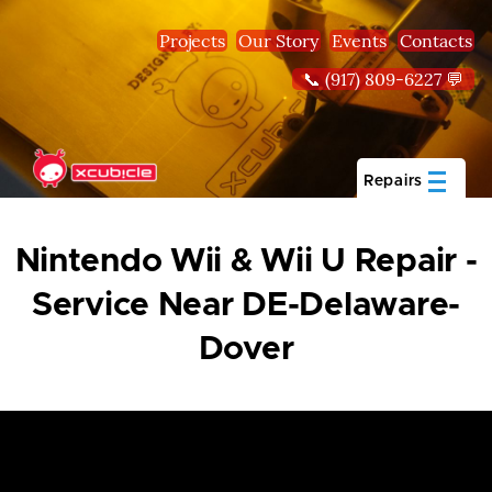
Skip to main content
Projects
Our Story
Events
Contacts
📞 (917) 809-6227 💬
Repairs
Nintendo Wii & Wii U Repair -
Service Near DE-Delaware-
Dover