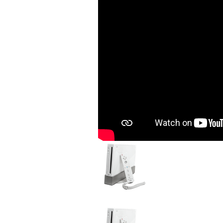
Image
Device