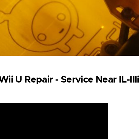
ii U Repair - Service Near IL-Ill