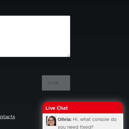
Live Chat
ntacts
Olivia:
Hi, what console do
you need fixed?