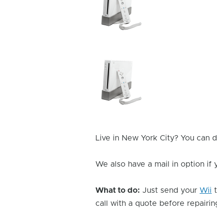
Issue
Image
Device
Issue
Image
Live in New York City? You can d
We also have a mail in option if
What to do:
Just send your
Wii
t
call with a quote before repairing