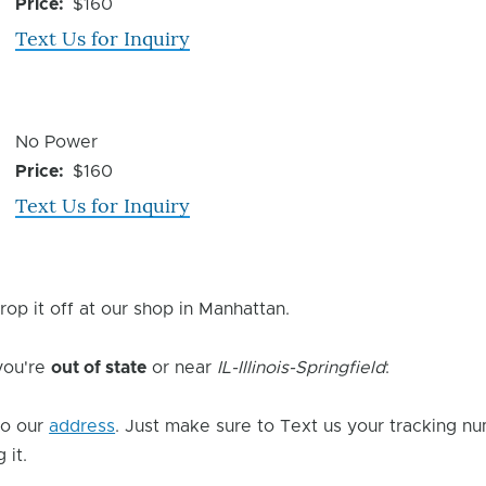
Issue
Price
$160
Text Us for Inquiry
Device
No Power
Issue
Price
$160
Text Us for Inquiry
rop it off at our shop in Manhattan.
 you're
out of state
or near
IL-Illinois-Springfield
:
o our
address
. Just make sure to Text us your tracking nu
 it.