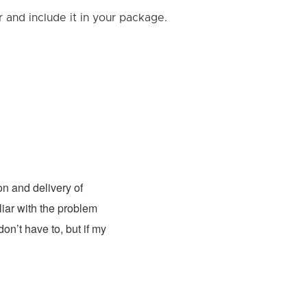
and include it in your package.
Andy Jones
- Fixed: Nintendo
n and delivery of
I had the pleasure of having my
liar with the problem
excellent. The team was knowledgeable, 
on’t have to, but if my
top-notch condition. The repair cost wa
recommend this place for anyone in need
couldn't be more satisfied with their wor