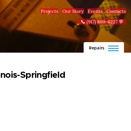
Projects
Our Story
Events
Contacts
📞 (917) 809-6227 💬
Repairs
inois-Springfield