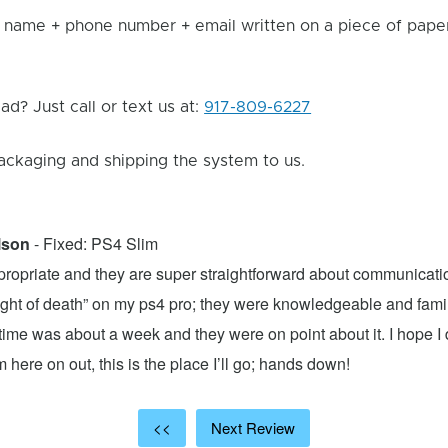
 name + phone number + email written on a piece of paper 
d? Just call or text us at:
917-809-6227
ackaging and shipping the system to us.
lson
- Fixed: PS4 Slim
propriate and they are super straightforward about communicatio
 light of death” on my ps4 pro; they were knowledgeable and fami
ime was about a week and they were on point about it. I hope I d
here on out, this is the place I’ll go; hands down!
<<
Next Review