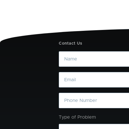
Contact Us
Name
Email
Phone
Type of Problem