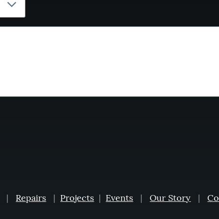
|
Repairs
|
Projects
|
Events
|
Our Story
|
Co