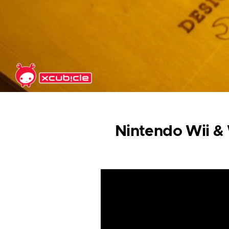
Skip to main content
Nintendo Wii & W