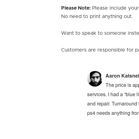
Please Note:
Please include your
No need to print anything out.
Want to speak to someone instea
Customers are responsible for p
Aaron Katsne
ion 4! The problem was my newly bought
The price is ap
ver had. They advised that I buy a new
services. I had a “blue
 to buy on top of the original $100 price.
and repair. Turnaround t
at they said it would take a week for the
ps4 needs anything from 
e Reviews