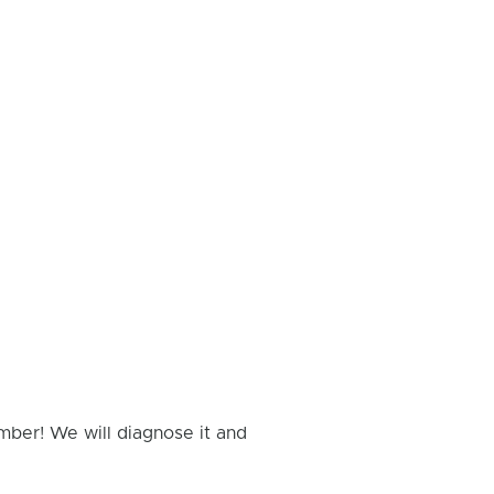
mber! We will diagnose it and