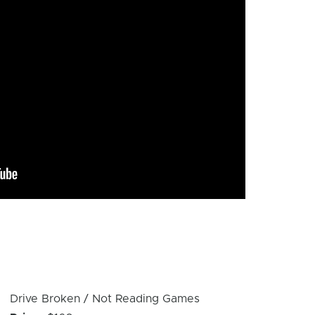
Device
Drive Broken / Not Reading Games