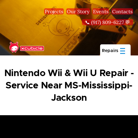
Skip to main content
Projects
Our Story
Events
Contacts
📞 (917) 809-6227 💬
Repairs
Nintendo Wii & Wii U Repair -
Service Near MS-Mississippi-
Jackson