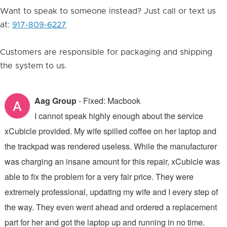
Want to speak to someone instead? Just call or text us
at:
917-809-6227
Customers are responsible for packaging and shipping
the system to us.
Aag Group
- Fixed: Macbook
I cannot speak highly enough about the service
xCubicle provided. My wife spilled coffee on her laptop and
2
the trackpad was rendered useless. While the manufacturer
h
was charging an insane amount for this repair, xCubicle was
f
able to fix the problem for a very fair price. They were
t
extremely professional, updating my wife and I every step of
x
the way. They even went ahead and ordered a replacement
a
.
part for her and got the laptop up and running in no time.
c