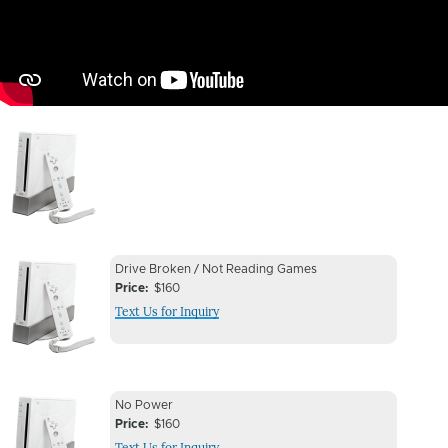
Image
Device
Device
Drive Broken / Not Reading Games
Issue
Price
$160
Issue
Text Us for Inquiry
Image
Device
Device
No Power
Issue
Price
$160
Issue
Text Us for Inquiry