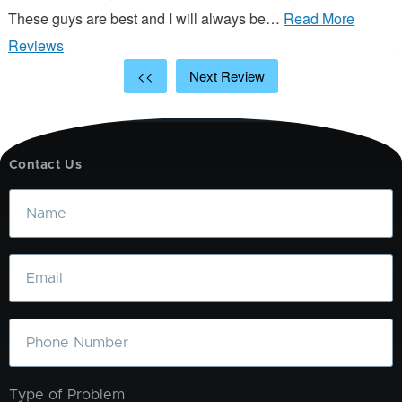
These guys are best and I will always be…
Read More
p
Reviews
R
<<
Next Review
Contact Us
Name
Email
Phone
Type of Problem