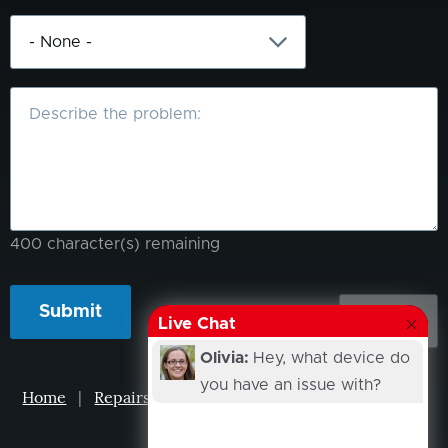
What
is
the
problem?
400
character(s) remaining
Live Chat
Olivia:
Hey, what device do
you have an issue with?
Home
|
Repairs
|
Projects
|
Events
|
Our Story
|
Contacts