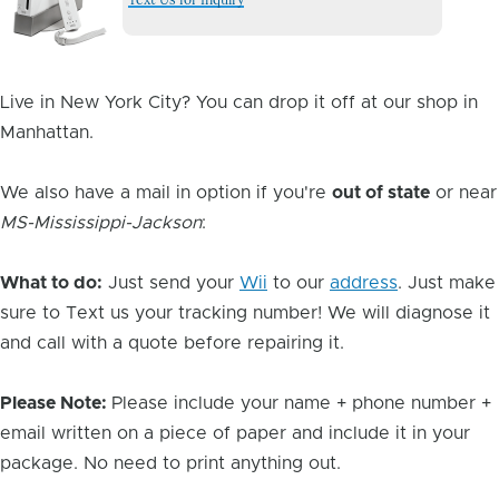
Image
Live in New York City? You can drop it off at our shop in
Manhattan.
We also have a mail in option if you're
out of state
or near
MS-Mississippi-Jackson
:
What to do:
Just send your
Wii
to our
address
. Just make
sure to Text us your tracking number! We will diagnose it
and call with a quote before repairing it.
Please Note:
Please include your name + phone number +
email written on a piece of paper and include it in your
package. No need to print anything out.