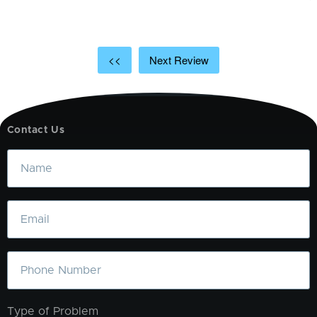
<<
Next Review
Contact Us
Name
Email
Phone
Type of Problem