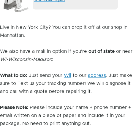
Image
Live in New York City? You can drop it off at our shop in
Manhattan.
We also have a mail in option if you're
out of state
or near
WI-Wisconsin-Madison
:
What to do:
Just send your
Wii
to our
address
. Just make
sure to Text us your tracking number! We will diagnose it
and call with a quote before repairing it.
Please Note:
Please include your name + phone number +
email written on a piece of paper and include it in your
package. No need to print anything out.