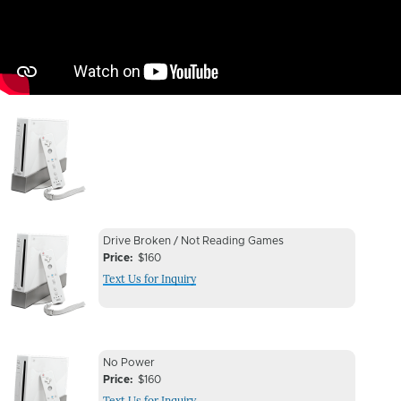
Image
Device
Device
Drive Broken / Not Reading Games
Issue
Price
$160
Issue
Text Us for Inquiry
Image
Device
Device
No Power
Issue
Price
$160
Issue
Text Us for Inquiry