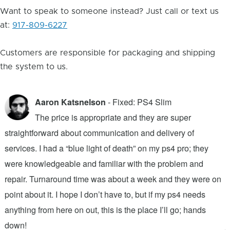
Want to speak to someone instead? Just call or text us
at:
917-809-6227
Customers are responsible for packaging and shipping
the system to us.
Aaron Katsnelson
- Fixed: PS4 Slim
The price is appropriate and they are super
straightforward about communication and delivery of
f
services. I had a “blue light of death” on my ps4 pro; they
T
were knowledgeable and familiar with the problem and
f
repair. Turnaround time was about a week and they were on
T
point about it. I hope I don’t have to, but if my ps4 needs
q
anything from here on out, this is the place I’ll go; hands
n
down!
j