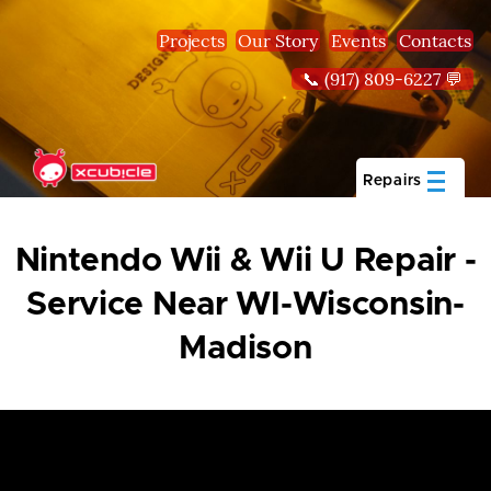
Skip to main content
Projects
Our Story
Events
Contacts
📞 (917) 809-6227 💬
Repairs
Nintendo Wii & Wii U Repair -
Service Near WI-Wisconsin-
Madison