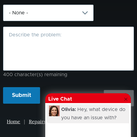
What
is
the
problem?
400
character(s) remaining
Live Chat
Olivia:
Hey, what device do
you have an issue with?
Home
|
Repairs
|
Projects
|
Events
|
Our Story
|
Contacts