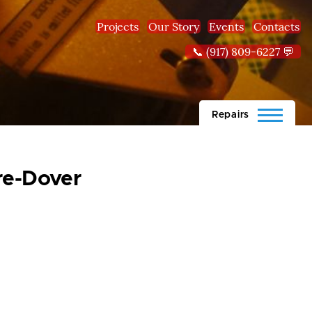
Projects
Our Story
Events
Contacts
📞 (917) 809-6227 💬
Repairs
re-Dover