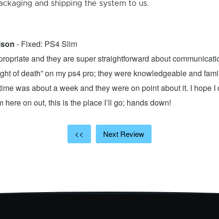
ackaging and shipping the system to us.
lson
- Fixed: PS4 Slim
propriate and they are super straightforward about communicatio
 light of death” on my ps4 pro; they were knowledgeable and fami
ime was about a week and they were on point about it. I hope I d
here on out, this is the place I’ll go; hands down!
<<
Next Review