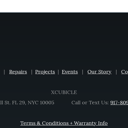
|
Repairs
|
Projects
|
Events
|
Our Story
|
Co
XCUBICLE
ll St. FL 29, NYC 10005 Call or Text Us:
917-80
Terms & Conditions + Warranty Info