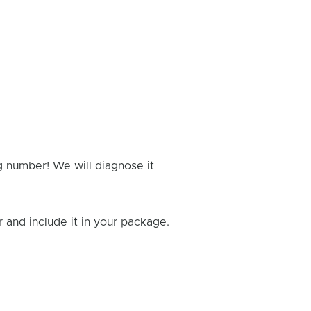
g number! We will diagnose it
and include it in your package.