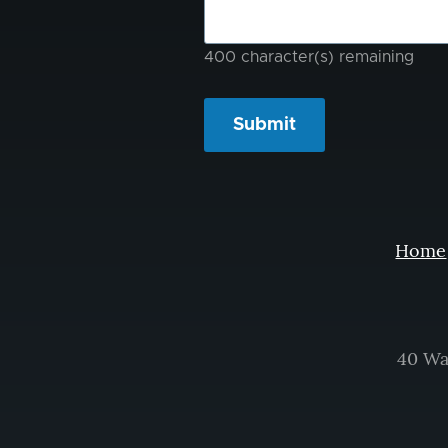
problem?
400
character(s) remaining
Home
40 Wa