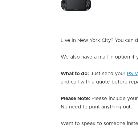
Issue
Image
Live in New York City? You can d
We also have a mail in option if
What to do:
Just send your
PS V
and call with a quote before repai
Please Note:
Please include your
No need to print anything out.
Want to speak to someone instea