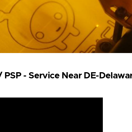
 / PSP - Service Near DE-Delawa