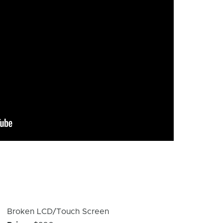
Device
Broken LCD/Touch Screen