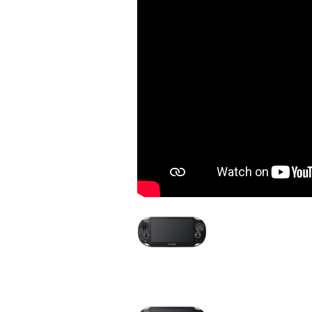
Image
Device