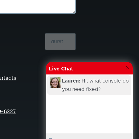
Live Chat
ntacts
Lauren:
Hi, what console do
you need fixed?
9-6227