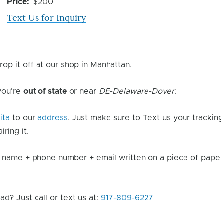
Issue
Price
$200
Text Us for Inquiry
rop it off at our shop in Manhattan.
 you're
out of state
or near
DE-Delaware-Dover
:
ita
to our
address
. Just make sure to Text us your trackin
ring it.
 name + phone number + email written on a piece of paper 
d? Just call or text us at:
917-809-6227