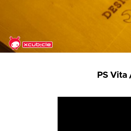
Skip to main content
PS Vita