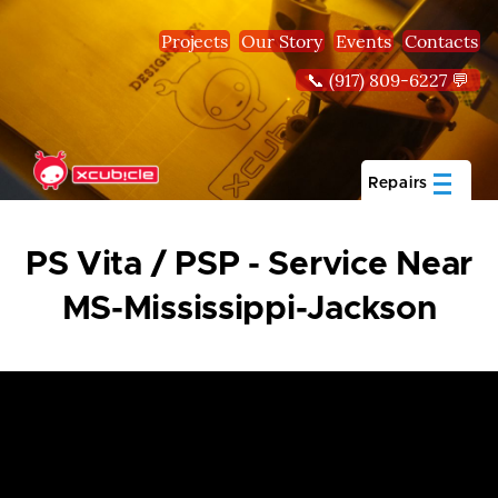
Skip to main content
Projects
Our Story
Events
Contacts
📞 (917) 809-6227 💬
Repairs
PS Vita / PSP - Service Near
MS-Mississippi-Jackson