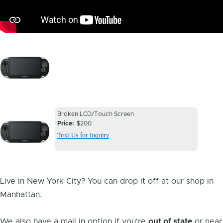
Image
Device
Device
Broken LCD/Touch Screen
Issue
Price
$200
Issue
Text Us for Inquiry
Image
Live in New York City? You can drop it off at our shop in
Manhattan.
We also have a mail in option if you're
out of state
or near