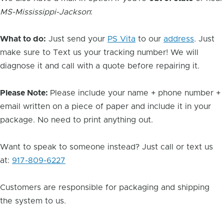
MS-Mississippi-Jackson
:
What to do:
Just send your
PS Vita
to our
address
. Just
make sure to Text us your tracking number! We will
diagnose it and call with a quote before repairing it.
Please Note:
Please include your name + phone number +
email written on a piece of paper and include it in your
package. No need to print anything out.
Want to speak to someone instead? Just call or text us
at:
917-809-6227
Customers are responsible for packaging and shipping
the system to us.