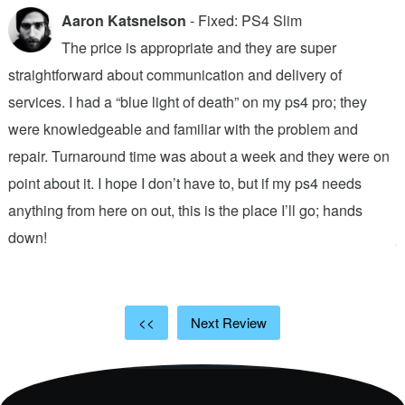
Aaron Katsnelson
- Fixed: PS4 Slim
The price is appropriate and they are super
straightforward about communication and delivery of
f
services. I had a “blue light of death” on my ps4 pro; they
T
were knowledgeable and familiar with the problem and
f
repair. Turnaround time was about a week and they were on
T
point about it. I hope I don’t have to, but if my ps4 needs
q
anything from here on out, this is the place I’ll go; hands
n
down!
j
<<
Next Review