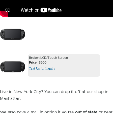
Image
Device
Device
Broken LCD/Touch Screen
Issue
Price
$200
Issue
Text Us for Inquiry
Image
Live in New York City? You can drop it off at our shop in
Manhattan.
We also have a mail in option if you're
out of state
or near