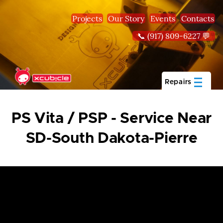
Skip to main content
Projects
Our Story
Events
Contacts
📞 (917) 809-6227 💬
Repairs
PS Vita / PSP - Service Near
SD-South Dakota-Pierre