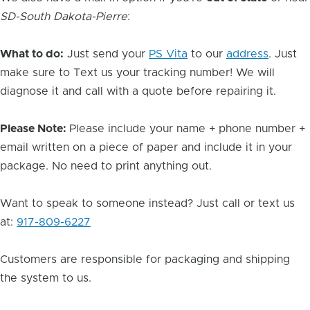
SD-South Dakota-Pierre
:
What to do:
Just send your
PS Vita
to our
address
. Just
make sure to Text us your tracking number! We will
diagnose it and call with a quote before repairing it.
Please Note:
Please include your name + phone number +
email written on a piece of paper and include it in your
package. No need to print anything out.
Want to speak to someone instead? Just call or text us
at:
917-809-6227
Customers are responsible for packaging and shipping
the system to us.