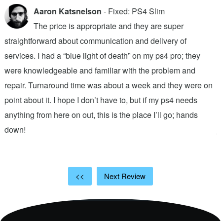
Aaron Katsnelson
- Fixed: PS4 Slim
The price is appropriate and they are super
straightforward about communication and delivery of
f
services. I had a “blue light of death” on my ps4 pro; they
T
were knowledgeable and familiar with the problem and
f
repair. Turnaround time was about a week and they were on
T
point about it. I hope I don’t have to, but if my ps4 needs
q
anything from here on out, this is the place I’ll go; hands
n
down!
j
<<
Next Review