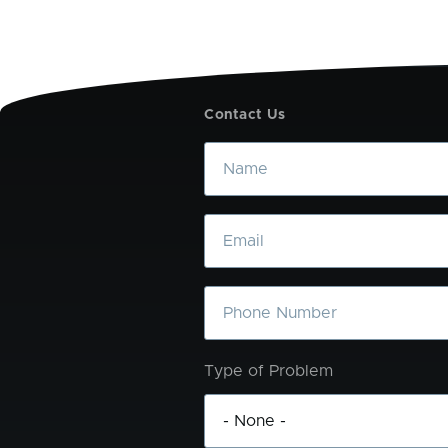
Contact Us
Name
Email
Phone
Type of Problem