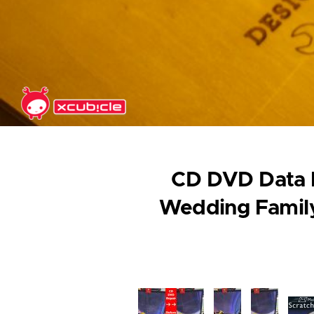
Skip to main content
CD DVD Data R
Wedding Family
Image
Image
Image
Ima