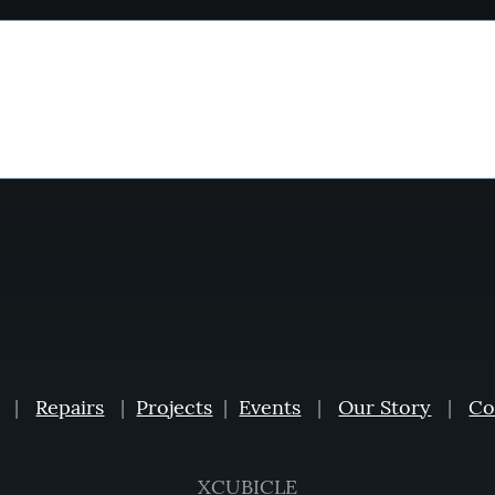
|
Repairs
|
Projects
|
Events
|
Our Story
|
Co
XCUBICLE