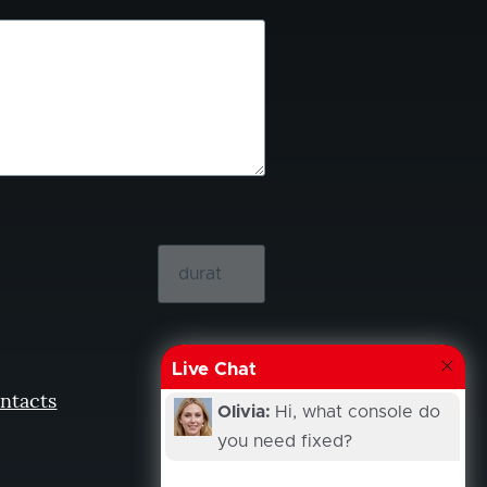
Live Chat
ntacts
Olivia:
Hi, what console do
you need fixed?