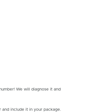
 number! We will diagnose it and
and include it in your package.