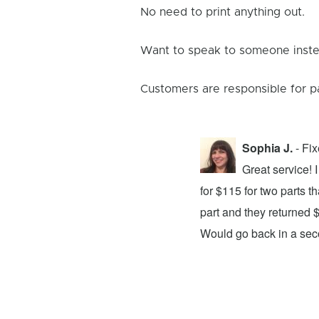
No need to print anything out.
Want to speak to someone instea
Customers are responsible for p
Sophia J.
- Fi
repair center and the experience was
Great service!
xing my device and returning it to me in
for $115 for two parts t
d time was quick. I wholeheartedly
part and they returned 
ices. They did a fantastic job and I
Would go back in a se