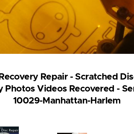
ecovery Repair - Scratched Disc
 Photos Videos Recovered - Se
10029-Manhattan-Harlem
ge