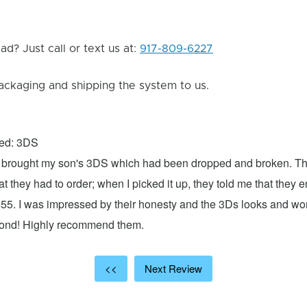
d? Just call or text us at:
917-809-6227
ackaging and shipping the system to us.
xed: 3DS
 I brought my son's 3DS which had been dropped and broken. Th
hat they had to order; when I picked it up, they told me that they
$55. I was impressed by their honesty and the 3Ds looks and w
cond! Highly recommend them.
<<
Next Review