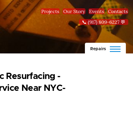
Projects
Our Story
Events
Contacts
📞 (917) 809-6227 💬
Repairs
 Resurfacing -
rvice Near NYC-