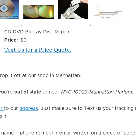
Image
Image
Image
,
,
,
Device
CD DVD Blu-ray Disc Repair
Issue
Price
$0
Text Us for a Price Quote.
rop it off at our shop in Manhattan.
 you're
out of state
or near
NYC-10029-Manhattan-Harlem
:
er
to our
address
. Just make sure to Text us your tracking
 it.
 name + phone number + email written on a piece of paper 