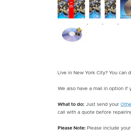
,
,
,
Device
Issue
Image
Live in New York City? You can d
We also have a mail in option if
What to do:
Just send your
Oth
call with a quote before repairing
Please Note:
Please include your