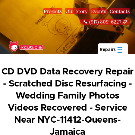
Skip to main content
Projects
Our Story
Events
Contacts
📞 (917) 809-6227 💬
Repairs
CD DVD Data Recovery Repair
- Scratched Disc Resurfacing -
Wedding Family Photos
Videos Recovered - Service
Near NYC-11412-Queens-
Jamaica