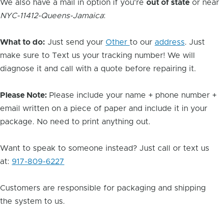
We also have a mail in option if you're
out of state
or near
NYC-11412-Queens-Jamaica
:
What to do:
Just send your
Other
to our
address
. Just
make sure to Text us your tracking number! We will
diagnose it and call with a quote before repairing it.
Please Note:
Please include your name + phone number +
email written on a piece of paper and include it in your
package. No need to print anything out.
Want to speak to someone instead? Just call or text us
at:
917-809-6227
Customers are responsible for packaging and shipping
the system to us.