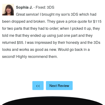
Sophia J.
- Fixed: 3DS
Great service! I brought my son's 3DS which had
been dropped and broken. They gave a price quote for $115
g
n
for two parts that they had to order; when I picked it up, they
t
.
told me that they ended up using just one part and they
w
s
returned $55. I was impressed by their honesty and the 3Ds
p
looks and works as good as new. Would go back in a
c
ic
second! Highly recommend them.
t
t
a
<<
Next Review