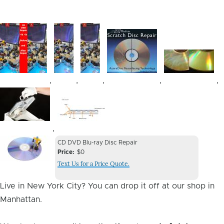
Image
Image
Image
Image
Image
,
,
,
,
,
Image
Image
,
Device
Device
CD DVD Blu-ray Disc Repair
Issue
Price
$0
Issue
Text Us for a Price Quote.
Image
Live in New York City? You can drop it off at our shop in
Manhattan.