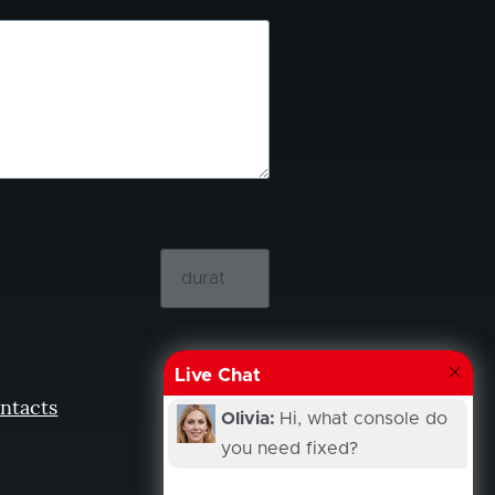
Live Chat
ntacts
Olivia:
Hi, what console do
you need fixed?