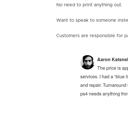
No need to print anything out.
Want to speak to someone instea
Customers are responsible for p
Aaron Katsne
ion 4! The problem was my newly bought
The price is ap
ver had. They advised that I buy a new
services. I had a “blue
 to buy on top of the original $100 price.
and repair. Turnaround t
at they said it would take a week for the
ps4 needs anything from 
e Reviews