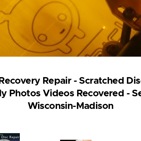
ecovery Repair - Scratched Disc
y Photos Videos Recovered - Se
Wisconsin-Madison
ge