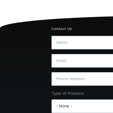
Contact Us
Name
Email
Phone
Type of Problem