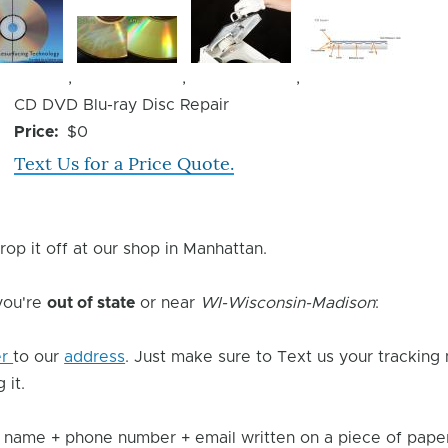
Image
Image
Image
,
,
,
Device
CD DVD Blu-ray Disc Repair
Issue
Price
$0
Text Us for a Price Quote.
rop it off at our shop in Manhattan.
 you're
out of state
or near
WI-Wisconsin-Madison
:
er
to our
address
. Just make sure to Text us your tracking
 it.
 name + phone number + email written on a piece of paper 