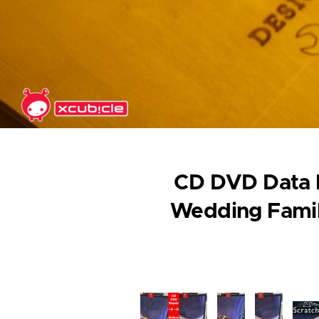
Skip to main content
CD DVD Data R
Wedding Famil
Image
Image
Image
Ima