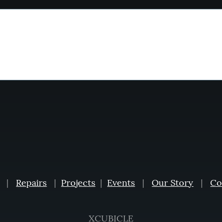
|
Repairs
|
Projects
|
Events
|
Our Story
|
Co
XCUBICLE