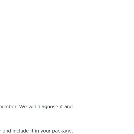
 number! We will diagnose it and
and include it in your package.