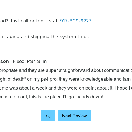
d? Just call or text us at:
917-809-6227
ackaging and shipping the system to us.
lson
- Fixed: PS4 Slim
propriate and they are super straightforward about communicatio
 light of death” on my ps4 pro; they were knowledgeable and fami
ime was about a week and they were on point about it. I hope I d
here on out, this is the place I’ll go; hands down!
<<
Next Review