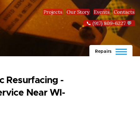
Projects
Our Story
Events
Contacts
📞 (917) 809-6227 💬
Repairs
 Resurfacing -
rvice Near WI-