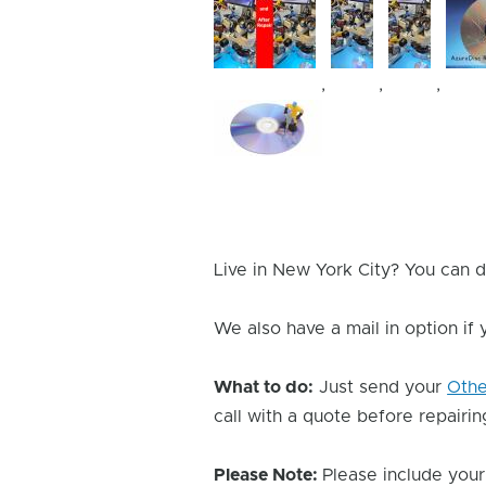
,
,
,
Device
Issue
Image
Live in New York City? You can d
We also have a mail in option if
What to do:
Just send your
Oth
call with a quote before repairing
Please Note:
Please include your