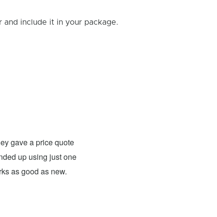
and include it in your package.
Rick B.
- Fixed: PS4
ey gave a price quote
These guys were able to fix my
 ended up using just one
For what they charged it was well worth
orks as good as new.
expensive. The only problem has nothing 
probably need to have a sign up telling 
they are I would definitely use them 