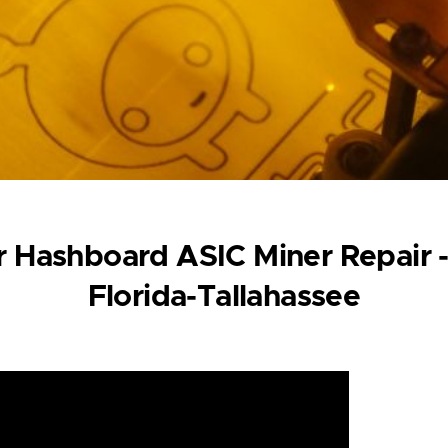
 Hashboard ASIC Miner Repair -
Florida-Tallahassee