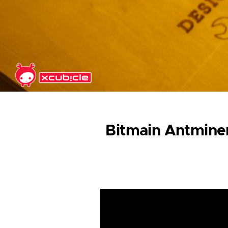
Skip to main content
Bitmain Antminer