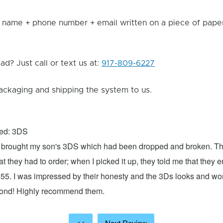
 name + phone number + email written on a piece of paper 
d? Just call or text us at:
917-809-6227
ackaging and shipping the system to us.
xed: 3DS
 I brought my son's 3DS which had been dropped and broken. Th
hat they had to order; when I picked it up, they told me that they
$55. I was impressed by their honesty and the 3Ds looks and w
cond! Highly recommend them.
<<
Next Review