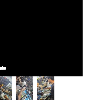
age
Image
Image
,
,