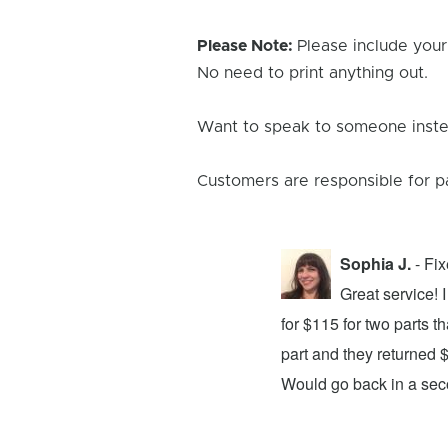
Please Note:
Please include your
No need to print anything out.
Want to speak to someone instea
Customers are responsible for p
Sophia J.
- Fi
repair center and the experience was
Great service!
xing my device and returning it to me in
for $115 for two parts t
d time was quick. I wholeheartedly
part and they returned 
ices. They did a fantastic job and I
Would go back in a se