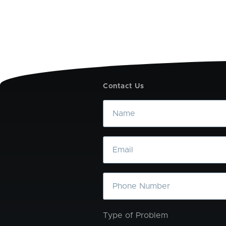
Contact Us
Name
Email
Phone
Type of Problem