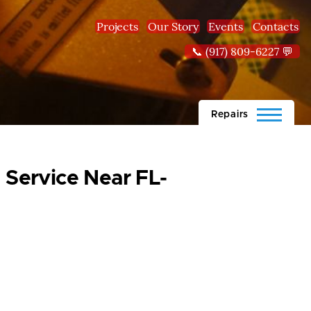
Projects
Our Story
Events
Contacts
📞 (917) 809-6227 💬
Repairs
 Service Near FL-