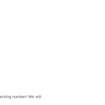
racking number! We will