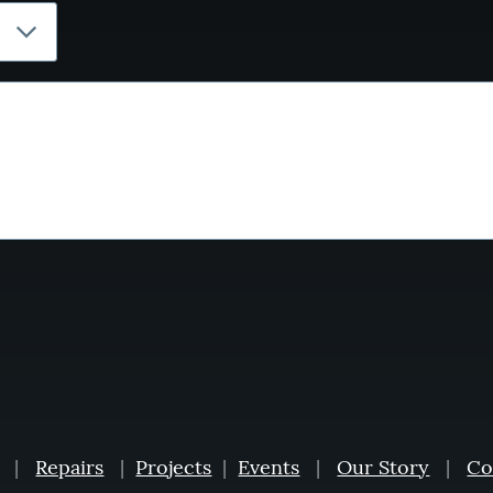
|
Repairs
|
Projects
|
Events
|
Our Story
|
Co