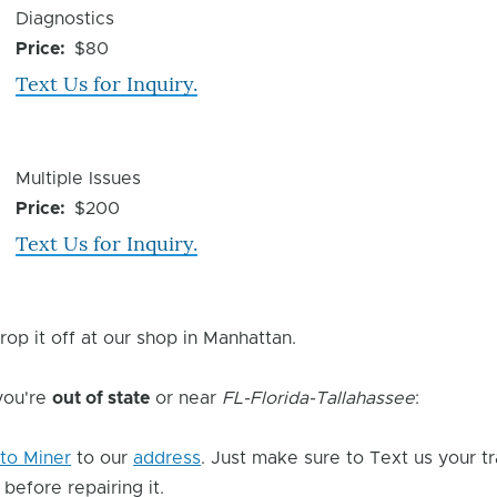
Device
Diagnostics
Issue
Price
$80
Text Us for Inquiry.
Device
Multiple Issues
Issue
Price
$200
Text Us for Inquiry.
rop it off at our shop in Manhattan.
 you're
out of state
or near
FL-Florida-Tallahassee
:
to Miner
to our
address
. Just make sure to Text us your t
 before repairing it.