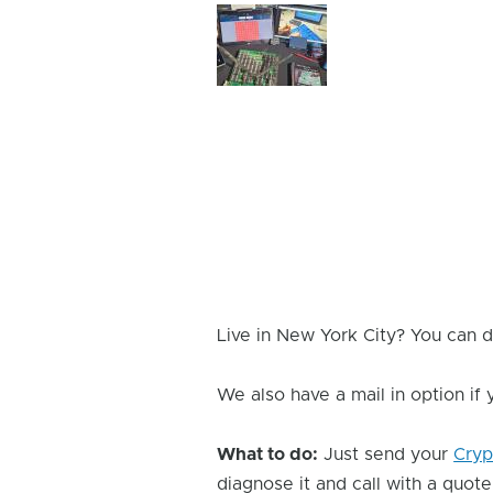
Device
Issue
Image
Live in New York City? You can d
We also have a mail in option if
What to do:
Just send your
Cryp
diagnose it and call with a quote