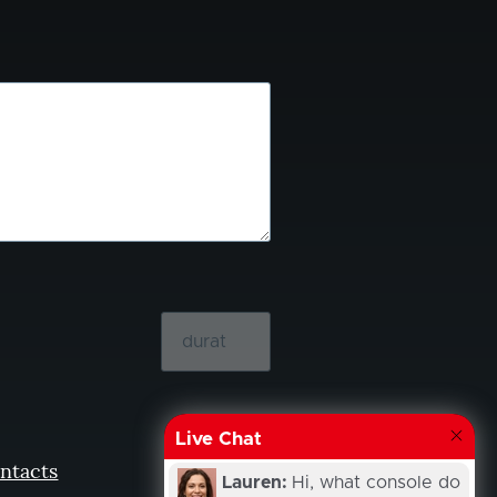
Live Chat
ntacts
Lauren:
Hi, what console do