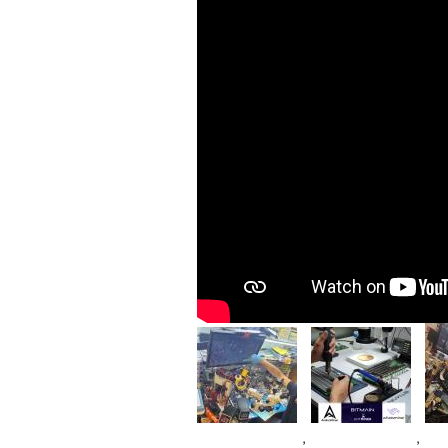
Im
Image
Image
,
,