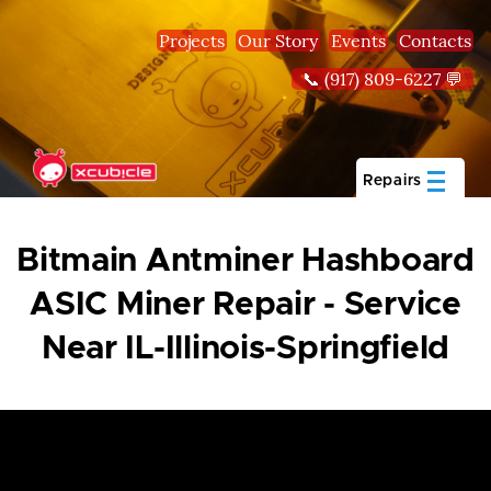
Skip to main content
Projects
Our Story
Events
Contacts
📞 (917) 809-6227 💬
Repairs
Bitmain Antminer Hashboard
ASIC Miner Repair - Service
Near IL-Illinois-Springfield