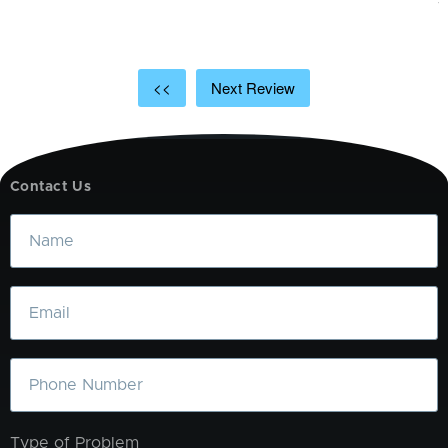
<<
Next Review
Contact Us
Name
Email
Phone
Type of Problem