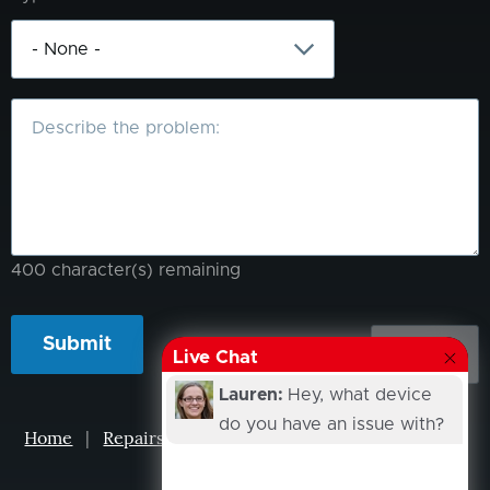
What
is
the
problem?
400
character(s) remaining
Live Chat
Lauren:
Hey, what device
do you have an issue with?
Home
|
Repairs
|
Projects
|
Events
|
Our Story
|
Contacts