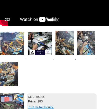
Image
Image
Image
Image
,
,
,
,
Image
Device
Device
Diagnostics
Issue
Price
$80
Issue
Text Us for Inquiry.