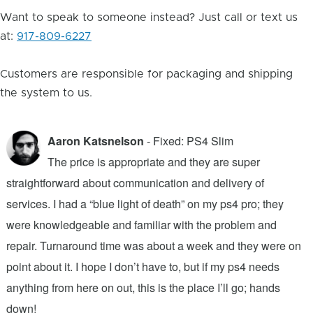
Want to speak to someone instead? Just call or text us
at:
917-809-6227
Customers are responsible for packaging and shipping
the system to us.
Aaron Katsnelson
- Fixed: PS4 Slim
The price is appropriate and they are super
straightforward about communication and delivery of
f
services. I had a “blue light of death” on my ps4 pro; they
T
were knowledgeable and familiar with the problem and
f
repair. Turnaround time was about a week and they were on
T
point about it. I hope I don’t have to, but if my ps4 needs
q
anything from here on out, this is the place I’ll go; hands
n
down!
j