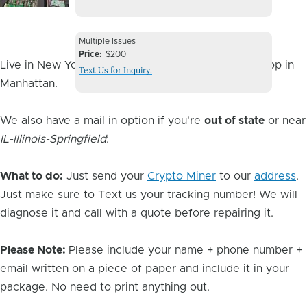
Image
Device
Multiple Issues
Issue
Price
$200
Live in New York City? You can drop it off at our shop in
Text Us for Inquiry.
Manhattan.
We also have a mail in option if you're
out of state
or near
IL-Illinois-Springfield
:
What to do:
Just send your
Crypto Miner
to our
address
.
Just make sure to Text us your tracking number! We will
diagnose it and call with a quote before repairing it.
Please Note:
Please include your name + phone number +
email written on a piece of paper and include it in your
package. No need to print anything out.