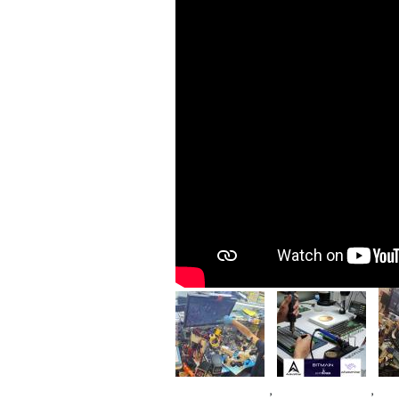
Im
Image
Image
,
,