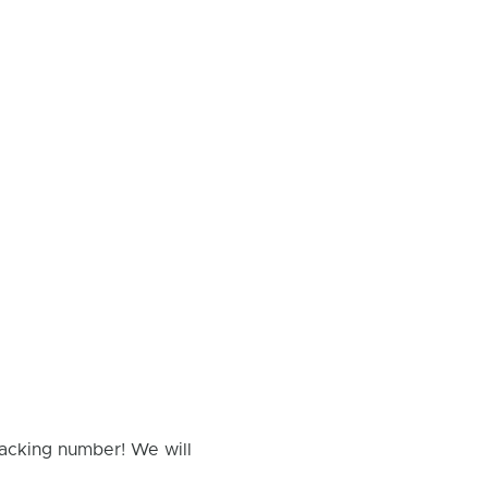
racking number! We will