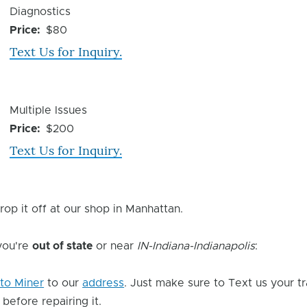
Device
Diagnostics
Issue
Price
$80
Text Us for Inquiry.
Device
Multiple Issues
Issue
Price
$200
Text Us for Inquiry.
rop it off at our shop in Manhattan.
 you're
out of state
or near
IN-Indiana-Indianapolis
:
to Miner
to our
address
. Just make sure to Text us your t
 before repairing it.