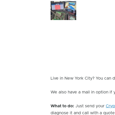
Device
Issue
Image
Live in New York City? You can d
We also have a mail in option if
What to do:
Just send your
Cryp
diagnose it and call with a quote