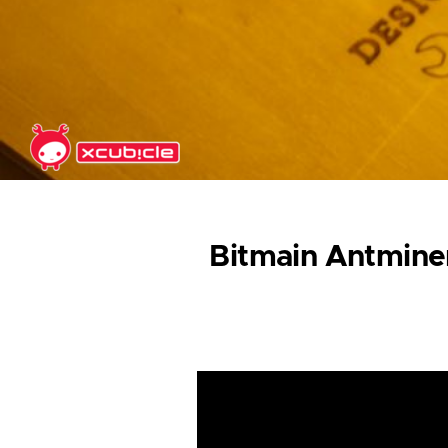
Skip to main content
Bitmain Antminer