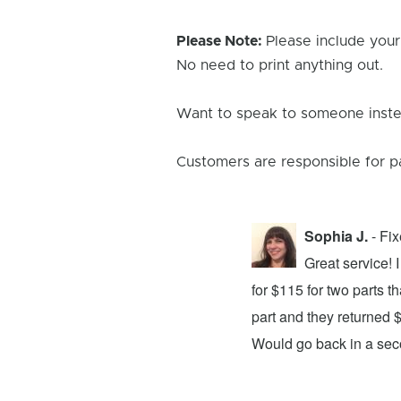
Please Note:
Please include your
No need to print anything out.
Want to speak to someone instea
Customers are responsible for p
Sophia J.
- Fi
repair center and the experience was
Great service!
xing my device and returning it to me in
for $115 for two parts t
d time was quick. I wholeheartedly
part and they returned 
ices. They did a fantastic job and I
Would go back in a se