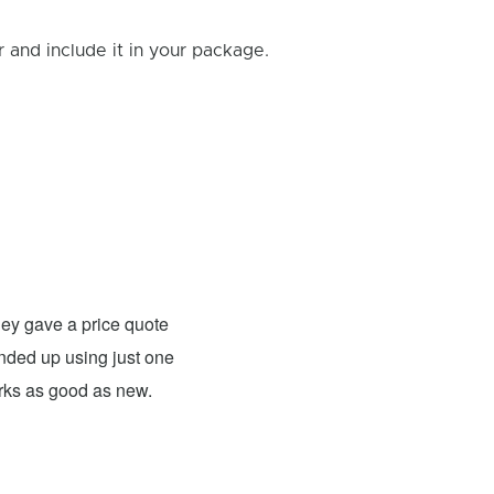
and include it in your package.
Rick B.
- Fixed: PS4
ey gave a price quote
These guys were able to fix my
 ended up using just one
For what they charged it was well worth
orks as good as new.
expensive. The only problem has nothing 
probably need to have a sign up telling 
they are I would definitely use them 