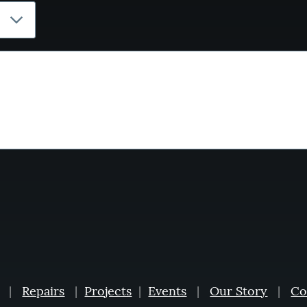
|
Repairs
|
Projects
|
Events
|
Our Story
|
Co