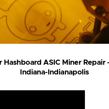
 Hashboard ASIC Miner Repair -
Indiana-Indianapolis