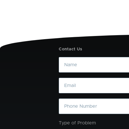
Contact Us
Name
Email
Phone
Type of Problem