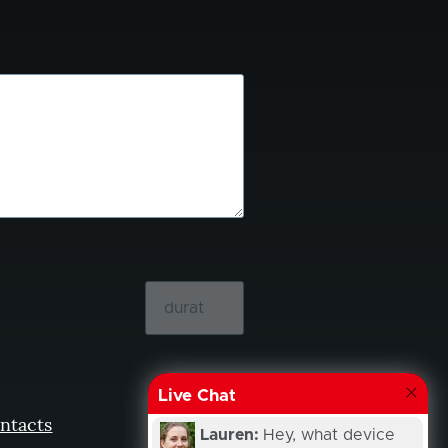
Live Chat
ntacts
Lauren:
Hey, what device