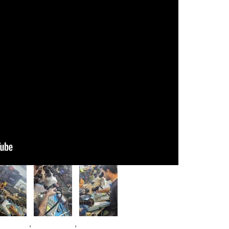
age
Image
Image
,
,