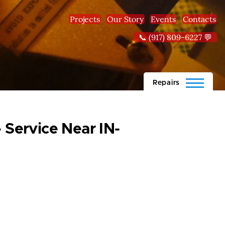
Projects
Our Story
Events
Contacts
📞 (917) 809-6227 💬
Repairs
 Service Near IN-