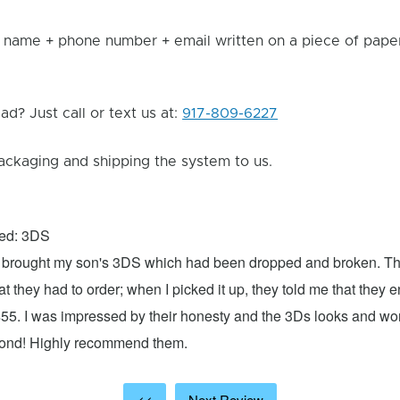
 name + phone number + email written on a piece of paper 
d? Just call or text us at:
917-809-6227
ackaging and shipping the system to us.
xed: 3DS
 I brought my son's 3DS which had been dropped and broken. Th
hat they had to order; when I picked it up, they told me that they
$55. I was impressed by their honesty and the 3Ds looks and w
cond! Highly recommend them.
<<
Next Review