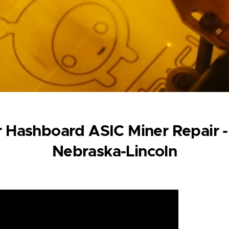
 Hashboard ASIC Miner Repair -
Nebraska-Lincoln