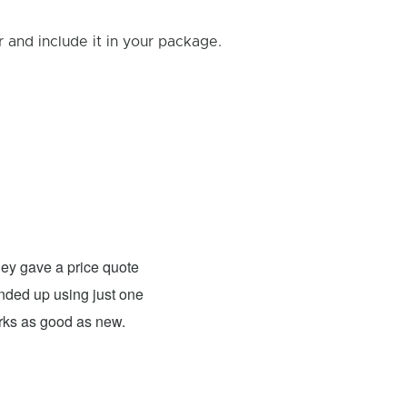
and include it in your package.
Rick B.
- Fixed: PS4
ey gave a price quote
These guys were able to fix my
 ended up using just one
For what they charged it was well worth
orks as good as new.
expensive. The only problem has nothing 
probably need to have a sign up telling 
they are I would definitely use them 