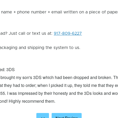
 name + phone number + email written on a piece of paper 
d? Just call or text us at:
917-809-6227
ackaging and shipping the system to us.
xed: 3DS
 I brought my son's 3DS which had been dropped and broken. Th
hat they had to order; when I picked it up, they told me that they
$55. I was impressed by their honesty and the 3Ds looks and w
cond! Highly recommend them.
<<
Next Review