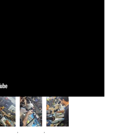
age
Image
Image
,
,