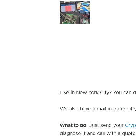
Device
Issue
Image
Live in New York City? You can d
We also have a mail in option if
What to do:
Just send your
Cryp
diagnose it and call with a quote