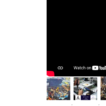
Im
Image
Image
,
,