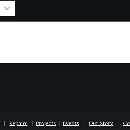
|
Repairs
|
Projects
|
Events
|
Our Story
|
Co