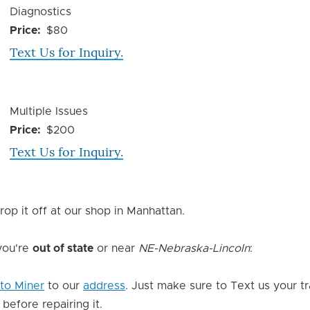
Device
Diagnostics
Issue
Price
$80
Text Us for Inquiry.
Device
Multiple Issues
Issue
Price
$200
Text Us for Inquiry.
rop it off at our shop in Manhattan.
 you're
out of state
or near
NE-Nebraska-Lincoln
:
to Miner
to our
address
. Just make sure to Text us your t
 before repairing it.