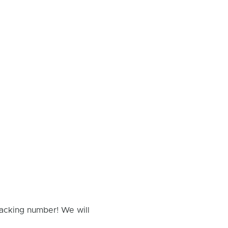
racking number! We will