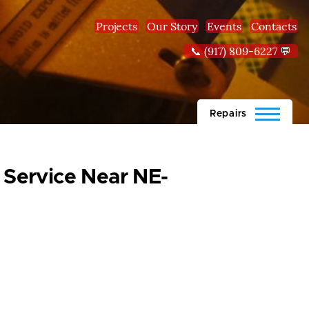
Projects
Our Story
Events
Contacts
📞 (917) 809-6227 💬
Repairs
 Service Near NE-