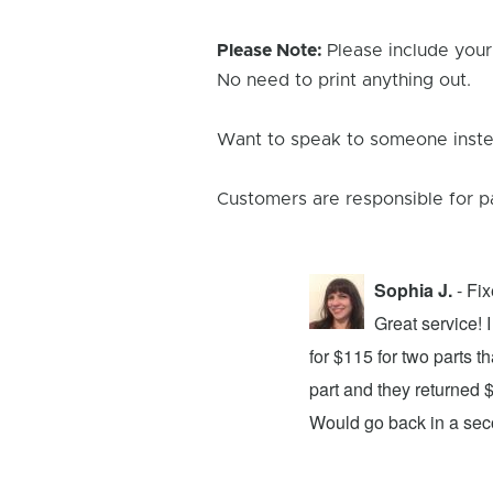
Please Note:
Please include your
No need to print anything out.
Want to speak to someone instea
Customers are responsible for p
Sophia J.
- Fi
repair center and the experience was
Great service!
xing my device and returning it to me in
for $115 for two parts t
d time was quick. I wholeheartedly
part and they returned 
ices. They did a fantastic job and I
Would go back in a se