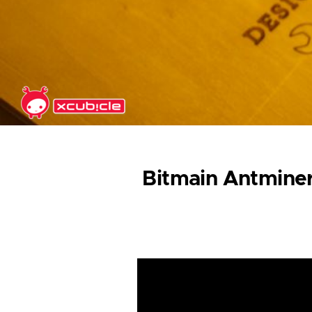
Skip to main content
Bitmain Antminer