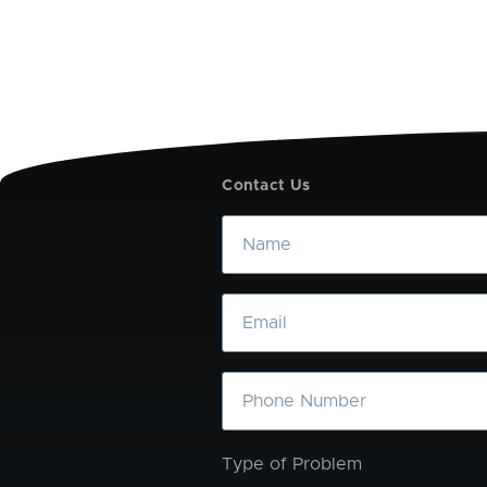
Contact Us
Name
Email
Phone
Type of Problem