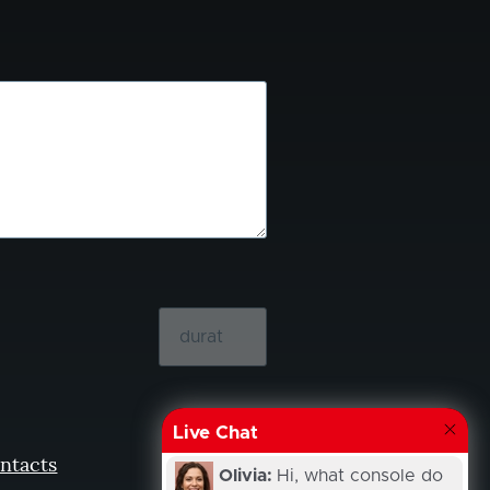
Live Chat
ntacts
Olivia:
Hi, what console do