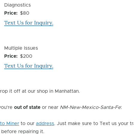
Device
Diagnostics
Issue
Price
$80
Text Us for Inquiry.
Device
Multiple Issues
Issue
Price
$200
Text Us for Inquiry.
rop it off at our shop in Manhattan.
 you're
out of state
or near
NM-New-Mexico-Santa-Fe
:
to Miner
to our
address
. Just make sure to Text us your t
 before repairing it.