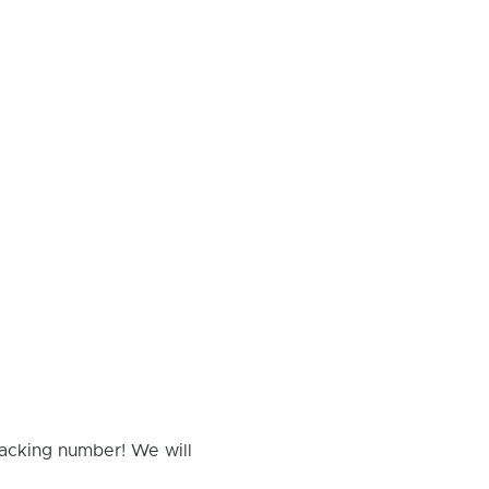
racking number! We will