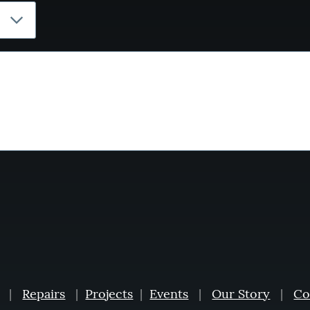
|
Repairs
|
Projects
|
Events
|
Our Story
|
Co