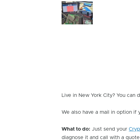
Device
Issue
Image
Live in New York City? You can d
We also have a mail in option if
What to do:
Just send your
Cryp
diagnose it and call with a quote