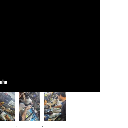
age
Image
Image
,
,