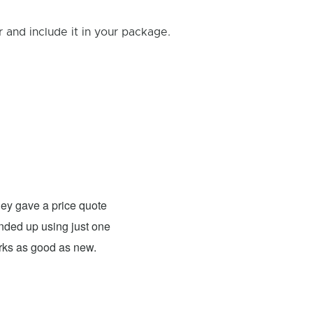
and include it in your package.
Rick B.
- Fixed: PS4
ey gave a price quote
These guys were able to fix my
 ended up using just one
For what they charged it was well worth
orks as good as new.
expensive. The only problem has nothing 
probably need to have a sign up telling 
they are I would definitely use them 