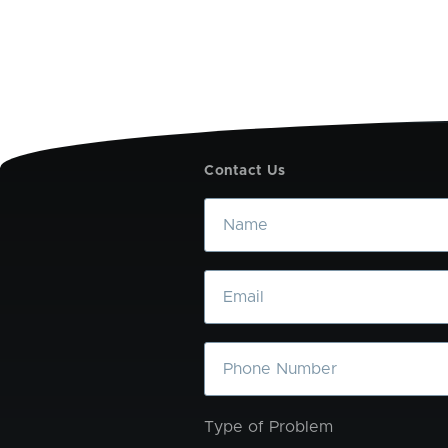
Contact Us
Name
Email
Phone
Type of Problem