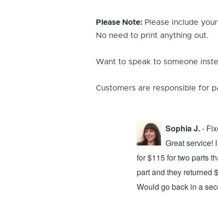
Please Note:
Please include your
No need to print anything out.
Want to speak to someone instea
Customers are responsible for p
Sophia J.
- Fi
repair center and the experience was
Great service!
xing my device and returning it to me in
for $115 for two parts t
d time was quick. I wholeheartedly
part and they returned 
ices. They did a fantastic job and I
Would go back in a se