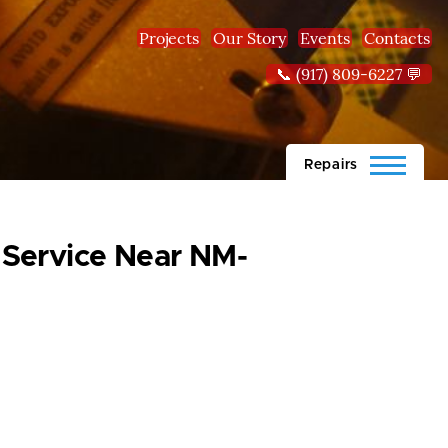
Projects
Our Story
Events
Contacts
📞 (917) 809-6227 💬
Repairs
 Service Near NM-