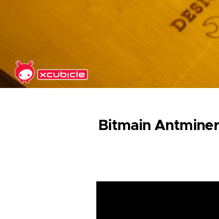
Skip to main content
Bitmain Antminer