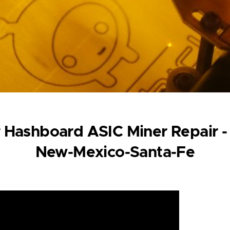
 Hashboard ASIC Miner Repair -
New-Mexico-Santa-Fe