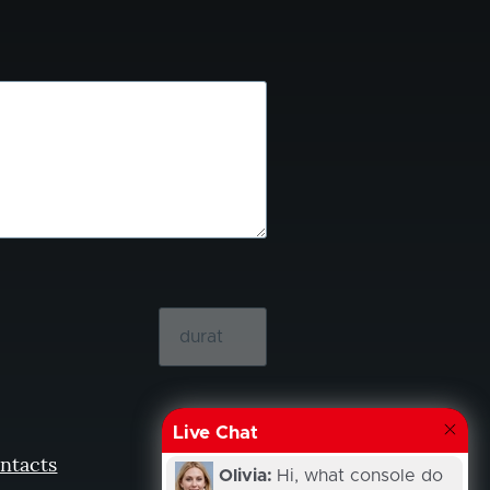
Live Chat
ntacts
Olivia:
Hi, what console do