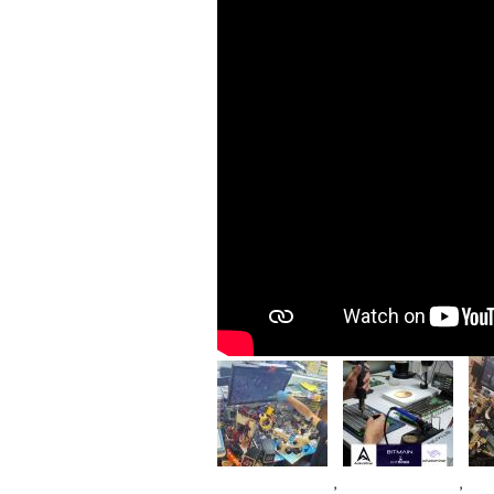
Im
Image
Image
,
,