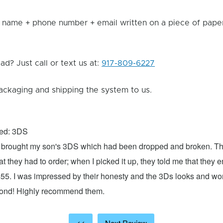
 name + phone number + email written on a piece of paper 
d? Just call or text us at:
917-809-6227
ackaging and shipping the system to us.
xed: 3DS
 I brought my son's 3DS which had been dropped and broken. Th
hat they had to order; when I picked it up, they told me that they
$55. I was impressed by their honesty and the 3Ds looks and w
cond! Highly recommend them.
<<
Next Review