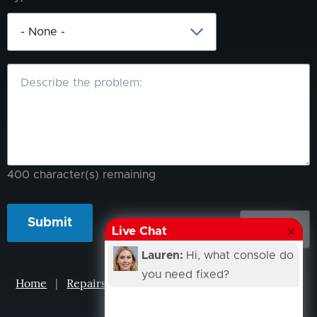
What
is
the
problem?
400
character(s) remaining
Live Chat
Lauren:
Hi, what console do
you need fixed?
Home
|
Repairs
|
Projects
|
Events
|
Our Story
|
Contacts