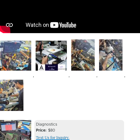
Image
Image
Image
Image
,
,
,
,
Image
Device
Device
Diagnostics
Issue
Price
$80
Issue
Text Us for Inquiry.