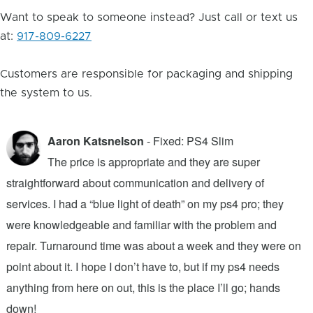
Want to speak to someone instead? Just call or text us
at:
917-809-6227
Customers are responsible for packaging and shipping
the system to us.
Aaron Katsnelson
- Fixed: PS4 Slim
The price is appropriate and they are super
straightforward about communication and delivery of
f
services. I had a “blue light of death” on my ps4 pro; they
T
were knowledgeable and familiar with the problem and
f
repair. Turnaround time was about a week and they were on
T
point about it. I hope I don’t have to, but if my ps4 needs
q
anything from here on out, this is the place I’ll go; hands
n
down!
j