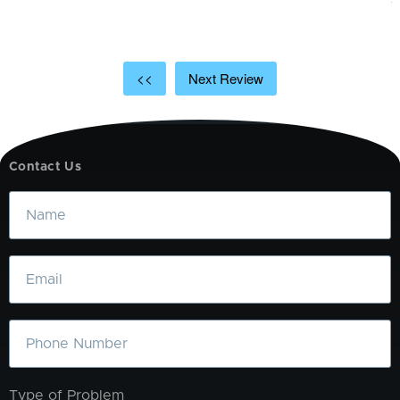
<<
Next Review
Contact Us
Name
Email
Phone
Type of Problem