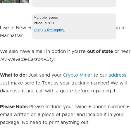
Image
Device
Multiple Issues
Issue
Price
$200
Live in New York City? You can drop it off at our shop in
Text Us for Inquiry.
Manhattan.
We also have a mail in option if you're
out of state
or near
NV-Nevada-Carson-City
:
What to do:
Just send your
Crypto Miner
to our
address
.
Just make sure to Text us your tracking number! We will
diagnose it and call with a quote before repairing it.
Please Note:
Please include your name + phone number +
email written on a piece of paper and include it in your
package. No need to print anything out.