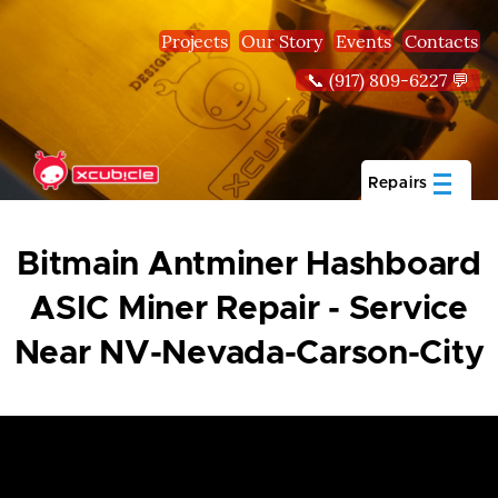
Skip to main content
Projects
Our Story
Events
Contacts
📞 (917) 809-6227 💬
Repairs
Bitmain Antminer Hashboard
ASIC Miner Repair - Service
Near NV-Nevada-Carson-City