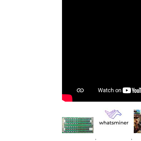
Image
Im
Image
,
,