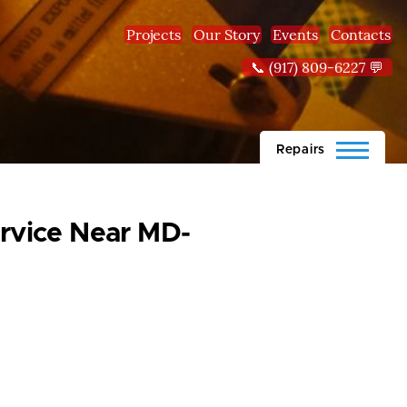
Projects
Our Story
Events
Contacts
📞 (917) 809-6227 💬
Repairs
rvice Near MD-