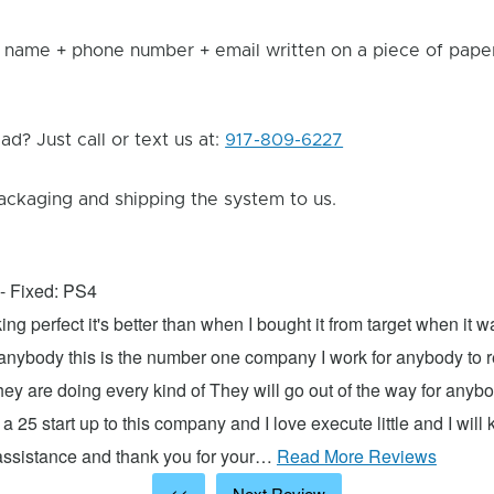
 name + phone number + email written on a piece of paper 
d? Just call or text us at:
917-809-6227
ackaging and shipping the system to us.
- Fixed: PS4
ng perfect it's better than when I bought it from target when it 
 anybody this is the number one company I work for anybody to re
hey are doing every kind of They will go out of the way for anyb
 a 25 start up to this company and I love execute little and I will
 assistance and thank you for your…
Read More Reviews
<<
Next Review