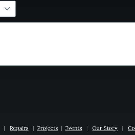
|
Repairs
|
Projects
|
Events
|
Our Story
|
Co