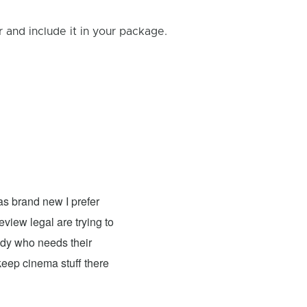
and include it in your package.
Shan Johnson
- Fixed: Xbox 
was brand new I prefer
I brought my son's xbox 1 here fo
view legal are trying to
system was making noises. Xcubicle repa
ody who needs their
next day pick up but it was worth it. Fr
 keep cinema stuff there