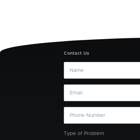
Contact Us
Name
Email
Phone
Type of Problem