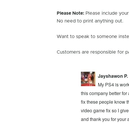
Please Note:
Please include your
No need to print anything out.
Want to speak to someone instea
Customers are responsible for p
Jayshawon P.
 the light stays on for 3 seconds and
My PS4 is worki
 that this means that something is wrong
this company better for
own and I went there to have my
fix these people know t
and my 3ds xl is working fine. Note to
video game fix so I give
…
Read More Reviews
and thank you for your