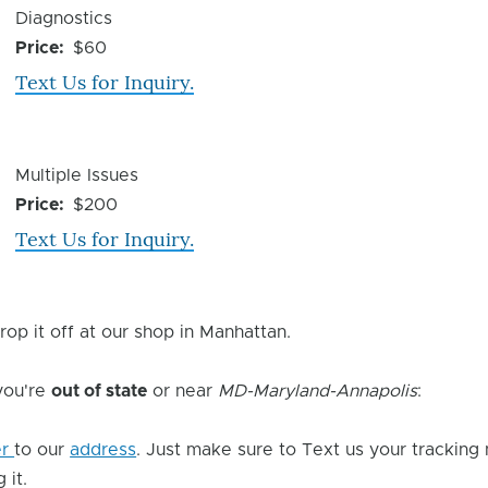
Device
Diagnostics
Issue
Price
$60
Text Us for Inquiry.
Device
Multiple Issues
Issue
Price
$200
Text Us for Inquiry.
rop it off at our shop in Manhattan.
 you're
out of state
or near
MD-Maryland-Annapolis
:
er
to our
address
. Just make sure to Text us your tracking
 it.