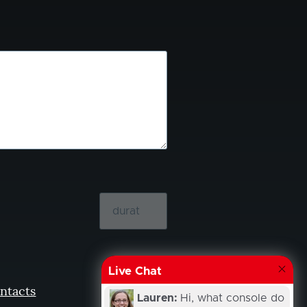
Live Chat
ntacts
Lauren:
Hi, what console do