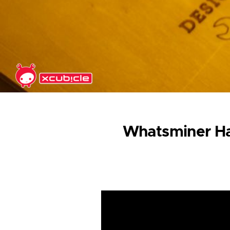
Skip to main content
Whatsminer Ha