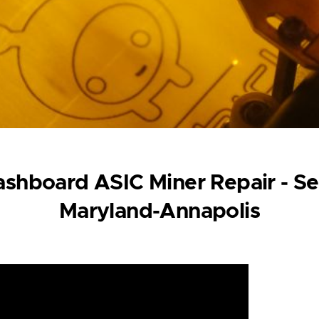
shboard ASIC Miner Repair - Se
Maryland-Annapolis