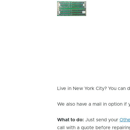
Device
Issue
Image
Live in New York City? You can d
We also have a mail in option if
What to do:
Just send your
Oth
call with a quote before repairing