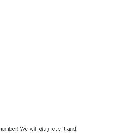
 number! We will diagnose it and