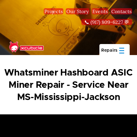
Skip to main content
Projects
Our Story
Events
Contacts
📞 (917) 809-6227 💬
Repairs
Whatsminer Hashboard ASIC
Miner Repair - Service Near
MS-Mississippi-Jackson