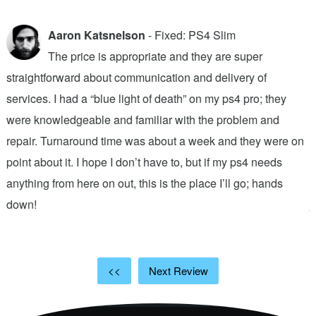
Aaron Katsnelson
- Fixed: PS4 Slim
The price is appropriate and they are super
straightforward about communication and delivery of
f
services. I had a “blue light of death” on my ps4 pro; they
T
were knowledgeable and familiar with the problem and
f
repair. Turnaround time was about a week and they were on
T
point about it. I hope I don’t have to, but if my ps4 needs
q
anything from here on out, this is the place I’ll go; hands
n
down!
j
<<
Next Review