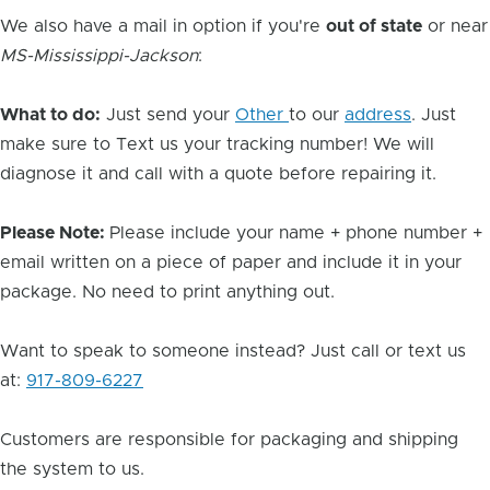
We also have a mail in option if you're
out of state
or near
MS-Mississippi-Jackson
:
What to do:
Just send your
Other
to our
address
. Just
make sure to Text us your tracking number! We will
diagnose it and call with a quote before repairing it.
Please Note:
Please include your name + phone number +
email written on a piece of paper and include it in your
package. No need to print anything out.
Want to speak to someone instead? Just call or text us
at:
917-809-6227
Customers are responsible for packaging and shipping
the system to us.