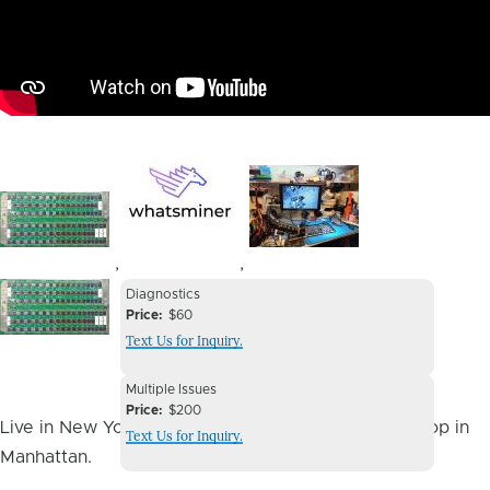
Image
Image
Image
,
,
Device
Device
Diagnostics
Issue
Price
$60
Issue
Text Us for Inquiry.
Image
Device
Multiple Issues
Issue
Price
$200
Live in New York City? You can drop it off at our shop in
Text Us for Inquiry.
Manhattan.