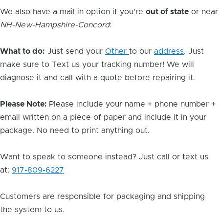
We also have a mail in option if you're
out of state
or near
NH-New-Hampshire-Concord
:
What to do:
Just send your
Other
to our
address
. Just
make sure to Text us your tracking number! We will
diagnose it and call with a quote before repairing it.
Please Note:
Please include your name + phone number +
email written on a piece of paper and include it in your
package. No need to print anything out.
Want to speak to someone instead? Just call or text us
at:
917-809-6227
Customers are responsible for packaging and shipping
the system to us.