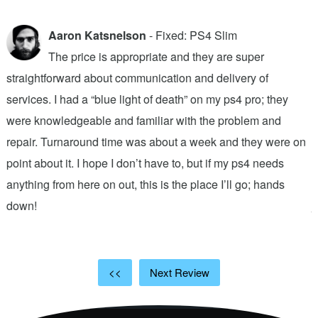
Aaron Katsnelson
- Fixed: PS4 Slim
The price is appropriate and they are super
straightforward about communication and delivery of
f
services. I had a “blue light of death” on my ps4 pro; they
T
were knowledgeable and familiar with the problem and
f
repair. Turnaround time was about a week and they were on
T
point about it. I hope I don’t have to, but if my ps4 needs
q
anything from here on out, this is the place I’ll go; hands
n
down!
j
<<
Next Review