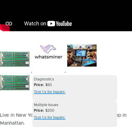
Image
Image
Image
,
,
Device
Device
Diagnostics
Issue
Price
$60
Issue
Text Us for Inquiry.
Image
Device
Multiple Issues
Issue
Price
$200
Live in New York City? You can drop it off at our shop in
Text Us for Inquiry.
Manhattan.