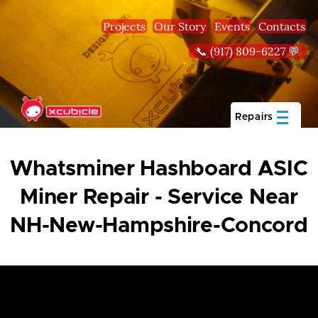
Skip to main content
Projects
Our Story
Events
Contacts
📞 (917) 809-6227 💬
Repairs
Whatsminer Hashboard ASIC
Miner Repair - Service Near
NH-New-Hampshire-Concord