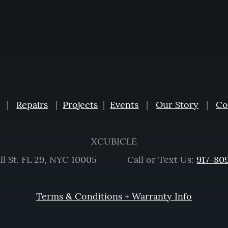
|
Repairs
|
Projects
|
Events
|
Our Story
|
Co
XCUBICLE
ll St. FL 29, NYC 10005 Call or Text Us:
917-80
Terms & Conditions + Warranty Info