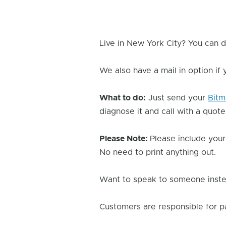
Live in New York City? You can d
We also have a mail in option if
What to do:
Just send your
Bitm
diagnose it and call with a quote
Please Note:
Please include your
No need to print anything out.
Want to speak to someone instea
Customers are responsible for p