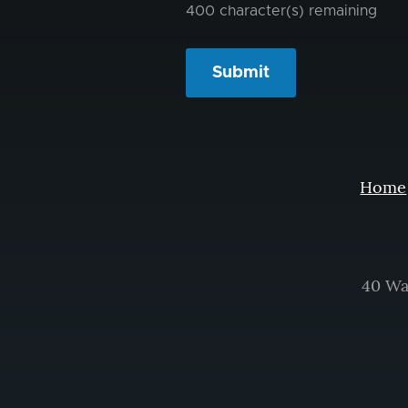
400
character(s) remaining
Home
40 Wa