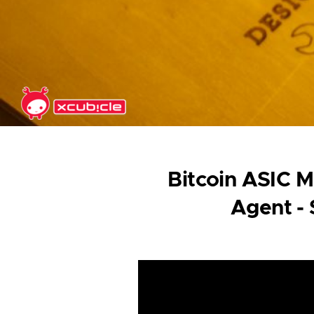
Skip to main content
Bitcoin ASIC M
Agent -