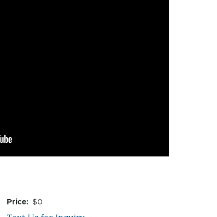
Price
$0