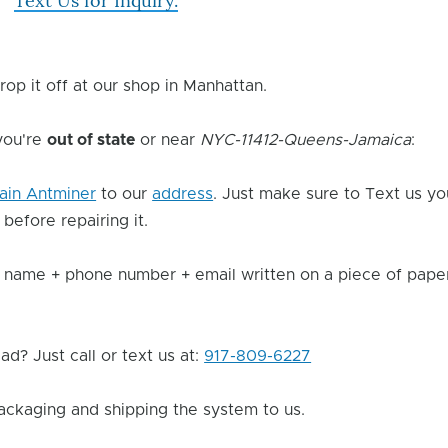
Text Us for Inquiry.
rop it off at our shop in Manhattan.
 you're
out of state
or near
NYC-11412-Queens-Jamaica
:
ain Antminer
to our
address
. Just make sure to Text us yo
 before repairing it.
 name + phone number + email written on a piece of paper 
d? Just call or text us at:
917-809-6227
ackaging and shipping the system to us.