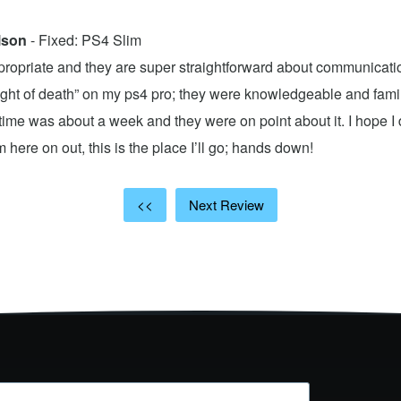
lson
- Fixed: PS4 Slim
propriate and they are super straightforward about communicatio
 light of death” on my ps4 pro; they were knowledgeable and fami
ime was about a week and they were on point about it. I hope I d
here on out, this is the place I’ll go; hands down!
<<
Next Review