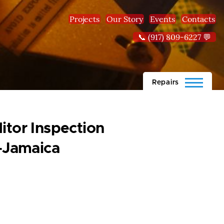
Projects
Our Story
Events
Contacts
📞 (917) 809-6227 💬
Repairs
itor Inspection
-Jamaica