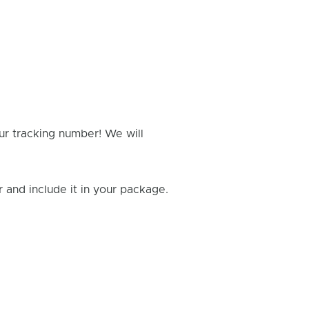
ur tracking number! We will
and include it in your package.