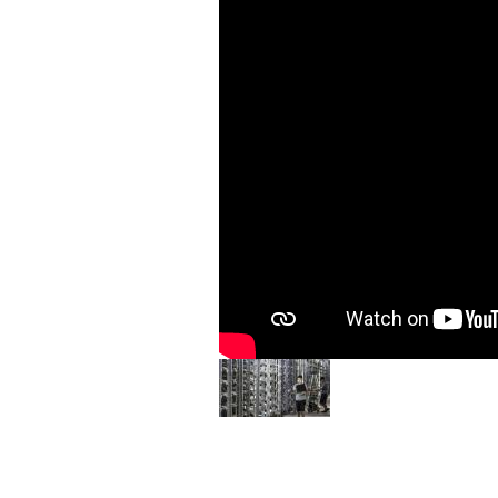
Image