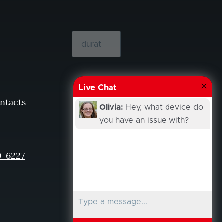
Live Chat
ntacts
Olivia:
Hey, what device do
you have an issue with?
9-6227