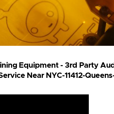
ining Equipment - 3rd Party Aud
 Service Near NYC-11412-Queens