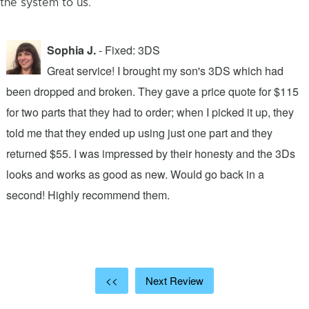
the system to us.
Sophia J.
- Fixed: 3DS
Great service! I brought my son's 3DS which had
been dropped and broken. They gave a price quote for $115
g
n
for two parts that they had to order; when I picked it up, they
t
.
told me that they ended up using just one part and they
w
s
returned $55. I was impressed by their honesty and the 3Ds
p
looks and works as good as new. Would go back in a
c
ic
second! Highly recommend them.
t
t
a
<<
Next Review