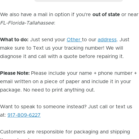
We also have a mail in option if you're
out of state
or near
FL-Florida-Tallahassee
:
What to do:
Just send your
Other
to our
address
. Just
make sure to Text us your tracking number! We will
diagnose it and call with a quote before repairing it.
Please Note:
Please include your name + phone number +
email written on a piece of paper and include it in your
package. No need to print anything out.
Want to speak to someone instead? Just call or text us
at:
917-809-6227
Customers are responsible for packaging and shipping