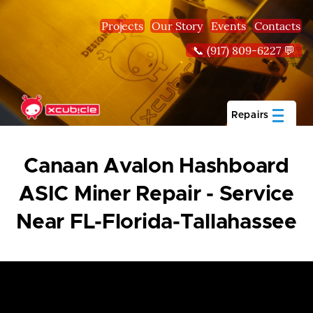
Skip to main content
Projects
Our Story
Events
Contacts
📞 (917) 809-6227 💬
Repairs
Canaan Avalon Hashboard
ASIC Miner Repair - Service
Near FL-Florida-Tallahassee