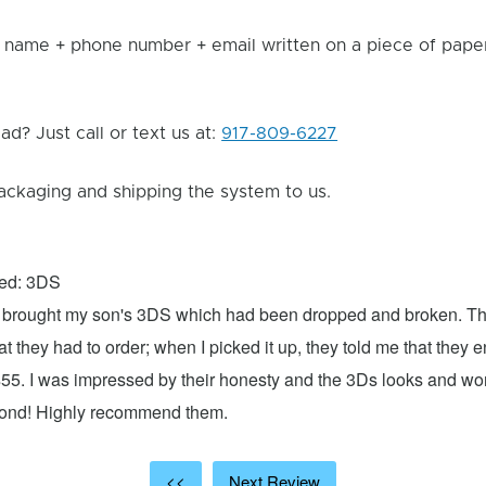
 name + phone number + email written on a piece of paper 
d? Just call or text us at:
917-809-6227
ackaging and shipping the system to us.
xed: 3DS
 I brought my son's 3DS which had been dropped and broken. Th
hat they had to order; when I picked it up, they told me that they
$55. I was impressed by their honesty and the 3Ds looks and w
cond! Highly recommend them.
<<
Next Review