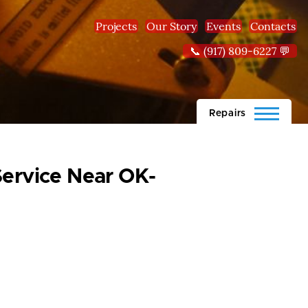
Projects
Our Story
Events
Contacts
📞 (917) 809-6227 💬
Repairs
Service Near OK-