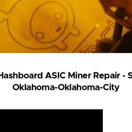
ashboard ASIC Miner Repair - 
Oklahoma-Oklahoma-City