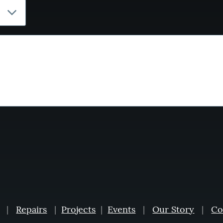
|
Repairs
|
Projects
|
Events
|
Our Story
|
Co