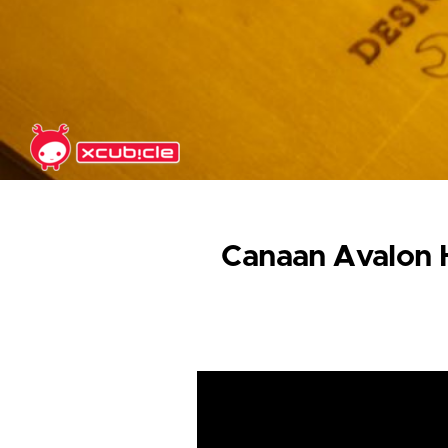
Skip to main content
Canaan Avalon H