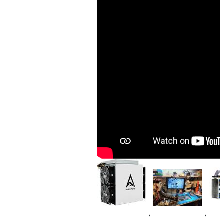
Image
Im
Image
,
,