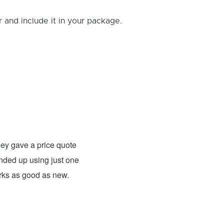
and include it in your package.
Rick B.
- Fixed: PS4
ey gave a price quote
These guys were able to fix my
 ended up using just one
For what they charged it was well worth
orks as good as new.
expensive. The only problem has nothing 
probably need to have a sign up telling 
they are I would definitely use them 