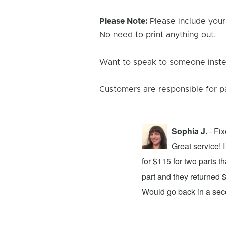
Please Note:
Please include your
No need to print anything out.
Want to speak to someone instea
Customers are responsible for p
Sophia J.
- Fi
repair center and the experience was
Great service!
xing my device and returning it to me in
for $115 for two parts t
d time was quick. I wholeheartedly
part and they returned 
ices. They did a fantastic job and I
Would go back in a se