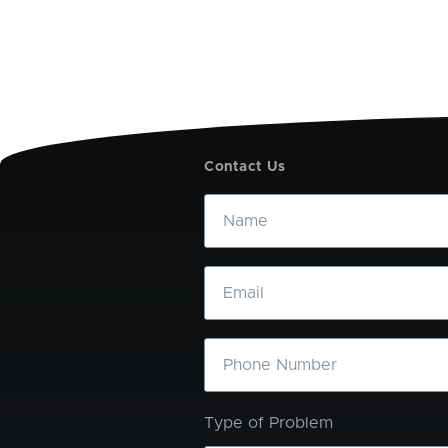
Contact Us
Name
Email
Phone
Type of Problem