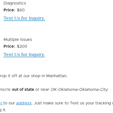
Device
Diagnostics
Issue
Price
$60
Text Us for Inquiry.
Device
Multiple Issues
Issue
Price
$200
Text Us for Inquiry.
rop it off at our shop in Manhattan.
 you're
out of state
or near
OK-Oklahoma-Oklahoma-City
:
er
to our
address
. Just make sure to Text us your tracking
 it.