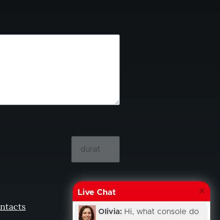
Live Chat
ntacts
Olivia:
Hi, what console do