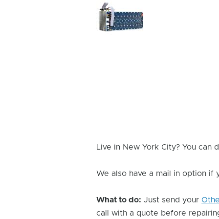
Device
Issue
Image
Live in New York City? You can d
We also have a mail in option if
What to do:
Just send your
Oth
call with a quote before repairing