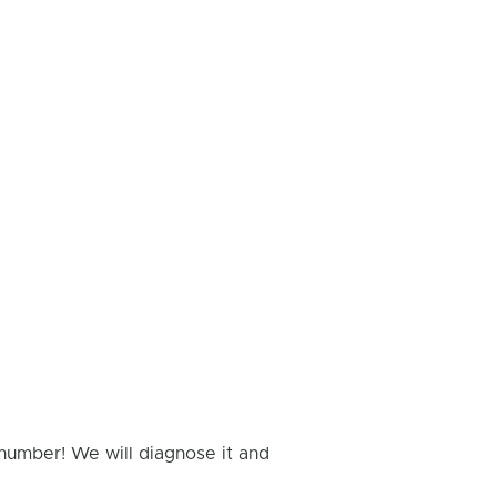
 number! We will diagnose it and