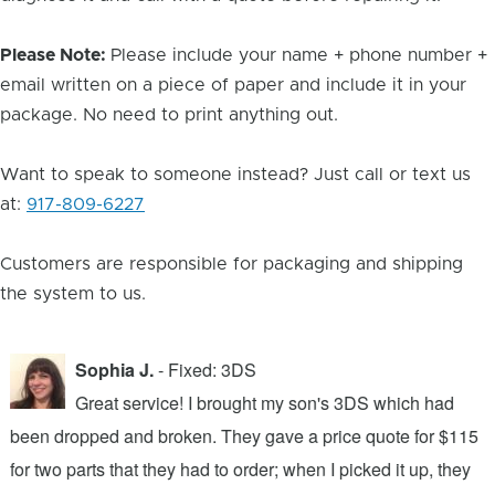
Please Note:
Please include your name + phone number +
email written on a piece of paper and include it in your
package. No need to print anything out.
Want to speak to someone instead? Just call or text us
at:
917-809-6227
Customers are responsible for packaging and shipping
the system to us.
Sophia J.
- Fixed: 3DS
Great service! I brought my son's 3DS which had
been dropped and broken. They gave a price quote for $115
g
n
for two parts that they had to order; when I picked it up, they
t