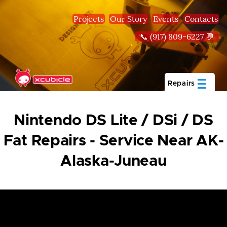
Skip to main content
Projects
Our Story
Events
Contacts
📞 (917) 809-6227 💬
Repairs
Nintendo DS Lite / DSi / DS
Fat Repairs - Service Near AK-
Alaska-Juneau