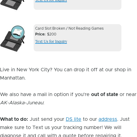
Image
Device
Device
Card Slot Broken / Not Reading Games
Issue
Price
$200
Issue
Text Us for Inquiry
Image
Live in New York City? You can drop it off at our shop in
Manhattan.
We also have a mail in option if you're
out of state
or near
AK-Alaska-Juneau
:
What to do:
Just send your
DS lite
to our
address
. Just
make sure to Text us your tracking number! We will
diagnose it and call with a quote before repairing it.