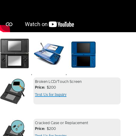
Image
Image
Image
,
,
Device
Device
Broken LCD/Touch Screen
Issue
Price
$200
Issue
Text Us for Inquiry
Image
Device
Device
Cracked Case or Replacement
Issue
Price
$200
Issue
Text Us for Inquiry