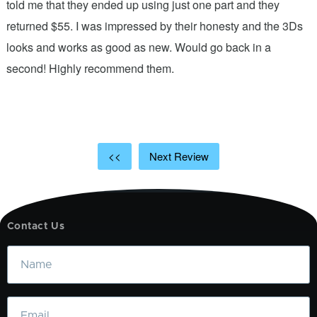
.
told me that they ended up using just one part and they
w
s
returned $55. I was impressed by their honesty and the 3Ds
p
looks and works as good as new. Would go back in a
c
ic
second! Highly recommend them.
t
t
a
<<
Next Review
Contact Us
Name
Email