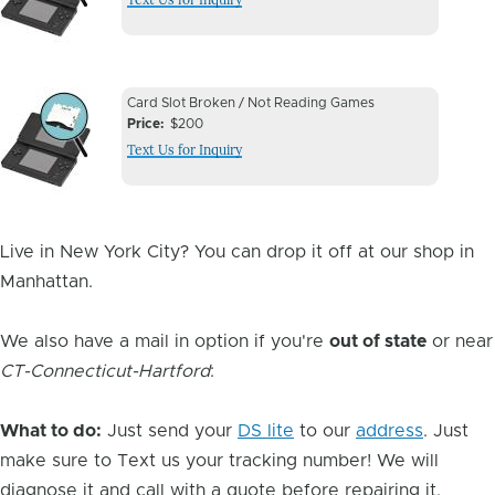
Image
Device
Device
Card Slot Broken / Not Reading Games
Issue
Price
$200
Issue
Text Us for Inquiry
Image
Live in New York City? You can drop it off at our shop in
Manhattan.
We also have a mail in option if you're
out of state
or near
CT-Connecticut-Hartford
:
What to do:
Just send your
DS lite
to our
address
. Just
make sure to Text us your tracking number! We will
diagnose it and call with a quote before repairing it.