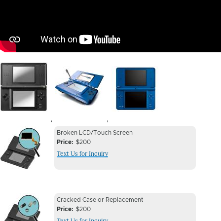
Image
Image
Image
,
,
Device
Device
Broken LCD/Touch Screen
Issue
Price
$200
Issue
Text Us for Inquiry
Image
Device
Device
Cracked Case or Replacement
Issue
Price
$200
Issue
Text Us for Inquiry