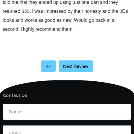
.
told me that they ended up using just one part and they
w
s
returned $55. I was impressed by their honesty and the 3Ds
p
looks and works as good as new. Would go back in a
c
ic
second! Highly recommend them.
t
t
a
<<
Next Review
Contact Us
Name
Email