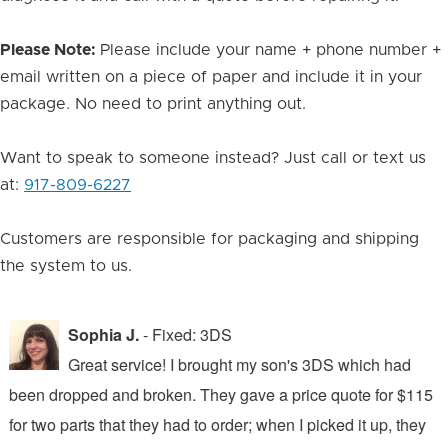
Please Note:
Please include your name + phone number +
email written on a piece of paper and include it in your
package. No need to print anything out.
Want to speak to someone instead? Just call or text us
at:
917-809-6227
Customers are responsible for packaging and shipping
the system to us.
Sophia J.
- Fixed: 3DS
Great service! I brought my son's 3DS which had
been dropped and broken. They gave a price quote for $115
g
n
for two parts that they had to order; when I picked it up, they
t