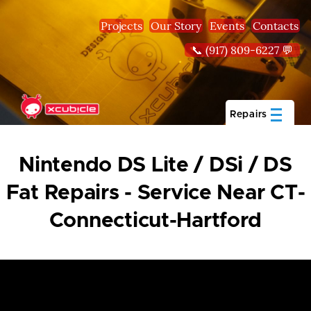
Skip to main content
Projects
Our Story
Events
Contacts
📞 (917) 809-6227 💬
Repairs
Nintendo DS Lite / DSi / DS
Fat Repairs - Service Near CT-
Connecticut-Hartford