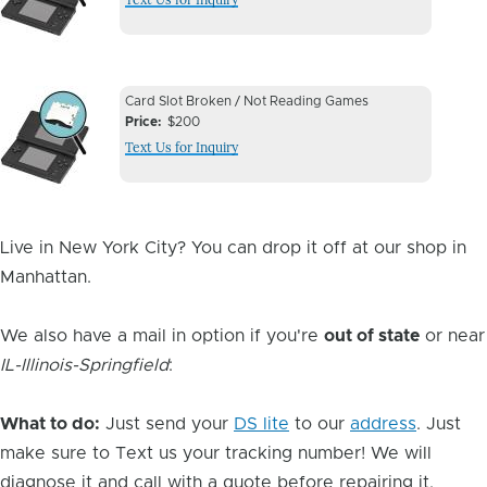
Image
Device
Device
Card Slot Broken / Not Reading Games
Issue
Price
$200
Issue
Text Us for Inquiry
Image
Live in New York City? You can drop it off at our shop in
Manhattan.
We also have a mail in option if you're
out of state
or near
IL-Illinois-Springfield
:
What to do:
Just send your
DS lite
to our
address
. Just
make sure to Text us your tracking number! We will
diagnose it and call with a quote before repairing it.