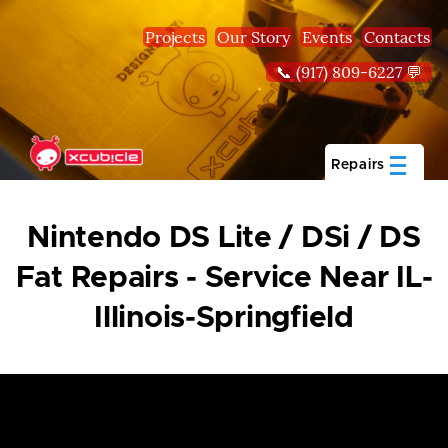
Skip to main content
Projects
Our Story
Events
Contacts
📞 (917) 809-6227 💬
Repairs
Nintendo DS Lite / DSi / DS
Fat Repairs - Service Near IL-
Illinois-Springfield