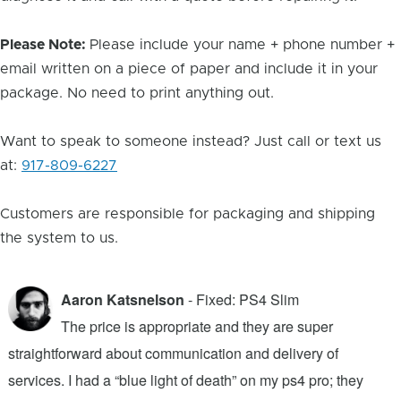
Please Note:
Please include your name + phone number +
email written on a piece of paper and include it in your
package. No need to print anything out.
Want to speak to someone instead? Just call or text us
at:
917-809-6227
Customers are responsible for packaging and shipping
the system to us.
Aaron Katsnelson
- Fixed: PS4 Slim
The price is appropriate and they are super
straightforward about communication and delivery of
f
services. I had a “blue light of death” on my ps4 pro; they
T