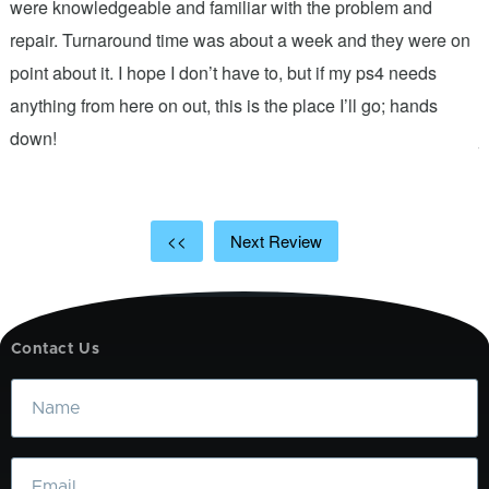
were knowledgeable and familiar with the problem and
f
repair. Turnaround time was about a week and they were on
T
point about it. I hope I don’t have to, but if my ps4 needs
q
anything from here on out, this is the place I’ll go; hands
n
down!
j
<<
Next Review
Contact Us
Name
Email