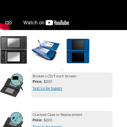
Image
Image
Image
,
,
Device
Device
Broken LCD/Touch Screen
Issue
Price
$200
Issue
Text Us for Inquiry
Image
Device
Device
Cracked Case or Replacement
Issue
Price
$200
Issue
Text Us for Inquiry