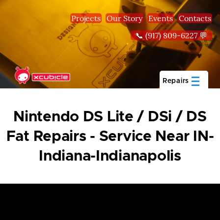
Skip to main content
Projects
Our Story
Events
Contacts
📞 (917) 809-6227 💬
Repairs
Nintendo DS Lite / DSi / DS
Fat Repairs - Service Near IN-
Indiana-Indianapolis