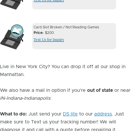
Image
Device
Device
Card Slot Broken / Not Reading Games
Issue
Price
$200
Issue
Text Us for Inquiry
Image
Live in New York City? You can drop it off at our shop in
Manhattan.
We also have a mail in option if you're
out of state
or near
IN-Indiana-Indianapolis
:
What to do:
Just send your
DS lite
to our
address
. Just
make sure to Text us your tracking number! We will
diagnose it and call with a quote before repairing it.