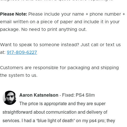
Please Note:
Please include your name + phone number +
email written on a piece of paper and include it in your
package. No need to print anything out.
Want to speak to someone instead? Just call or text us
at:
917-809-6227
Customers are responsible for packaging and shipping
the system to us.
Aaron Katsnelson
- Fixed: PS4 Slim
The price is appropriate and they are super
straightforward about communication and delivery of
f
services. I had a “blue light of death” on my ps4 pro; they
T