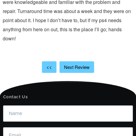
were knowledgeable and familiar with the problem and
f
repair. Turnaround time was about a week and they were on
T
point about it. I hope I don’t have to, but if my ps4 needs
q
anything from here on out, this is the place I’ll go; hands
n
down!
j
<<
Next Review
Contact Us
Name
Email