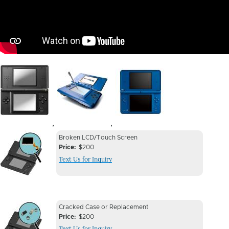
Image
Image
Image
,
,
Device
Device
Broken LCD/Touch Screen
Issue
Price
$200
Issue
Text Us for Inquiry
Image
Device
Device
Cracked Case or Replacement
Issue
Price
$200
Issue
Text Us for Inquiry