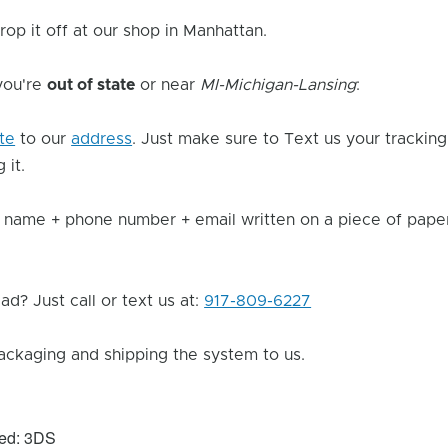
rop it off at our shop in Manhattan.
 you're
out of state
or near
MI-Michigan-Lansing
:
ite
to our
address
. Just make sure to Text us your trackin
 it.
 name + phone number + email written on a piece of paper 
d? Just call or text us at:
917-809-6227
ackaging and shipping the system to us.
xed: 3DS