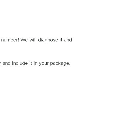
g number! We will diagnose it and
and include it in your package.
Rick B.
- Fixed: PS4