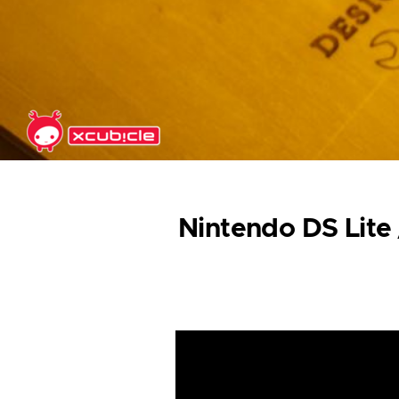
Skip to main content
Nintendo DS Lite 