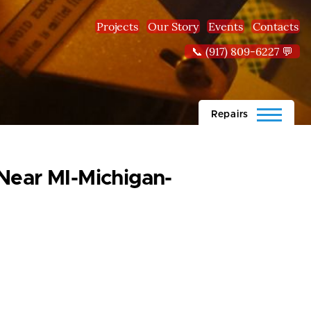
Projects
Our Story
Events
Contacts
📞 (917) 809-6227 💬
Repairs
 Near MI-Michigan-