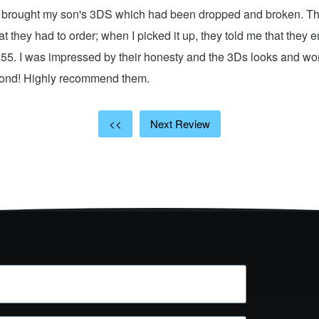
 I brought my son's 3DS which had been dropped and broken. Th
hat they had to order; when I picked it up, they told me that they
$55. I was impressed by their honesty and the 3Ds looks and w
cond! Highly recommend them.
<<
Next Review