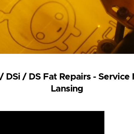
/ DSi / DS Fat Repairs - Service
Lansing