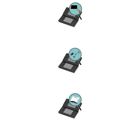
Device
Issue
Image
Device
Issue
Image
Device
Issue
Image