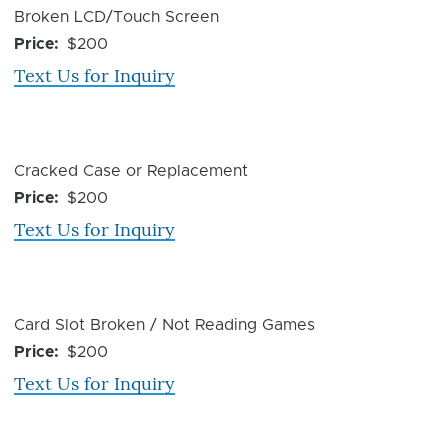
Device
Broken LCD/Touch Screen
Issue
Price
$200
Text Us for Inquiry
Device
Cracked Case or Replacement
Issue
Price
$200
Text Us for Inquiry
Device
Card Slot Broken / Not Reading Games
Issue
Price
$200
Text Us for Inquiry