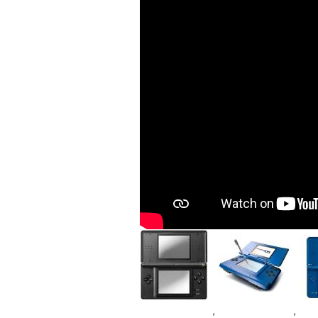
Image
Image
Im
,
,