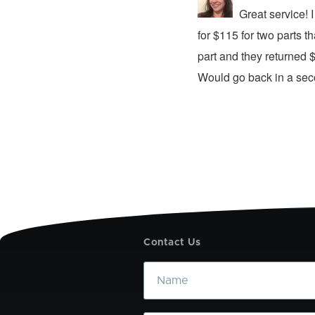
repair center and the experience was
Great service!
xing my device and returning it to me in
for $115 for two parts t
d time was quick. I wholeheartedly
part and they returned 
ices. They did a fantastic job and I
Would go back in a se
Contact Us
Name