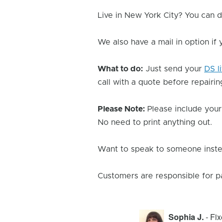
Live in New York City? You can d
We also have a mail in option if
What to do:
Just send your
DS l
call with a quote before repairing
Please Note:
Please include your
No need to print anything out.
Want to speak to someone instea
Customers are responsible for p
Sophia J.
- Fi