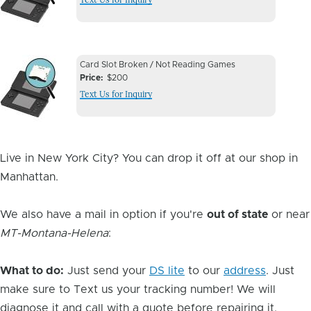
Image
Device
Device
Card Slot Broken / Not Reading Games
Issue
Price
$200
Issue
Text Us for Inquiry
Image
Live in New York City? You can drop it off at our shop in
Manhattan.
We also have a mail in option if you're
out of state
or near
MT-Montana-Helena
:
What to do:
Just send your
DS lite
to our
address
. Just
make sure to Text us your tracking number! We will
diagnose it and call with a quote before repairing it.