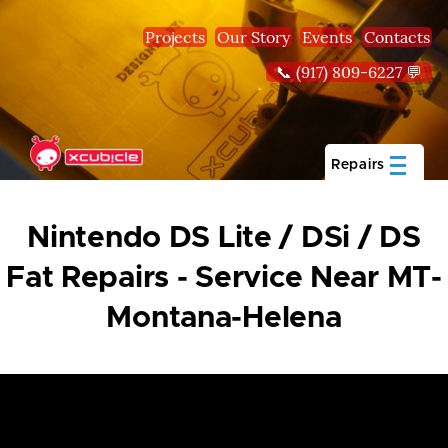
Skip to main content
Projects
Our Story
Events
Contacts
📞 (917) 809-6227 💬
Repairs
Nintendo DS Lite / DSi / DS
Fat Repairs - Service Near MT-
Montana-Helena