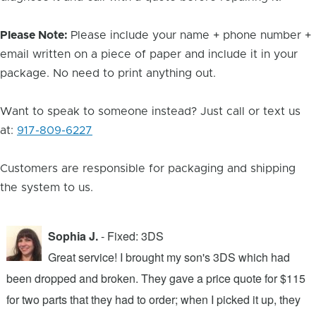
Please Note:
Please include your name + phone number +
email written on a piece of paper and include it in your
package. No need to print anything out.
Want to speak to someone instead? Just call or text us
at:
917-809-6227
Customers are responsible for packaging and shipping
the system to us.
Sophia J.
- Fixed: 3DS
Great service! I brought my son's 3DS which had
been dropped and broken. They gave a price quote for $115
g
n
for two parts that they had to order; when I picked it up, they
t