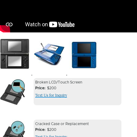
Image
Image
Image
,
,
Device
Device
Broken LCD/Touch Screen
Issue
Price
$200
Issue
Text Us for Inquiry
Image
Device
Device
Cracked Case or Replacement
Issue
Price
$200
Issue
Text Us for Inquiry