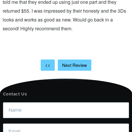
.
told me that they ended up using just one part and they
w
s
returned $55. I was impressed by their honesty and the 3Ds
p
looks and works as good as new. Would go back in a
c
ic
second! Highly recommend them.
t
t
a
<<
Next Review
Contact Us
Name
Email