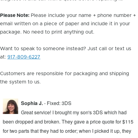
Please Note:
Please include your name + phone number +
email written on a piece of paper and include it in your
package. No need to print anything out.
Want to speak to someone instead? Just call or text us
at:
917-809-6227
Customers are responsible for packaging and shipping
the system to us.
Sophia J.
- Fixed: 3DS
Great service! I brought my son's 3DS which had
been dropped and broken. They gave a price quote for $115
g
n
for two parts that they had to order; when I picked it up, they
t