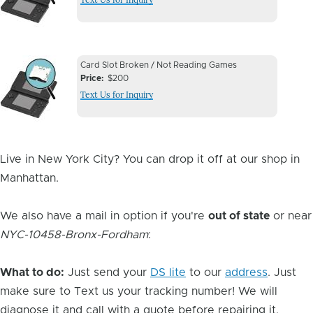
Image
Device
Device
Card Slot Broken / Not Reading Games
Issue
Price
$200
Issue
Text Us for Inquiry
Image
Live in New York City? You can drop it off at our shop in
Manhattan.
We also have a mail in option if you're
out of state
or near
NYC-10458-Bronx-Fordham
:
What to do:
Just send your
DS lite
to our
address
. Just
make sure to Text us your tracking number! We will
diagnose it and call with a quote before repairing it.