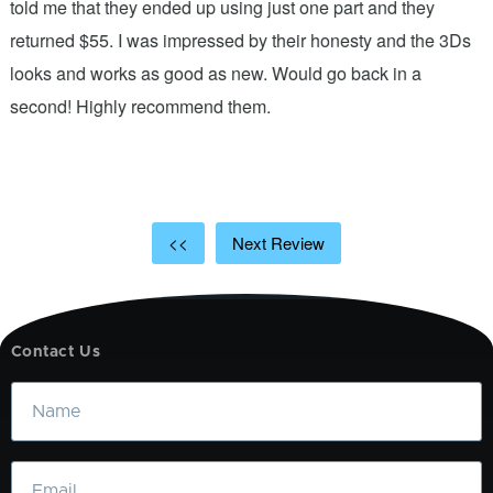
.
told me that they ended up using just one part and they
w
s
returned $55. I was impressed by their honesty and the 3Ds
p
looks and works as good as new. Would go back in a
c
ic
second! Highly recommend them.
t
t
a
<<
Next Review
Contact Us
Name
Email