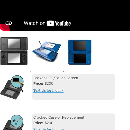
Image
Image
Image
,
,
Device
Device
Broken LCD/Touch Screen
Issue
Price
$200
Issue
Text Us for Inquiry
Image
Device
Device
Cracked Case or Replacement
Issue
Price
$200
Issue
Text Us for Inquiry