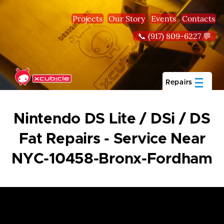
Skip to main content
Projects
Our Story
Events
Contacts
📞 (917) 809-6227 💬
Repairs
Nintendo DS Lite / DSi / DS
Fat Repairs - Service Near
NYC-10458-Bronx-Fordham