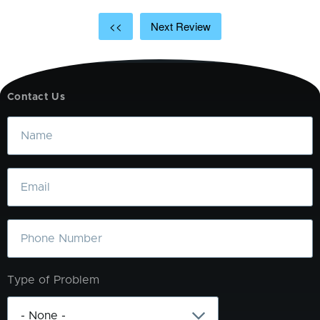
<<
Next Review
Contact Us
Name
Email
Phone
Type of Problem