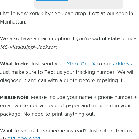
Image
Live in New York City? You can drop it off at our shop in
Manhattan.
We also have a mail in option if you're
out of state
or near
MS-Mississippi-Jackson
:
What to do:
Just send your
Xbox One X
to our
address
.
Just make sure to Text us your tracking number! We will
diagnose it and call with a quote before repairing it.
Please Note:
Please include your name + phone number +
email written on a piece of paper and include it in your
package. No need to print anything out.
Want to speak to someone instead? Just call or text us