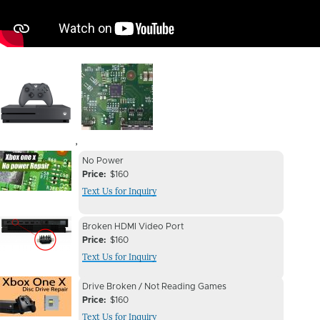
Image
Image
,
Device
Device
No Power
Issue
Price
$160
Issue
Text Us for Inquiry
Image
Device
Device
Broken HDMI Video Port
Issue
Price
$160
Issue
Text Us for Inquiry
Image
Device
Device
Drive Broken / Not Reading Games
Issue
Price
$160
Issue
Text Us for Inquiry