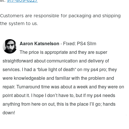
at:
917-809-6227
Customers are responsible for packaging and shipping
the system to us.
Aaron Katsnelson
- Fixed: PS4 Slim
The price is appropriate and they are super
straightforward about communication and delivery of
f
services. I had a “blue light of death” on my ps4 pro; they
T
were knowledgeable and familiar with the problem and
f
repair. Turnaround time was about a week and they were on
T
point about it. I hope I don’t have to, but if my ps4 needs
q
anything from here on out, this is the place I’ll go; hands
n
down!
j