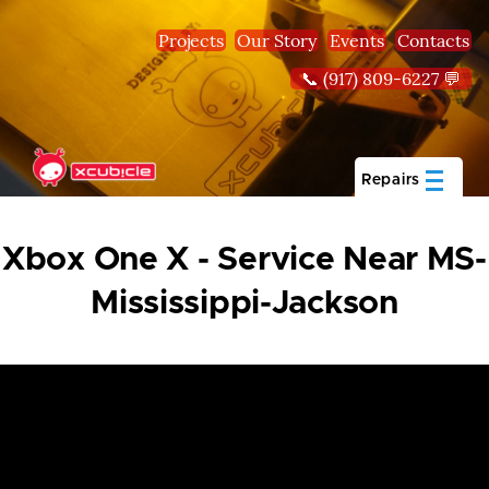
Skip to main content
Projects
Our Story
Events
Contacts
📞 (917) 809-6227 💬
Repairs
Xbox One X - Service Near MS-
Mississippi-Jackson