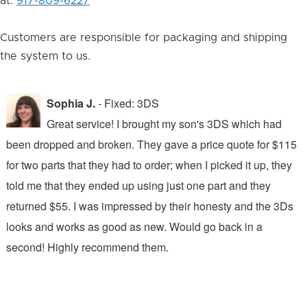
at:
917-809-6227
Customers are responsible for packaging and shipping
the system to us.
Sophia J.
- Fixed: 3DS
Great service! I brought my son's 3DS which had
been dropped and broken. They gave a price quote for $115
g
n
for two parts that they had to order; when I picked it up, they
t
.
told me that they ended up using just one part and they
w
s
returned $55. I was impressed by their honesty and the 3Ds
p
looks and works as good as new. Would go back in a
c
ic
second! Highly recommend them.
t
t
a