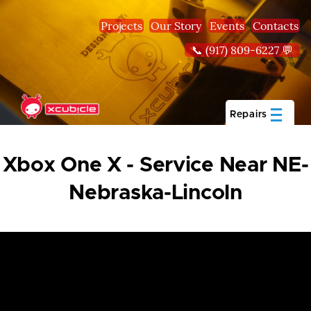
Skip to main content
Projects
Our Story
Events
Contacts
📞 (917) 809-6227 💬
Repairs
Xbox One X - Service Near NE-
Nebraska-Lincoln