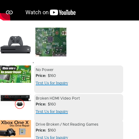
Image
Image
,
Device
Device
No Power
Issue
Price
$160
Issue
Text Us for Inquiry
Image
Device
Device
Broken HDMI Video Port
Issue
Price
$160
Issue
Text Us for Inquiry
Image
Device
Device
Drive Broken / Not Reading Games
Issue
Price
$160
Issue
Text Us for Inquiry