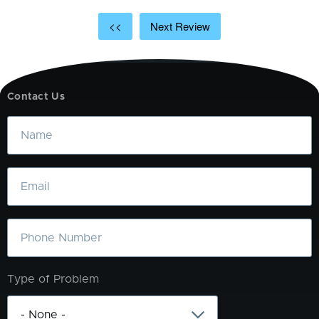
<<
Next Review
Contact Us
Name
Email
Phone
Type of Problem