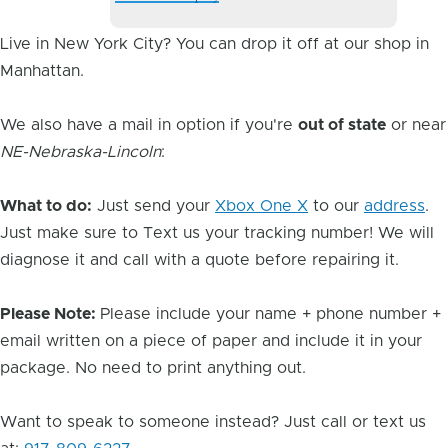
Image
Live in New York City? You can drop it off at our shop in
Manhattan.
We also have a mail in option if you're
out of state
or near
NE-Nebraska-Lincoln
:
What to do:
Just send your
Xbox One X
to our
address
.
Just make sure to Text us your tracking number! We will
diagnose it and call with a quote before repairing it.
Please Note:
Please include your name + phone number +
email written on a piece of paper and include it in your
package. No need to print anything out.
Want to speak to someone instead? Just call or text us