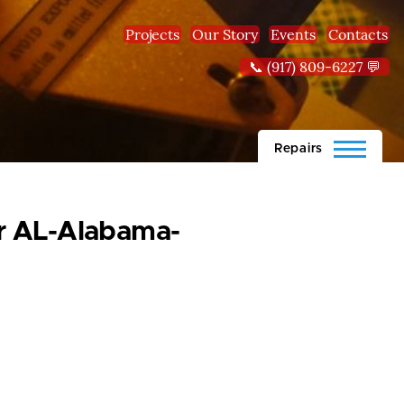
Projects
Our Story
Events
Contacts
📞 (917) 809-6227 💬
Repairs
ear AL-Alabama-