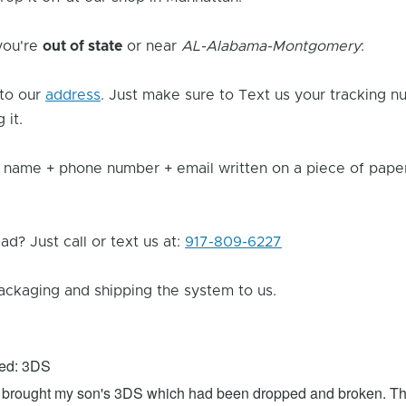
 you're
out of state
or near
AL-Alabama-Montgomery
:
to our
address
. Just make sure to Text us your tracking n
 it.
 name + phone number + email written on a piece of paper 
d? Just call or text us at:
917-809-6227
ackaging and shipping the system to us.
xed: 3DS
 I brought my son's 3DS which had been dropped and broken. Th