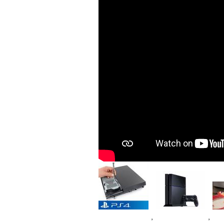
Image
Image
Im
,
,