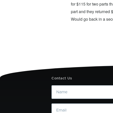
xing my device and returning it to me in
for $115 for two parts t
d time was quick. I wholeheartedly
part and they returned 
ices. They did a fantastic job and I
Would go back in a se
Contact Us
Name
Email