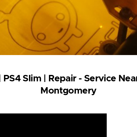
| PS4 Slim | Repair - Service N
Montgomery