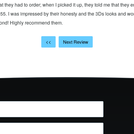
hat they had to order; when I picked it up, they told me that they
$55. I was impressed by their honesty and the 3Ds looks and w
cond! Highly recommend them.
<<
Next Review