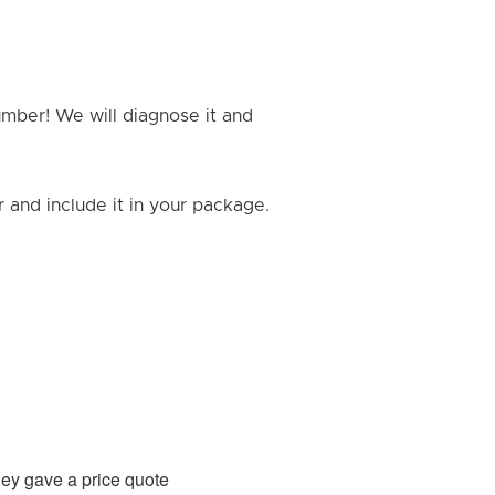
umber! We will diagnose it and
and include it in your package.
Rick B.
- Fixed: PS4
ey gave a price quote
These guys were able to fix my