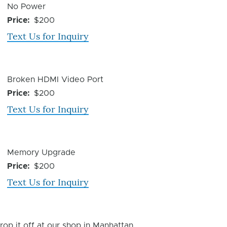
Device
No Power
Issue
Price
$200
Text Us for Inquiry
Device
Broken HDMI Video Port
Issue
Price
$200
Text Us for Inquiry
Device
Memory Upgrade
Issue
Price
$200
Text Us for Inquiry
rop it off at our shop in Manhattan.