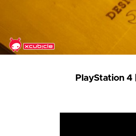
Skip to main content
PlayStation 4 