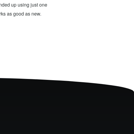
 ended up using just one
For what they charged it was well worth
orks as good as new.
expensive. The only problem has nothing 
probably need to have a sign up telling 
they are I would definitely use them 