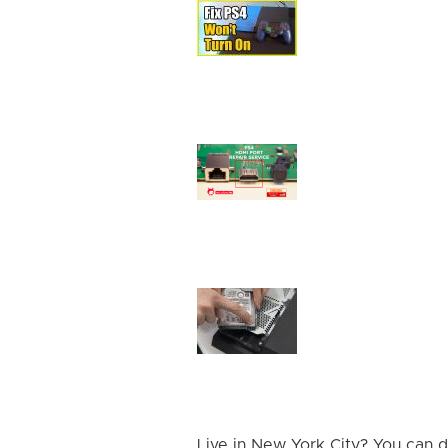
Device
Issue
Image
Device
Issue
Image
Device
Issue
Image
Live in New York City? You can d