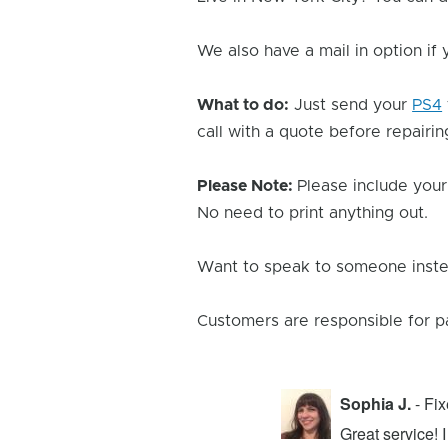
We also have a mail in option if
What to do:
Just send your
PS4
call with a quote before repairing
Please Note:
Please include your
No need to print anything out.
Want to speak to someone instea
Customers are responsible for p
Sophia J.
- Fi
repair center and the experience was
Great service!