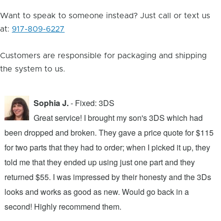
Want to speak to someone instead? Just call or text us
at:
917-809-6227
Customers are responsible for packaging and shipping
the system to us.
Sophia J.
- Fixed: 3DS
Great service! I brought my son's 3DS which had
been dropped and broken. They gave a price quote for $115
g
n
for two parts that they had to order; when I picked it up, they
t
.
told me that they ended up using just one part and they
w
s
returned $55. I was impressed by their honesty and the 3Ds
p
looks and works as good as new. Would go back in a
c
ic
second! Highly recommend them.
t