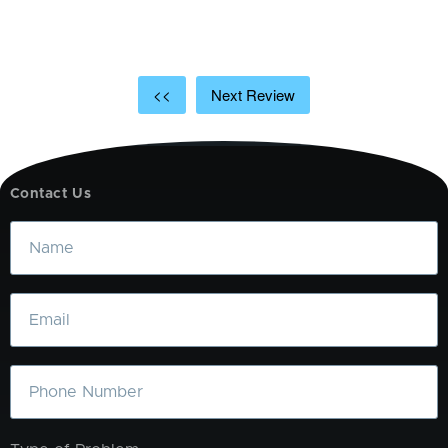
t
a
<<
Next Review
Contact Us
Name
Email
Phone