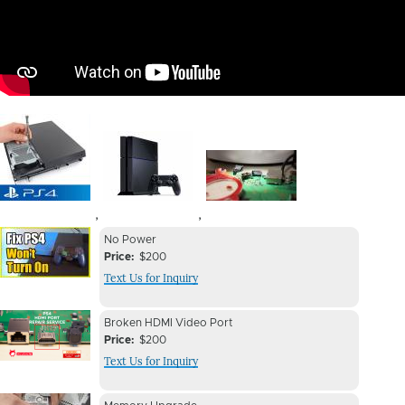
Image
Image
Image
,
,
Device
Device
No Power
Issue
Price
$200
Issue
Text Us for Inquiry
Image
Device
Device
Broken HDMI Video Port
Issue
Price
$200
Issue
Text Us for Inquiry
Image