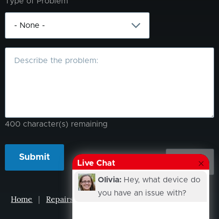
Type of Problem
What
is
the
problem?
400
character(s) remaining
Live Chat
Olivia:
Hey, what device do
you have an issue with?
Home
|
Repairs
|
Projects
|
Events
|
Our Story
|
Contacts