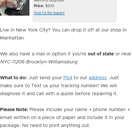
Device
Device
Memory Upgrade
Issue
Price
$200
Issue
Text Us for Inquiry
Image
Live in New York City? You can drop it off at our shop in
Manhattan.
We also have a mail in option if you're
out of state
or near
NYC-11206-Brooklyn-Williamsburg
:
What to do:
Just send your
PS4
to our
address
. Just
make sure to Text us your tracking number! We will
diagnose it and call with a quote before repairing it.
Please Note:
Please include your name + phone number +
email written on a piece of paper and include it in your
package. No need to print anything out.