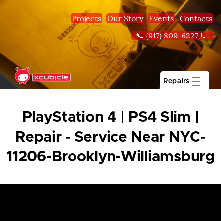
Skip to main content
Projects
Our Story
Events
Contacts
📞 (917) 809-6227 💬
Repairs
PlayStation 4 | PS4 Slim |
Repair - Service Near NYC-
11206-Brooklyn-Williamsburg